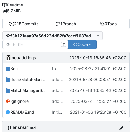
Readme
5.2
MiB
215
Commits
1
Branch
0
Tags
f3b121aaa97e56d234d82fa7cccf1087ad20af8c
Code
T
beu
2025-10-13 16:35:46 +02:00
add logs
Beu
fix admin not added when loading guestlist
2025-08-27 21:41:01 +02:00
docs
/MatchManagerGSheet
add doc screenshots
2021-05-28 00:08:51 +02:00
MatchManagerSuite
add logs
2025-10-13 16:35:46 +02:00
.gitignore
add Fast Kick plugin
2025-03-21 11:55:27 +01:00
README.md
Initial commit
2021-01-06 19:26:28 +01:00
README.md