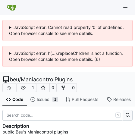
JavaScript error: Cannot read property '0' of undefined.
Open browser console to see more details.
JavaScript error: h(...).replaceChildren is not a function.
Open browser console to see more details. (6)
beu
/
ManiacontrolPlugins
1
0
0
Code
Issues
Pull Requests
Releases
2
S
Description
public Beu's Maniacontrol plugins