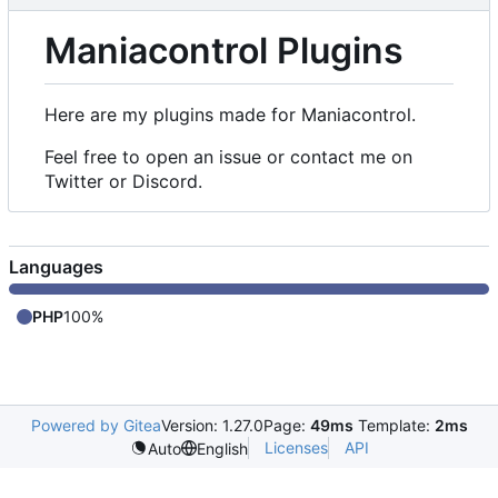
Maniacontrol Plugins
Here are my plugins made for Maniacontrol.
Feel free to open an issue or contact me on
Twitter or Discord.
Languages
PHP
100%
Powered by Gitea
Version: 1.27.0
Page:
49ms
Template:
2ms
Licenses
API
Auto
English