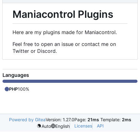
Maniacontrol Plugins
Here are my plugins made for Maniacontrol.
Feel free to open an issue or contact me on
Twitter or Discord.
Languages
PHP
100%
Powered by Gitea
Version: 1.27.0
Page:
21ms
Template:
2ms
Licenses
API
Auto
English