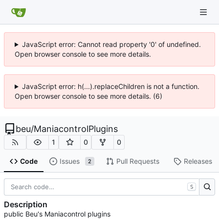
JavaScript error: Cannot read property '0' of undefined.
Open browser console to see more details.
JavaScript error: h(...).replaceChildren is not a function.
Open browser console to see more details. (6)
beu
/
ManiacontrolPlugins
1
0
0
Code
Issues
Pull Requests
Releases
2
S
Description
public Beu's Maniacontrol plugins