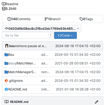
Readme
5.2
MiB
140
Commits
1
Branch
0
Tags
0420d6b08ec8c2f8cd3dc1769e93b485cf8a0cbc
Code
T
beu
2024-06-16 17:04:15 +02:00
remove pause at end of match
Beu
add OpenplanetDetector
2024-05-15 01:34:30 +02:00
docs
/MatchManagerGSheet
add doc screenshots
2021-05-28 00:08:51 +02:00
MatchManagerSuite
remove pause at end of match
2024-06-16 17:04:15 +02:00
.gitignore
add OpenplanetDetector
2024-05-15 01:34:30 +02:00
README.md
Initial commit
2021-01-06 19:26:28 +01:00
README.md