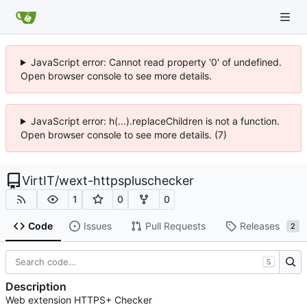
JavaScript error: Cannot read property '0' of undefined.
Open browser console to see more details.
JavaScript error: h(...).replaceChildren is not a function.
Open browser console to see more details. (7)
VirtIT
/
wext-httpspluschecker
1
0
0
Code
Issues
Pull Requests
Releases
2
S
Description
Web extension HTTPS+ Checker