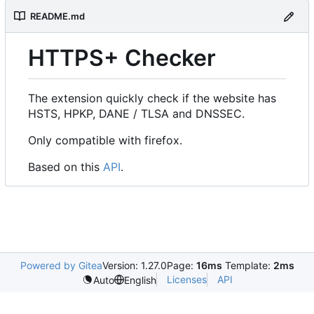
README.md
HTTPS+ Checker
The extension quickly check if the website has
HSTS, HPKP, DANE / TLSA and DNSSEC.
Only compatible with firefox.
Based on this
API
.
Powered by Gitea
Version: 1.27.0
Page:
16ms
Template:
2ms
Licenses
API
Auto
English