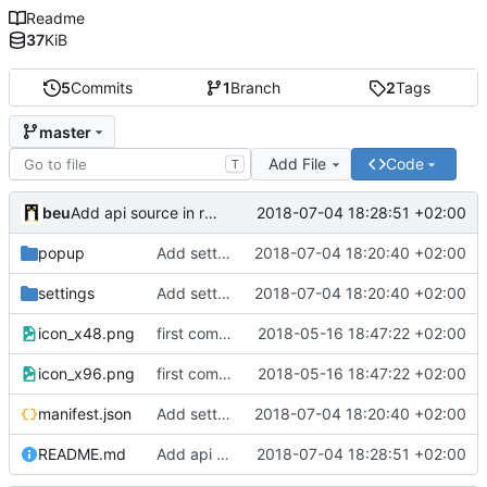
Readme
37
KiB
5
Commits
1
Branch
2
Tags
master
Add File
Code
T
beu
2018-07-04 18:28:51 +02:00
Add api source in readme
popup
Add settings page
2018-07-04 18:20:40 +02:00
settings
Add settings page
2018-07-04 18:20:40 +02:00
icon_x48.png
first commit
2018-05-16 18:47:22 +02:00
icon_x96.png
first commit
2018-05-16 18:47:22 +02:00
manifest.json
Add settings page
2018-07-04 18:20:40 +02:00
README.md
Add api source in readme
2018-07-04 18:28:51 +02:00