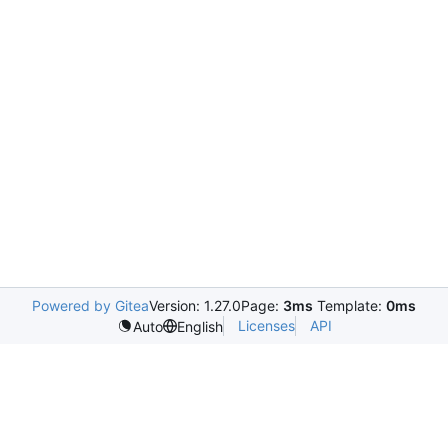
Powered by Gitea
Version: 1.27.0
Page:
3ms
Template:
0ms
Licenses
API
Auto
English