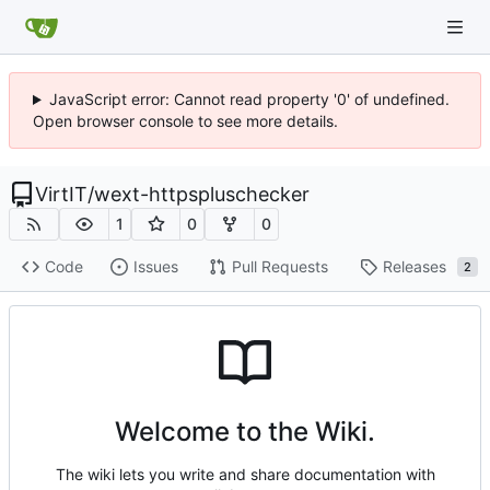
JavaScript error: Cannot read property '0' of undefined.
Open browser console to see more details.
VirtIT
/
wext-httpspluschecker
1
0
0
Code
Issues
Pull Requests
Releases
2
Welcome to the Wiki.
The wiki lets you write and share documentation with