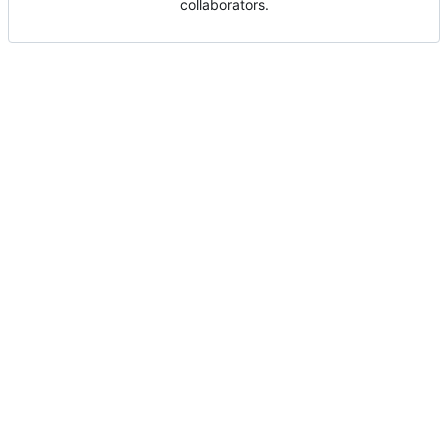
collaborators.