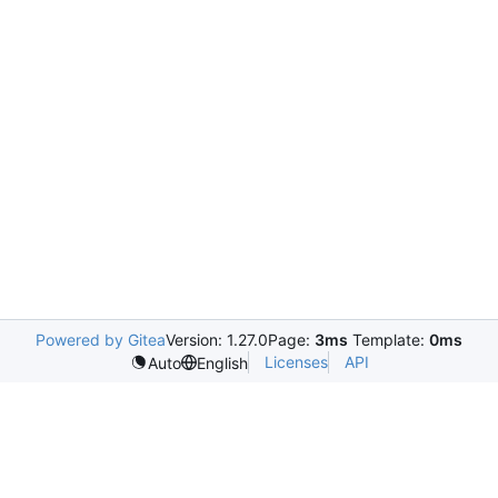
Powered by Gitea
Version: 1.27.0
Page:
3ms
Template:
0ms
Licenses
API
Auto
English