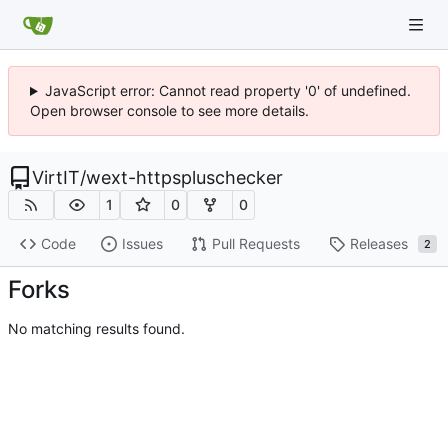
JavaScript error: Cannot read property '0' of undefined.
Open browser console to see more details.
VirtIT
/
wext-httpspluschecker
1
0
0
Code
Issues
Pull Requests
Releases
2
Forks
No matching results found.