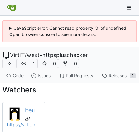
JavaScript error: Cannot read property '0' of undefined.
Open browser console to see more details.
VirtIT
/
wext-httpspluschecker
1
0
0
Code
Issues
Pull Requests
Releases
2
Watchers
beu
https://virtit.fr