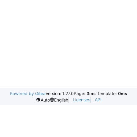
Powered by Gitea
Version: 1.27.0
Page:
3ms
Template:
0ms
Licenses
API
Auto
English