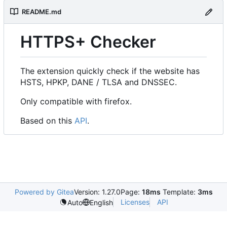
README.md
HTTPS+ Checker
The extension quickly check if the website has
HSTS, HPKP, DANE / TLSA and DNSSEC.
Only compatible with firefox.
Based on this
API
.
Powered by Gitea
Version: 1.27.0
Page:
18ms
Template:
3ms
Licenses
API
Auto
English