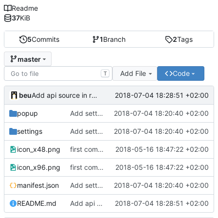
Readme
37
KiB
5
Commits
1
Branch
2
Tags
master
Add File
Code
T
beu
2018-07-04 18:28:51 +02:00
Add api source in readme
popup
Add settings page
2018-07-04 18:20:40 +02:00
settings
Add settings page
2018-07-04 18:20:40 +02:00
icon_x48.png
first commit
2018-05-16 18:47:22 +02:00
icon_x96.png
first commit
2018-05-16 18:47:22 +02:00
manifest.json
Add settings page
2018-07-04 18:20:40 +02:00
README.md
Add api source in readme
2018-07-04 18:28:51 +02:00