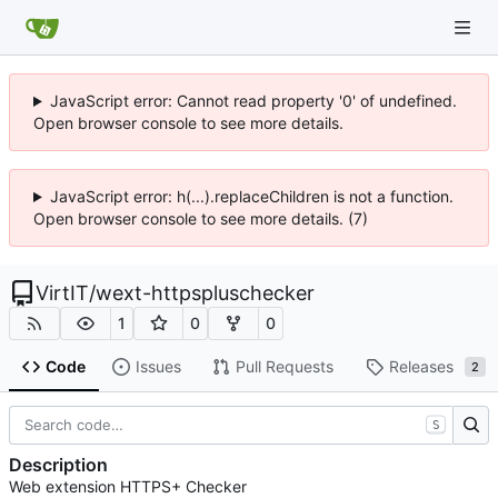
JavaScript error: Cannot read property '0' of undefined.
Open browser console to see more details.
JavaScript error: h(...).replaceChildren is not a function.
Open browser console to see more details. (7)
VirtIT
/
wext-httpspluschecker
1
0
0
Code
Issues
Pull Requests
Releases
2
S
Description
Web extension HTTPS+ Checker