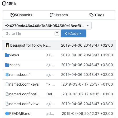
46
KiB
5
Commits
1
Branch
0
Tags
4270cda46a446e7a36b054580e18edf9ed963ee4
Code
T
beu
2019-04-06 20:48:47 +02:00
ajust for follow README.md
views
ajust for follow README.md
2019-04-06 20:48:47 +02:00
zones
ajust for follow README.md
2019-04-06 20:48:47 +02:00
named.conf
ajust for follow README.md
2019-04-06 20:48:47 +02:00
named.conf.keys
fix rndc configuration
2019-03-07 17:25:37 +01:00
named.conf.options
Delete useless file & somes fixes
2019-03-07 17:43:15 +01:00
named.conf.view
ajust for follow README.md
2019-04-06 20:48:47 +02:00
README.md
add "how to use" and "tips"
2019-04-06 20:12:37 +02:00