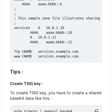
	AAAA	aaaa:bbbb::6

;

;

; This sample zone file illustrates sharing the s
;

services	A	10.0.1.10

		AAAA	aaaa:bbbb::10

		A	10.0.1.11

		AAAA	aaaa:bbbb::11

ftp	CNAME	services.example.com.

Tips :
Create TSIG key :
To create TSIG key, you have to create a shared
base64 data like this :