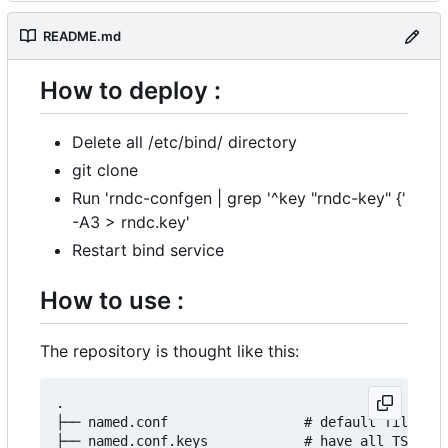
README.md
How to deploy :
Delete all /etc/bind/ directory
git clone
Run 'rndc-confgen | grep '^key "rndc-key" {'
-A3 > rndc.key'
Restart bind service
How to use :
The repository is thought like this:
.

├── named.conf                 # default file, ha
├── named.conf.keys            # have all TSIG ke