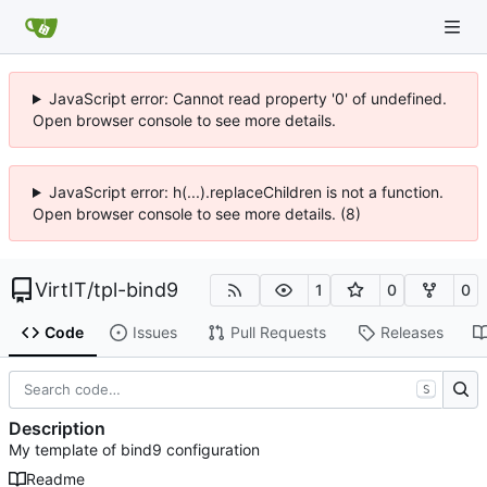
JavaScript error: Cannot read property '0' of undefined.
Open browser console to see more details.
JavaScript error: h(...).replaceChildren is not a function.
Open browser console to see more details. (8)
VirtIT
/
tpl-bind9
1
0
0
Code
Issues
Pull Requests
Releases
S
Description
My template of bind9 configuration
Readme