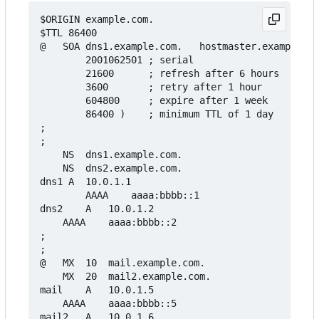
$ORIGIN example.com.

$TTL 86400

@	SOA	dns1.example.com.	hostmaster.example.com. (

		2001062501 ; serial

		21600      ; refresh after 6 hours

		3600       ; retry after 1 hour

		604800     ; expire after 1 week

		86400 )    ; minimum TTL of 1 day

;

;

	NS	dns1.example.com.

	NS	dns2.example.com.

dns1 A	10.0.1.1

        AAAA	aaaa:bbbb::1

dns2	A	10.0.1.2

	AAAA	aaaa:bbbb::2

;

;

@	MX	10	mail.example.com.

	MX	20	mail2.example.com.

mail	A	10.0.1.5

	AAAA	aaaa:bbbb::5

mail2	A	10.0.1.6
