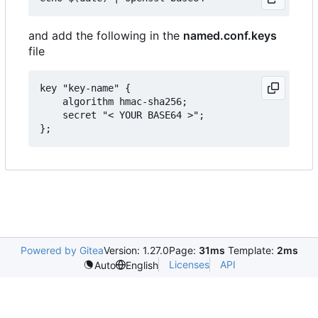
and add the following in the
named.conf.keys
file
key "key-name" {

	algorithm hmac-sha256;

	secret "< YOUR BASE64 >";

Powered by Gitea
Version: 1.27.0
Page:
31ms
Template:
2ms
Licenses
API
Auto
English