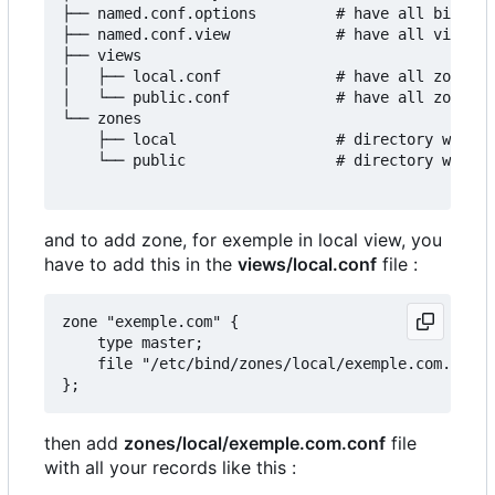
├── named.conf.options         # have all bind op
├── named.conf.view            # have all views o
├── views

│   ├── local.conf             # have all zones o
│   └── public.conf            # have all zones o
└── zones

    ├── local                  # directory with a
    └── public                 # directory with a
and to add zone, for exemple in local view, you
have to add this in the
views/local.conf
file :
zone "exemple.com" {

	type master;

	file "/etc/bind/zones/local/exemple.com.conf";

then add
zones/local/exemple.com.conf
file
with all your records like this :