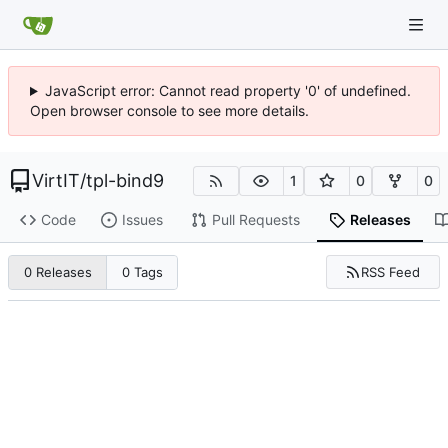
JavaScript error: Cannot read property '0' of undefined.
Open browser console to see more details.
VirtIT
/
tpl-bind9
1
0
0
Code
Issues
Pull Requests
Releases
RSS Feed
0 Releases
0 Tags