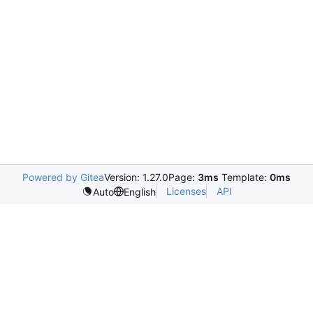
Powered by Gitea
Version: 1.27.0
Page:
3ms
Template:
0ms
Licenses
API
Auto
English