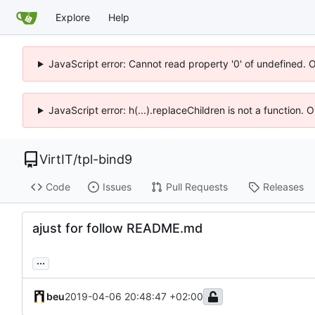
Explore
Help
JavaScript error: Cannot read property '0' of undefined. 
JavaScript error: h(...).replaceChildren is not a function.
VirtIT
/
tpl-bind9
Code
Issues
Pull Requests
Releases
ajust for follow README.md
...
beu
2019-04-06 20:48:47 +02:00