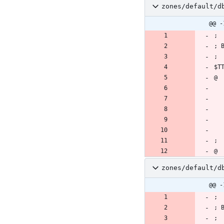
zones/default/d
@@ -
zones/default/d
@@ -