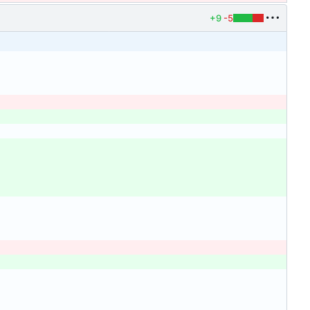
+9
-5