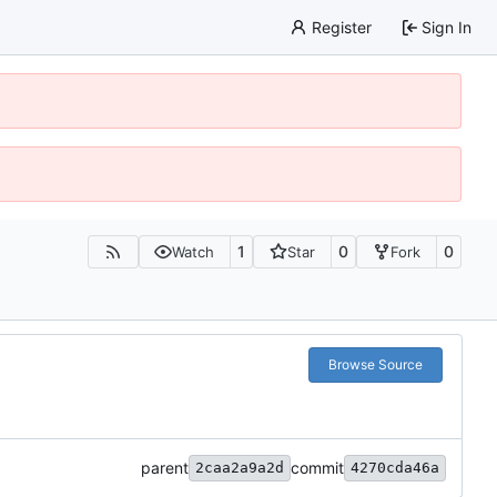
Register
Sign In
1
0
0
Watch
Star
Fork
Browse Source
parent
commit
2caa2a9a2d
4270cda46a