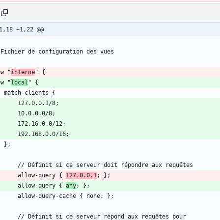
1,18 +1,22 @@
ew "
interne
ew "
local
        allow-query { 
127.0.0.1
        allow-query { 
any