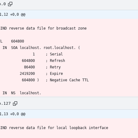
b.0
1,12 +0,0 @@
b.127
1,13 +0,0 @@