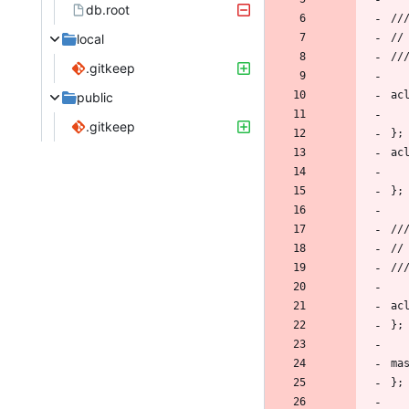
db.root
local
.gitkeep
public
.gitkeep