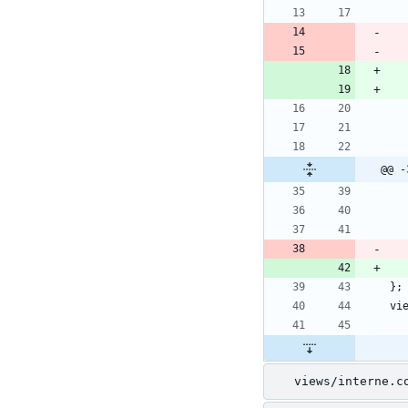
@@ -
views/interne.c