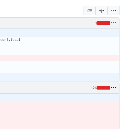
-1
-26