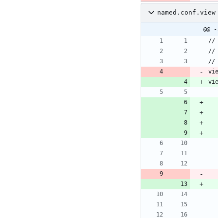
named.conf.view
@@ -
vi
vi