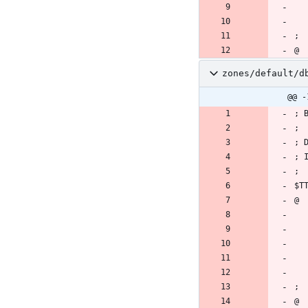
zones/default/d
@@ -