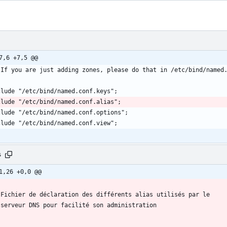
7,6 +7,5 @@
s
1,26 +0,0 @@