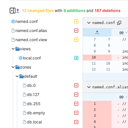
12 changed files
with
9 additions
and
187 deletions
named.conf
named.conf
named.conf.alias
@@ -
named.conf.view
views
local.conf
zones
default
db.0
named.conf.alia
db.127
@@ -
db.255
db.empty
db.local