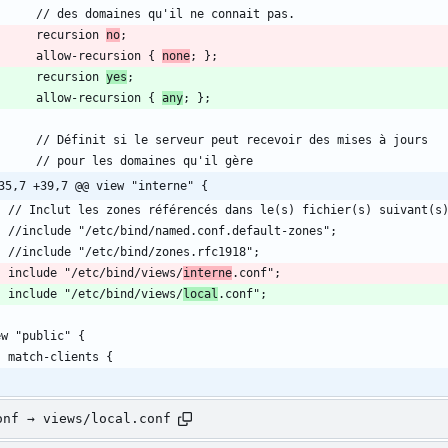
        recursion 
no
        allow-recursion { 
none
        recursion 
yes
        allow-recursion { 
any
35,7 +39,7 @@ view "interne" {
	include "/etc/bind/views/
interne
	include "/etc/bind/views/
local
onf → views/local.conf