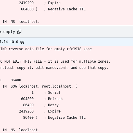
b.empty
1,14 +0,0 @@