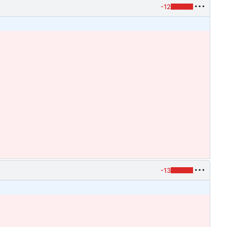
-12
-13