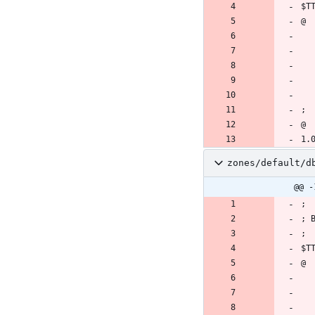
zones/default/d
@@ -