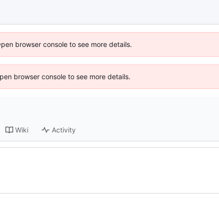
Open browser console to see more details.
 Open browser console to see more details.
Wiki
Activity