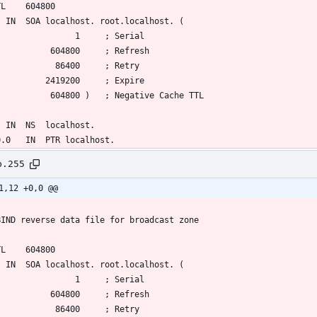
b.255
1,12 +0,0 @@