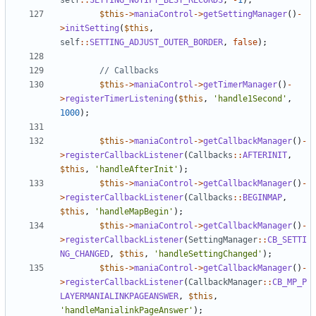
self
::
SETTING_NOTIFY_BEST_RECORDS
,
-
1
);
$this
->
maniaControl
->
getSettingManager
()
-
>
initSetting
(
$this
,
self
::
SETTING_ADJUST_OUTER_BORDER
,
false
);
$this
->
maniaControl
->
getTimerManager
()
-
>
registerTimerListening
(
$this
,
'handle1Second'
,
1000
);
$this
->
maniaControl
->
getCallbackManager
()
-
>
registerCallbackListener
(
Callbacks
::
AFTERINIT
,
$this
,
'handleAfterInit'
);
$this
->
maniaControl
->
getCallbackManager
()
-
>
registerCallbackListener
(
Callbacks
::
BEGINMAP
,
$this
,
'handleMapBegin'
);
$this
->
maniaControl
->
getCallbackManager
()
-
>
registerCallbackListener
(
SettingManager
::
CB_SETTI
NG_CHANGED
,
$this
,
'handleSettingChanged'
);
$this
->
maniaControl
->
getCallbackManager
()
-
>
registerCallbackListener
(
CallbackManager
::
CB_MP_P
LAYERMANIALINKPAGEANSWER
,
$this
,
'handleManialinkPageAnswer'
);