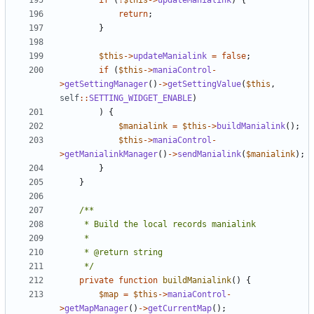
if
(
!
$this
->
updateManialink
)
{
return
;
}
$this
->
updateManialink
=
false
;
if
(
$this
->
maniaControl
-
>
getSettingManager
()
->
getSettingValue
(
$this
,
self
::
SETTING_WIDGET_ENABLE
)
)
{
$manialink
=
$this
->
buildManialink
();
$this
->
maniaControl
-
>
getManialinkManager
()
->
sendManialink
(
$manialink
);
}
}
	 */
private
function
buildManialink
()
{
$map
=
$this
->
maniaControl
-
>
getMapManager
()
->
getCurrentMap
();