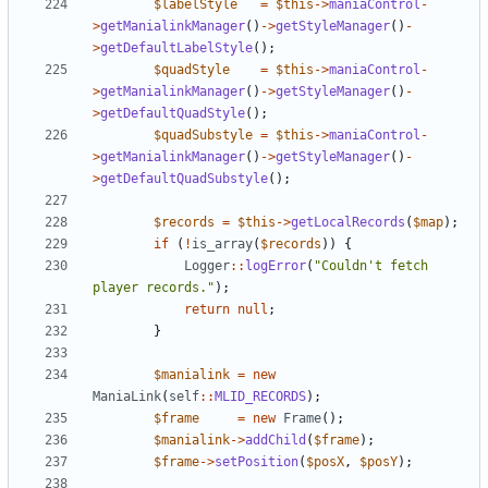
$labelStyle
=
$this
->
maniaControl
-
>
getManialinkManager
()
->
getStyleManager
()
-
>
getDefaultLabelStyle
();
$quadStyle
=
$this
->
maniaControl
-
>
getManialinkManager
()
->
getStyleManager
()
-
>
getDefaultQuadStyle
();
$quadSubstyle
=
$this
->
maniaControl
-
>
getManialinkManager
()
->
getStyleManager
()
-
>
getDefaultQuadSubstyle
();
$records
=
$this
->
getLocalRecords
(
$map
);
if
(
!
is_array
(
$records
))
{
Logger
::
logError
(
"Couldn't fetch 
player records."
);
return
null
;
}
$manialink
=
new
ManiaLink
(
self
::
MLID_RECORDS
);
$frame
=
new
Frame
();
$manialink
->
addChild
(
$frame
);
$frame
->
setPosition
(
$posX
,
$posY
);