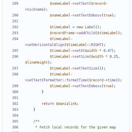
$nameLabel
->
setText
(
$record
-
>
nickname
);
$nameLabel
->
setTextEmboss
(
true
);
$timeLabel
=
new
Label
();
$recordFrame
->
addChild
(
$timeLabel
);
$timeLabel
-
>
setHorizontalAlign
(
$timeLabel
::
RIGHT
);
$timeLabel
->
setX
(
$width
*
0.47
);
$timeLabel
->
setSize
(
$width
*
0.25
,
$lineHeight
);
$timeLabel
->
setTextSize
(
1
);
$timeLabel
-
>
setText
(
Formatter
::
formatTime
(
$record
->
time
));
$timeLabel
->
setTextEmboss
(
true
);
}
return
$manialink
;
}