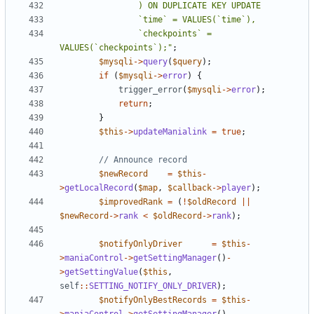
				`checkpoints` = 
VALUES(`checkpoints`);"
;
$mysqli
->
query
(
$query
);
if
(
$mysqli
->
error
)
{
trigger_error
(
$mysqli
->
error
);
return
;
}
$this
->
updateManialink
=
true
;
$newRecord
=
$this
-
>
getLocalRecord
(
$map
,
$callback
->
player
);
$improvedRank
=
(
!
$oldRecord
||
$newRecord
->
rank
<
$oldRecord
->
rank
);
$notifyOnlyDriver
=
$this
-
>
maniaControl
->
getSettingManager
()
-
>
getSettingValue
(
$this
,
self
::
SETTING_NOTIFY_ONLY_DRIVER
);
$notifyOnlyBestRecords
=
$this
-