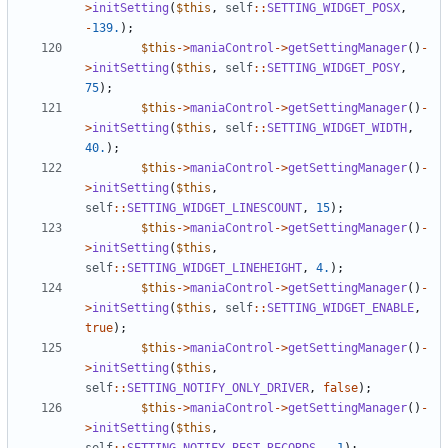
>
initSetting
(
$this
,
self
::
SETTING_WIDGET_POSX
,
-
139.
);
$this
->
maniaControl
->
getSettingManager
()
-
>
initSetting
(
$this
,
self
::
SETTING_WIDGET_POSY
,
75
);
$this
->
maniaControl
->
getSettingManager
()
-
>
initSetting
(
$this
,
self
::
SETTING_WIDGET_WIDTH
,
40.
);
$this
->
maniaControl
->
getSettingManager
()
-
>
initSetting
(
$this
,
self
::
SETTING_WIDGET_LINESCOUNT
,
15
);
$this
->
maniaControl
->
getSettingManager
()
-
>
initSetting
(
$this
,
self
::
SETTING_WIDGET_LINEHEIGHT
,
4.
);
$this
->
maniaControl
->
getSettingManager
()
-
>
initSetting
(
$this
,
self
::
SETTING_WIDGET_ENABLE
,
true
);
$this
->
maniaControl
->
getSettingManager
()
-
>
initSetting
(
$this
,
self
::
SETTING_NOTIFY_ONLY_DRIVER
,
false
);
$this
->
maniaControl
->
getSettingManager
()
-
>
initSetting
(
$this
,