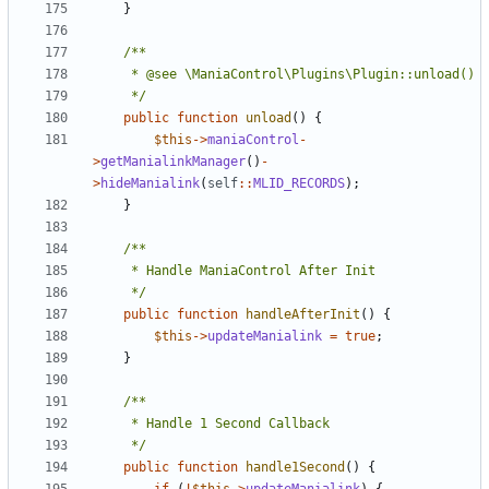
}
	 */
public
function
unload
()
{
$this
->
maniaControl
-
>
getManialinkManager
()
-
>
hideManialink
(
self
::
MLID_RECORDS
);
}
	 */
public
function
handleAfterInit
()
{
$this
->
updateManialink
=
true
;
}
	 */
public
function
handle1Second
()
{