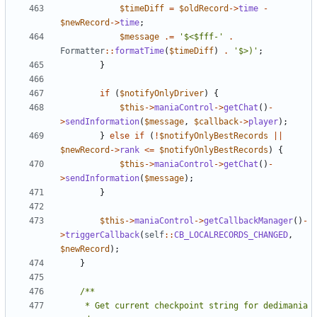
$timeDiff
=
$oldRecord
->
time
-
$newRecord
->
time
;
$message
.=
'$<$fff-'
.
Formatter
::
formatTime
(
$timeDiff
)
.
'$>)'
;
}
if
(
$notifyOnlyDriver
)
{
$this
->
maniaControl
->
getChat
()
-
>
sendInformation
(
$message
,
$callback
->
player
);
}
else
if
(
!
$notifyOnlyBestRecords
||
$newRecord
->
rank
<=
$notifyOnlyBestRecords
)
{
$this
->
maniaControl
->
getChat
()
-
>
sendInformation
(
$message
);
}
$this
->
maniaControl
->
getCallbackManager
()
-
>
triggerCallback
(
self
::
CB_LOCALRECORDS_CHANGED
,
$newRecord
);
}
	 * Get current checkpoint string for dedimania 