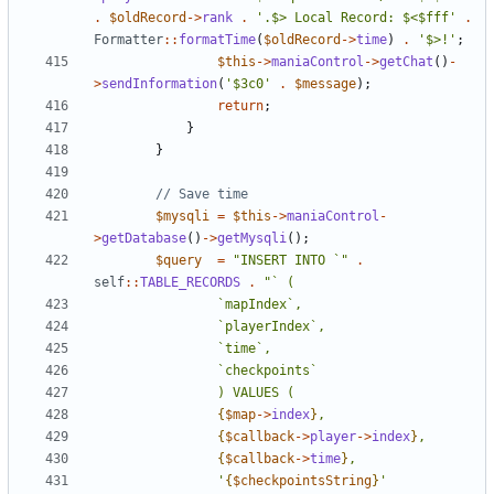
.
$oldRecord
->
rank
.
'.$> Local Record: $<$fff'
.
Formatter
::
formatTime
(
$oldRecord
->
time
)
.
'$>!'
;
$this
->
maniaControl
->
getChat
()
-
>
sendInformation
(
'$3c0'
.
$message
);
return
;
}
}
$mysqli
=
$this
->
maniaControl
-
>
getDatabase
()
->
getMysqli
();
$query
=
"INSERT INTO `"
.
self
::
TABLE_RECORDS
.
{
$map
->
index
}
{
$callback
->
player
->
index
}
{
$callback
->
time
}
				'
{
$checkpointsString
}