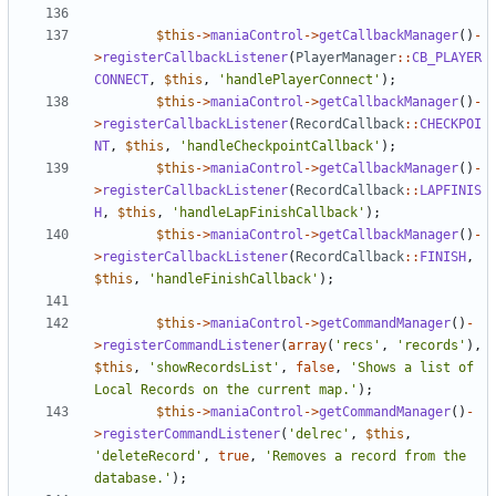
$this
->
maniaControl
->
getCallbackManager
()
-
>
registerCallbackListener
(
PlayerManager
::
CB_PLAYER
CONNECT
,
$this
,
'handlePlayerConnect'
);
$this
->
maniaControl
->
getCallbackManager
()
-
>
registerCallbackListener
(
RecordCallback
::
CHECKPOI
NT
,
$this
,
'handleCheckpointCallback'
);
$this
->
maniaControl
->
getCallbackManager
()
-
>
registerCallbackListener
(
RecordCallback
::
LAPFINIS
H
,
$this
,
'handleLapFinishCallback'
);
$this
->
maniaControl
->
getCallbackManager
()
-
>
registerCallbackListener
(
RecordCallback
::
FINISH
,
$this
,
'handleFinishCallback'
);
$this
->
maniaControl
->
getCommandManager
()
-
>
registerCommandListener
(
array
(
'recs'
,
'records'
),
$this
,
'showRecordsList'
,
false
,
'Shows a list of 
Local Records on the current map.'
);
$this
->
maniaControl
->
getCommandManager
()
-
>
registerCommandListener
(
'delrec'
,
$this
,
'deleteRecord'
,
true
,
'Removes a record from the 
database.'
);