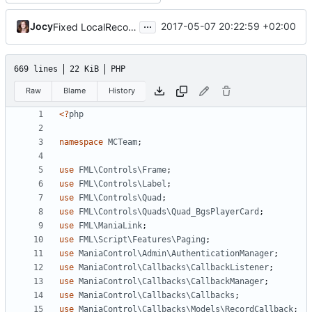
...
Jocy
2017-05-07 20:22:59 +02:00
Fixed LocalRecords Bug, Fixed DonationsPlugin and CustomVotesPlugin position
669 lines
22 KiB
PHP
Raw
Blame
History
<?
php
namespace
MCTeam
;
use
FML\Controls\Frame
;
use
FML\Controls\Label
;
use
FML\Controls\Quad
;
use
FML\Controls\Quads\Quad_BgsPlayerCard
;
use
FML\ManiaLink
;
use
FML\Script\Features\Paging
;
use
ManiaControl\Admin\AuthenticationManager
;
use
ManiaControl\Callbacks\CallbackListener
;
use
ManiaControl\Callbacks\CallbackManager
;
use
ManiaControl\Callbacks\Callbacks
;
use
ManiaControl\Callbacks\Models\RecordCallback
;