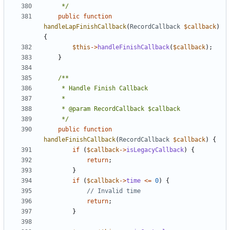
	 */
public
function
handleLapFinishCallback
(
RecordCallback
$callback
)
{
$this
->
handleFinishCallback
(
$callback
);
}
	 */
public
function
handleFinishCallback
(
RecordCallback
$callback
)
{
if
(
$callback
->
isLegacyCallback
)
{
return
;
}
if
(
$callback
->
time
<=
0
)
{
return
;
}