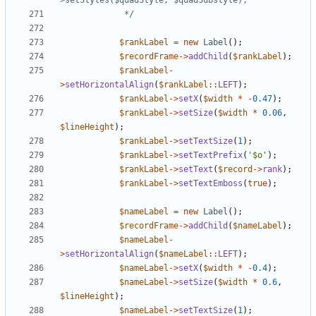
			 */
$rankLabel
=
new
Label
();
$recordFrame
->
addChild
(
$rankLabel
);
$rankLabel
-
>
setHorizontalAlign
(
$rankLabel
::
LEFT
);
$rankLabel
->
setX
(
$width
*
-
0.47
);
$rankLabel
->
setSize
(
$width
*
0.06
,
$lineHeight
);
$rankLabel
->
setTextSize
(
1
);
$rankLabel
->
setTextPrefix
(
'$o'
);
$rankLabel
->
setText
(
$record
->
rank
);
$rankLabel
->
setTextEmboss
(
true
);
$nameLabel
=
new
Label
();
$recordFrame
->
addChild
(
$nameLabel
);
$nameLabel
-
>
setHorizontalAlign
(
$nameLabel
::
LEFT
);
$nameLabel
->
setX
(
$width
*
-
0.4
);
$nameLabel
->
setSize
(
$width
*
0.6
,
$lineHeight
);
$nameLabel
->
setTextSize
(
1
);