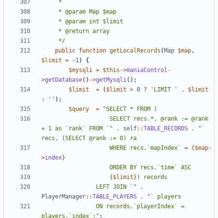
	 */
public
function
getLocalRecords
(
Map
$map
,
$limit
=
-
1
)
{
$mysqli
=
$this
->
maniaControl
-
>
getDatabase
()
->
getMysqli
();
$limit
=
(
$limit
>
0
?
'LIMIT '
.
$limit
:
''
);
$query
=
					SELECT recs.*, @rank := @rank 
+ 1 as `rank` FROM `"
.
self
::
TABLE_RECORDS
.
"` 
					WHERE recs.`mapIndex` = 
{
$map
-
>
index
}
{
$limit
}
				LEFT JOIN `"
.
PlayerManager
::
TABLE_PLAYERS
.
				ON records.`playerIndex` = 
players.`index`;"
;