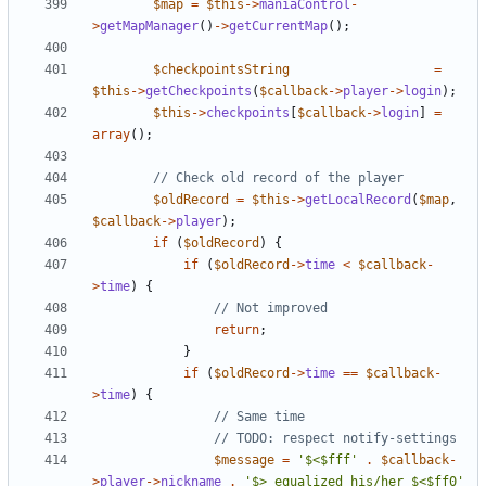
$map
=
$this
->
maniaControl
-
>
getMapManager
()
->
getCurrentMap
();
$checkpointsString
=
$this
->
getCheckpoints
(
$callback
->
player
->
login
);
$this
->
checkpoints
[
$callback
->
login
]
=
array
();
$oldRecord
=
$this
->
getLocalRecord
(
$map
,
$callback
->
player
);
if
(
$oldRecord
)
{
if
(
$oldRecord
->
time
<
$callback
-
>
time
)
{
return
;
}
if
(
$oldRecord
->
time
==
$callback
-
>
time
)
{
$message
=
'$<$fff'
.
$callback
-
>
player
->
nickname
.
'$> equalized his/her $<$ff0'