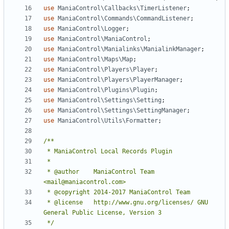
use
ManiaControl\Callbacks\TimerListener
;
use
ManiaControl\Commands\CommandListener
;
use
ManiaControl\Logger
;
use
ManiaControl\ManiaControl
;
use
ManiaControl\Manialinks\ManialinkManager
;
use
ManiaControl\Maps\Map
;
use
ManiaControl\Players\Player
;
use
ManiaControl\Players\PlayerManager
;
use
ManiaControl\Plugins\Plugin
;
use
ManiaControl\Settings\Setting
;
use
ManiaControl\Settings\SettingManager
;
use
ManiaControl\Utils\Formatter
;
 * @author    ManiaControl Team 
 * @license   http://www.gnu.org/licenses/ GNU 
 */