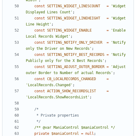
Width'
;
const
SETTING_WIDGET_LINESCOUNT
=
'Widget 
Displayed Lines Count'
;
const
SETTING_WIDGET_LINEHEIGHT
=
'Widget 
Line Height'
;
const
SETTING_WIDGET_ENABLE
=
'Enable 
Local Records Widget'
;
const
SETTING_NOTIFY_ONLY_DRIVER
=
'Notify 
only the Driver on New Records'
;
const
SETTING_NOTIFY_BEST_RECORDS
=
'Notify 
Publicly only for the X Best Records'
;
const
SETTING_ADJUST_OUTER_BORDER
=
'Adjust 
outer Border to Number of actual Records'
;
const
CB_LOCALRECORDS_CHANGED
=
'LocalRecords.Changed'
;
const
ACTION_SHOW_RECORDSLIST
=
'LocalRecords.ShowRecordsList'
;
	 */
/** @var ManiaControl $maniaControl */
private
$maniaControl
=
null
;