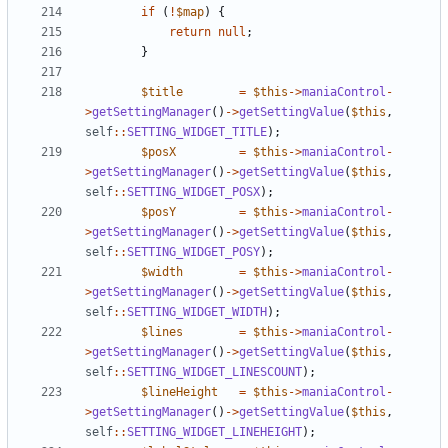
if
(
!
$map
)
{
return
null
;
}
$title
=
$this
->
maniaControl
-
>
getSettingManager
()
->
getSettingValue
(
$this
,
self
::
SETTING_WIDGET_TITLE
);
$posX
=
$this
->
maniaControl
-
>
getSettingManager
()
->
getSettingValue
(
$this
,
self
::
SETTING_WIDGET_POSX
);
$posY
=
$this
->
maniaControl
-
>
getSettingManager
()
->
getSettingValue
(
$this
,
self
::
SETTING_WIDGET_POSY
);
$width
=
$this
->
maniaControl
-
>
getSettingManager
()
->
getSettingValue
(
$this
,
self
::
SETTING_WIDGET_WIDTH
);
$lines
=
$this
->
maniaControl
-
>
getSettingManager
()
->
getSettingValue
(
$this
,
self
::
SETTING_WIDGET_LINESCOUNT
);
$lineHeight
=
$this
->
maniaControl
-
>
getSettingManager
()
->
getSettingValue
(
$this
,
self
::
SETTING_WIDGET_LINEHEIGHT
);