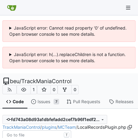
JavaScript error: Cannot read property '0' of undefined.
Open browser console to see more details.
JavaScript error: h(...).replaceChildren is not a function.
Open browser console to see more details.
beu
/
TrackManiaControl
1
0
0
Code
Issues
Pull Requests
Releases
7
fd743a08d93a1dbfefadd2cef7b96f1edf271b0c
TrackManiaControl
/
plugins
/
MCTeam
/
LocalRecordsPlugin.php
T