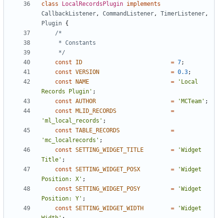
class
LocalRecordsPlugin
implements
CallbackListener
,
CommandListener
,
TimerListener
,
Plugin
{
	 */
const
ID
=
7
;
const
VERSION
=
0.3
;
const
NAME
=
'Local 
Records Plugin'
;
const
AUTHOR
=
'MCTeam'
;
const
MLID_RECORDS
=
'ml_local_records'
;
const
TABLE_RECORDS
=
'mc_localrecords'
;
const
SETTING_WIDGET_TITLE
=
'Widget 
Title'
;
const
SETTING_WIDGET_POSX
=
'Widget 
Position: X'
;
const
SETTING_WIDGET_POSY
=
'Widget 
Position: Y'
;
const
SETTING_WIDGET_WIDTH
=
'Widget 