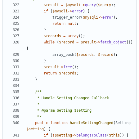
$result
=
$mysqli
->
query
(
$query
);
if
(
$mysqli
->
error
)
{
trigger_error
(
$mysqli
->
error
);
return
null
;
}
$records
=
array
();
while
(
$record
=
$result
->
fetch_object
())
{
array_push
(
$records
,
$record
);
}
$result
->
free
();
return
$records
;
}
	 */
public
function
handleSettingChanged
(
Setting
$setting
)
{
if
(
!
$setting
->
belongsToClass
(
$this
))
{