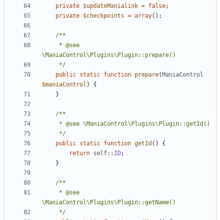
private
$updateManialink
=
false
;
private
$checkpoints
=
array
();
	 * @see 
	 */
public
static
function
prepare
(
ManiaControl
$maniaControl
)
{
}
	 */
public
static
function
getId
()
{
return
self
::
ID
;
}
	 * @see 
	 */