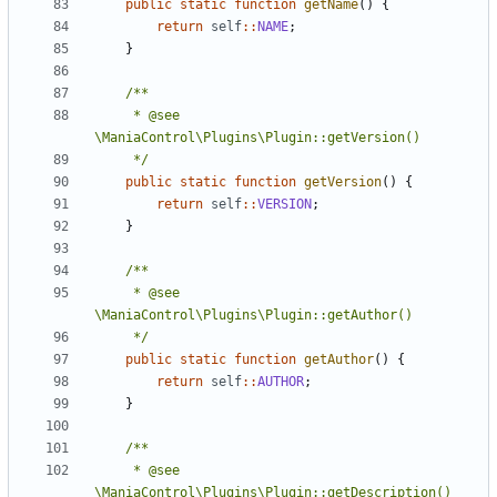
public
static
function
getName
()
{
return
self
::
NAME
;
}
	 * @see 
	 */
public
static
function
getVersion
()
{
return
self
::
VERSION
;
}
	 * @see 
	 */
public
static
function
getAuthor
()
{
return
self
::
AUTHOR
;
}
	 * @see 