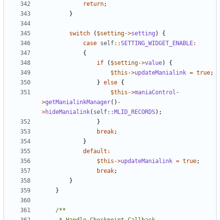
return
;
}
switch
(
$setting
->
setting
)
{
case
self
::
SETTING_WIDGET_ENABLE
:
{
if
(
$setting
->
value
)
{
$this
->
updateManialink
=
true
;
}
else
{
$this
->
maniaControl
-
>
getManialinkManager
()
-
>
hideManialink
(
self
::
MLID_RECORDS
);
}
break
;
}
default
:
$this
->
updateManialink
=
true
;
break
;
}
}