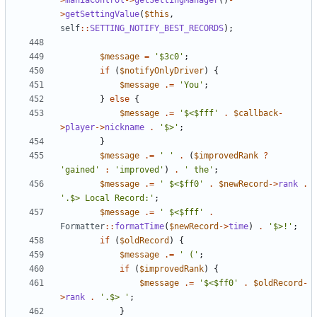
>
maniaControl
->
getSettingManager
()
-
>
getSettingValue
(
$this
,
self
::
SETTING_NOTIFY_BEST_RECORDS
);
$message
=
'$3c0'
;
if
(
$notifyOnlyDriver
)
{
$message
.=
'You'
;
}
else
{
$message
.=
'$<$fff'
.
$callback
-
>
player
->
nickname
.
'$>'
;
}
$message
.=
' '
.
(
$improvedRank
?
'gained'
:
'improved'
)
.
' the'
;
$message
.=
' $<$ff0'
.
$newRecord
->
rank
.
'.$> Local Record:'
;
$message
.=
' $<$fff'
.
Formatter
::
formatTime
(
$newRecord
->
time
)
.
'$>!'
;
if
(
$oldRecord
)
{
$message
.=
' ('
;
if
(
$improvedRank
)
{
$message
.=
'$<$ff0'
.
$oldRecord
-
>
rank
.
'.$> '
;
}