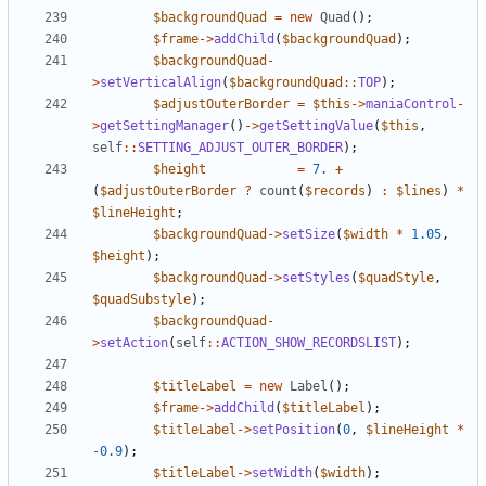
$backgroundQuad
=
new
Quad
();
$frame
->
addChild
(
$backgroundQuad
);
$backgroundQuad
-
>
setVerticalAlign
(
$backgroundQuad
::
TOP
);
$adjustOuterBorder
=
$this
->
maniaControl
-
>
getSettingManager
()
->
getSettingValue
(
$this
,
self
::
SETTING_ADJUST_OUTER_BORDER
);
$height
=
7.
+
(
$adjustOuterBorder
?
count
(
$records
)
:
$lines
)
*
$lineHeight
;
$backgroundQuad
->
setSize
(
$width
*
1.05
,
$height
);
$backgroundQuad
->
setStyles
(
$quadStyle
,
$quadSubstyle
);
$backgroundQuad
-
>
setAction
(
self
::
ACTION_SHOW_RECORDSLIST
);
$titleLabel
=
new
Label
();
$frame
->
addChild
(
$titleLabel
);
$titleLabel
->
setPosition
(
0
,
$lineHeight
*
-
0.9
);
$titleLabel
->
setWidth
(
$width
);