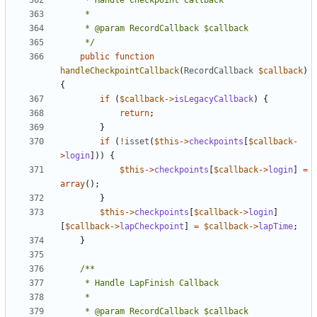
	 */
public
function
handleCheckpointCallback
(
RecordCallback
$callback
)
{
if
(
$callback
->
isLegacyCallback
)
{
return
;
}
if
(
!
isset
(
$this
->
checkpoints
[
$callback
-
>
login
]))
{
$this
->
checkpoints
[
$callback
->
login
]
=
array
();
}
$this
->
checkpoints
[
$callback
->
login
]
[
$callback
->
lapCheckpoint
]
=
$callback
->
lapTime
;
}