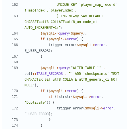
				UNIQUE KEY `player_map_record` 
				) ENGINE=MyISAM DEFAULT 
CHARSET=utf8 COLLATE=utf8_unicode_ci 
AUTO_INCREMENT=1;"
;
$mysqli
->
query
(
$query
);
if
(
$mysqli
->
error
)
{
trigger_error
(
$mysqli
->
error
,
E_USER_ERROR
);
}
$mysqli
->
query
(
"ALTER TABLE `"
.
self
::
TABLE_RECORDS
.
"` ADD `checkpoints` TEXT 
CHARACTER SET utf8 COLLATE utf8_general_ci NOT 
NULL"
);
if
(
$mysqli
->
error
)
{
if
(
!
strstr
(
$mysqli
->
error
,
'Duplicate'
))
{
trigger_error
(
$mysqli
->
error
,
E_USER_ERROR
);
}
}