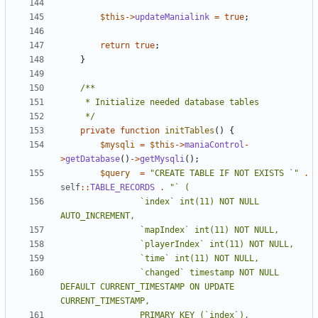
$this
->
updateManialink
=
true
;
return
true
;
}
	 */
private
function
initTables
()
{
$mysqli
=
$this
->
maniaControl
-
>
getDatabase
()
->
getMysqli
();
$query
=
"CREATE TABLE IF NOT EXISTS `"
.
self
::
TABLE_RECORDS
.
				`index` int(11) NOT NULL 
				`changed` timestamp NOT NULL 
DEFAULT CURRENT_TIMESTAMP ON UPDATE 