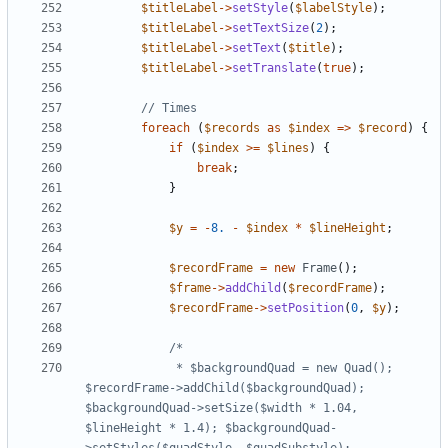
$titleLabel
->
setStyle
(
$labelStyle
);
$titleLabel
->
setTextSize
(
2
);
$titleLabel
->
setText
(
$title
);
$titleLabel
->
setTranslate
(
true
);
foreach
(
$records
as
$index
=>
$record
)
{
if
(
$index
>=
$lines
)
{
break
;
}
$y
=
-
8.
-
$index
*
$lineHeight
;
$recordFrame
=
new
Frame
();
$frame
->
addChild
(
$recordFrame
);
$recordFrame
->
setPosition
(
0
,
$y
);
			 * $backgroundQuad = new Quad(); 
$recordFrame->addChild($backgroundQuad); 
$backgroundQuad->setSize($width * 1.04, 
$lineHeight * 1.4); $backgroundQuad-