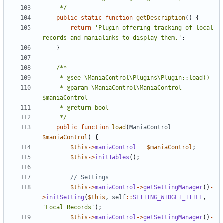
	 */
public
static
function
getDescription
()
{
return
'Plugin offering tracking of local 
records and manialinks to display them.'
;
}
	 * @param \ManiaControl\ManiaControl 
	 */
public
function
load
(
ManiaControl
$maniaControl
)
{
$this
->
maniaControl
=
$maniaControl
;
$this
->
initTables
();
$this
->
maniaControl
->
getSettingManager
()
-
>
initSetting
(
$this
,
self
::
SETTING_WIDGET_TITLE
,
'Local Records'
);
$this
->
maniaControl
->
getSettingManager
()
-