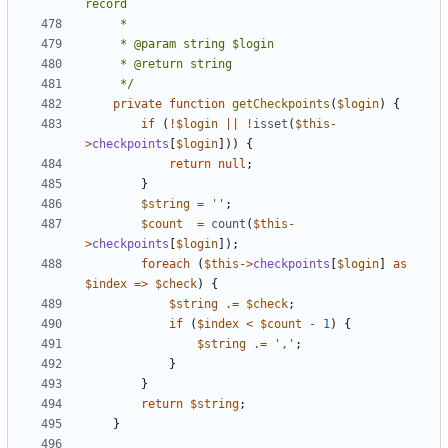
	 */
private
function
getCheckpoints
(
$login
)
{
if
(
!
$login
||
!
isset
(
$this
-
>
checkpoints
[
$login
]))
{
return
null
;
}
$string
=
''
;
$count
=
count
(
$this
-
>
checkpoints
[
$login
]);
foreach
(
$this
->
checkpoints
[
$login
]
as
$index
=>
$check
)
{
$string
.=
$check
;
if
(
$index
<
$count
-
1
)
{
$string
.=
','
;
}
}
return
$string
;
}