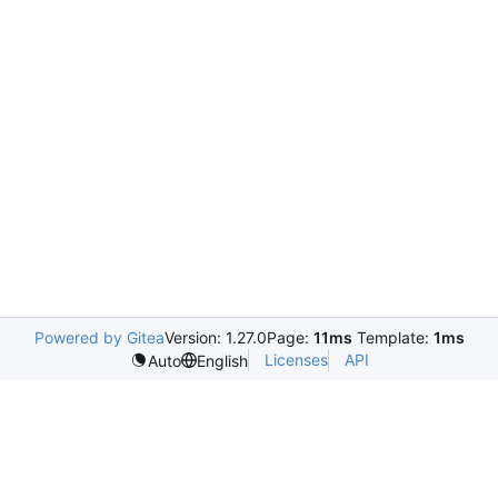
Powered by Gitea
Version: 1.27.0
Page:
11ms
Template:
1ms
Licenses
API
Auto
English