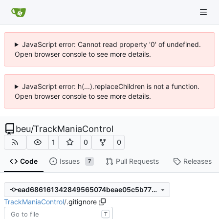
JavaScript error: Cannot read property '0' of undefined.
Open browser console to see more details.
JavaScript error: h(...).replaceChildren is not a function.
Open browser console to see more details.
beu
/
TrackManiaControl
1
0
0
Code
Issues
Pull Requests
Releases
7
ead686161342849565074beae05c5b779ba43d4b
TrackManiaControl
/
.gitignore
T