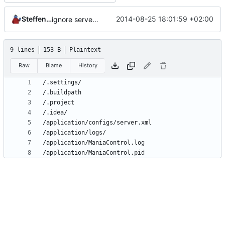
Steffen Schröder
2014-08-25 18:01:59 +02:00
ignore server.xml
9 lines
153 B
Plaintext
Raw
Blame
History