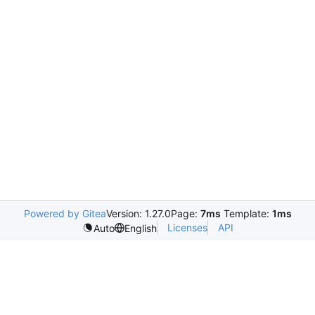
Powered by Gitea
Version: 1.27.0
Page:
7ms
Template:
1ms
Licenses
API
Auto
English