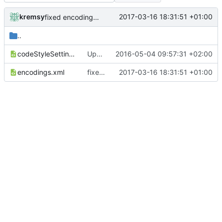
kremsy
2017-03-16 18:31:51 +01:00
fixed encodings mistake
..
codeStyleSettings.xml
Updated Copyright label
2016-05-04 09:57:31 +02:00
encodings.xml
fixed encodings mistake
2017-03-16 18:31:51 +01:00