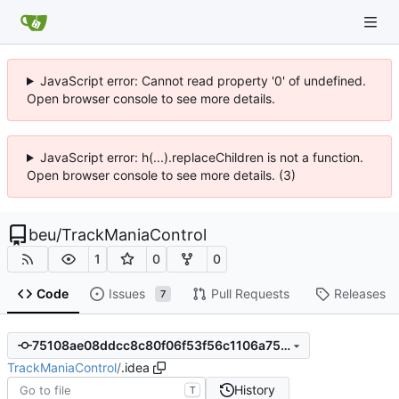
JavaScript error: Cannot read property '0' of undefined.
Open browser console to see more details.
JavaScript error: h(...).replaceChildren is not a function.
Open browser console to see more details. (3)
beu
/
TrackManiaControl
1
0
0
Code
Issues
Pull Requests
Releases
7
75108ae08ddcc8c80f06f53f56c1106a757d8d9e
TrackManiaControl
/
.idea
History
T