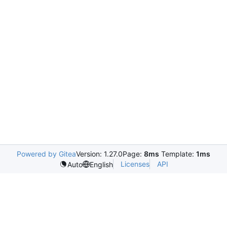
Powered by Gitea
Version: 1.27.0
Page:
8ms
Template:
1ms
Licenses
API
Auto
English