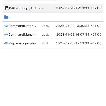
beu
2025-07-25 17:13:33 +02:00
add copy buttons + rework some interfaces
..
CommandListener.php
updated copyright label
2020-01-22 10:39:35 +01:00
CommandManager.php
add default permission check for admin commands
2023-11-25 16:07:35 +01:00
HelpManager.php
add copy buttons + rework some interfaces
2025-07-25 17:13:33 +02:00