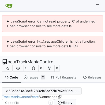
JavaScript error: Cannot read property '0' of undefined.
Open browser console to see more details.
JavaScript error: h(...).replaceChildren is not a function.
Open browser console to see more details. (4)
beu
/
TrackManiaControl
1
0
0
Code
Issues
Pull Requests
Releases
7
53c5e54a3bef12832ff8ec77f07c7c205d6cd2b1
TrackManiaControl
/
core
/
Commands
History
T