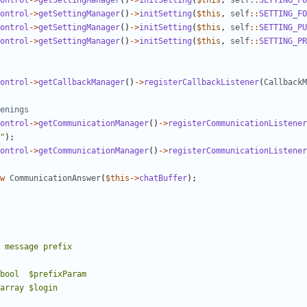
ontrol
->
getSettingManager
()
->
initSetting
(
$this
,
self
::
SETTING_FO
ontrol
->
getSettingManager
()
->
initSetting
(
$this
,
self
::
SETTING_FO
ontrol
->
getSettingManager
()
->
initSetting
(
$this
,
self
::
SETTING_PU
ontrol
->
getSettingManager
()
->
initSetting
(
$this
,
self
::
SETTING_PR
ontrol
->
getCallbackManager
()
->
registerCallbackListener
(
CallbackM
ontrol
->
getCommunicationManager
()
->
registerCommunicationListener
"
);
ontrol
->
getCommunicationManager
()
->
registerCommunicationListener
w
CommunicationAnswer
(
$this
->
chatBuffer
);