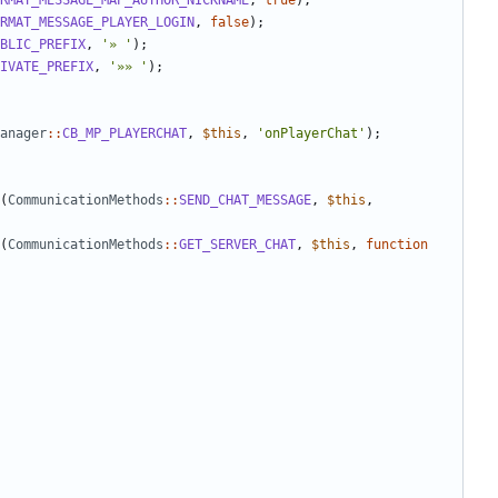
RMAT_MESSAGE_MAP_AUTHOR_NICKNAME
,
true
);
RMAT_MESSAGE_PLAYER_LOGIN
,
false
);
BLIC_PREFIX
,
'» '
);
IVATE_PREFIX
,
'»» '
);
anager
::
CB_MP_PLAYERCHAT
,
$this
,
'onPlayerChat'
);
(
CommunicationMethods
::
SEND_CHAT_MESSAGE
,
$this
,
(
CommunicationMethods
::
GET_SERVER_CHAT
,
$this
,
function