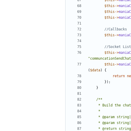
$this
->
maniaC
$this
->
maniaC
$this
->
maniaC
$this
->
maniaC
$this
->
maniaC
$this
->
maniaC
"communcationSendChat
$this
->
maniaC
(
$data
)
{
return
ne
});
}