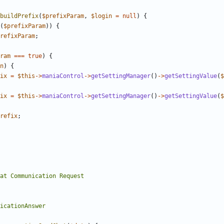
buildPrefix
(
$prefixParam
,
$login
=
null
)
{
(
$prefixParam
))
{
refixParam
;
ram
===
true
)
{
n
)
{
ix
=
$this
->
maniaControl
->
getSettingManager
()
->
getSettingValue
(
$
ix
=
$this
->
maniaControl
->
getSettingManager
()
->
getSettingValue
(
$
refix
;