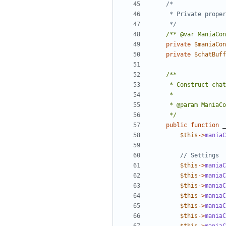
	 */
/** @var ManiaCon
private
$maniaCon
private
$chatBuff
	 */
public
function
_
$this
->
maniaC
$this
->
maniaC
$this
->
maniaC
$this
->
maniaC
$this
->
maniaC
$this
->
maniaC
$this
->
maniaC