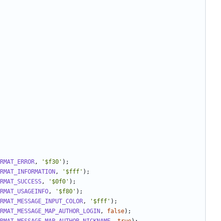
RMAT_ERROR
,
'$f30'
);
RMAT_INFORMATION
,
'$fff'
);
RMAT_SUCCESS
,
'$0f0'
);
RMAT_USAGEINFO
,
'$f80'
);
RMAT_MESSAGE_INPUT_COLOR
,
'$fff'
);
RMAT_MESSAGE_MAP_AUTHOR_LOGIN
,
false
);