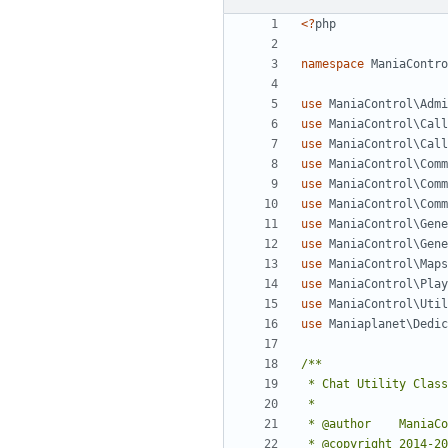
<?
php
namespace
ManiaContro
use
ManiaControl\Admi
use
ManiaControl\Call
use
ManiaControl\Call
use
ManiaControl\Comm
use
ManiaControl\Comm
use
ManiaControl\Comm
use
ManiaControl\Gene
use
ManiaControl\Gene
use
ManiaControl\Maps
use
ManiaControl\Play
use
ManiaControl\Util
use
Maniaplanet\Dedic