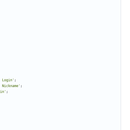
 Login'
;
 Nickname'
;
in'
;