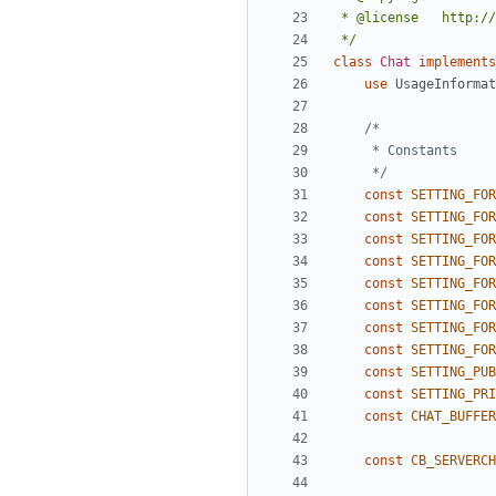
 */
class
Chat
implements
use
UsageInformat
	 */
const
SETTING_FOR
const
SETTING_FOR
const
SETTING_FOR
const
SETTING_FOR
const
SETTING_FOR
const
SETTING_FOR
const
SETTING_FOR
const
SETTING_FOR
const
SETTING_PUB
const
SETTING_PRI
const
CHAT_BUFFER
const
CB_SERVERCH