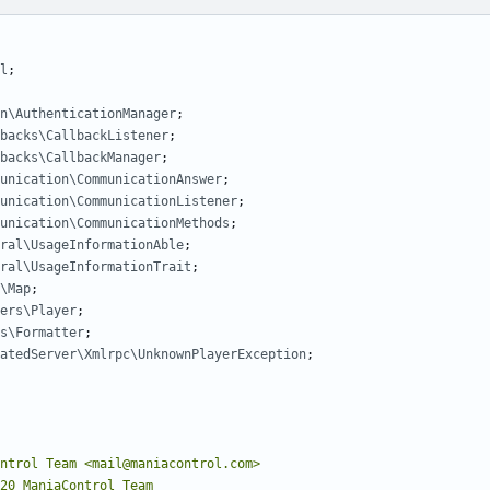
l
;
n\AuthenticationManager
;
backs\CallbackListener
;
backs\CallbackManager
;
unication\CommunicationAnswer
;
unication\CommunicationListener
;
unication\CommunicationMethods
;
ral\UsageInformationAble
;
ral\UsageInformationTrait
;
\Map
;
ers\Player
;
s\Formatter
;
atedServer\Xmlrpc\UnknownPlayerException
;