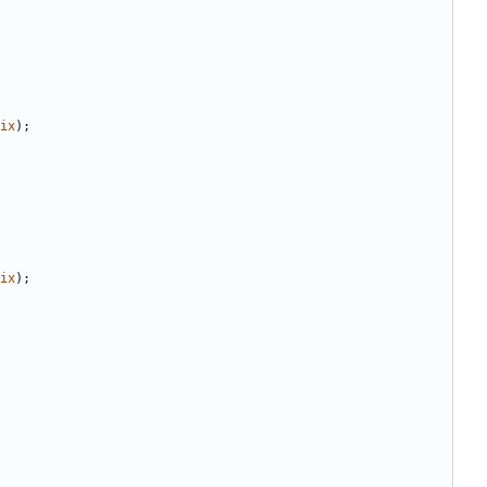
ix
);
ix
);