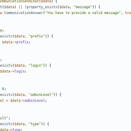
ommuncationSendChat
(
$data
)
{
t
(
$data
)
||
!
property_exists
(
$data
,
"message"
))
{
w
CommunicationAnswer
(
"You have to provide a valid message"
,
tru
e
;
exists
(
$data
,
"prefix"
))
{
$data
->
prefix
;
;
exists
(
$data
,
"login"
))
{
$data
->
login
;
0
;
exists
(
$data
,
"adminLevel"
))
{
el
=
$data
->
adminLevel
;
ult"
;
exists
(
$data
,
"type"
))
{
data
->
type
;