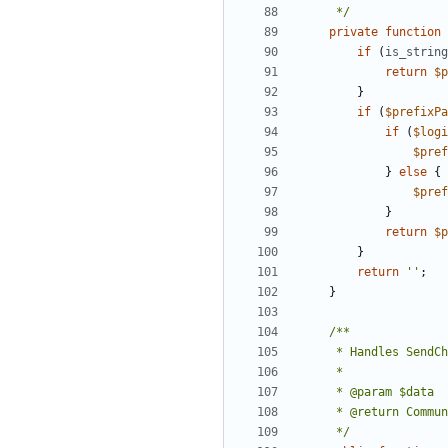
	 */
private
function
if
(
is_string
return
$p
}
if
(
$prefixPa
if
(
$logi
$pref
}
else
{
$pref
}
return
$p
}
return
''
;
}
	 */