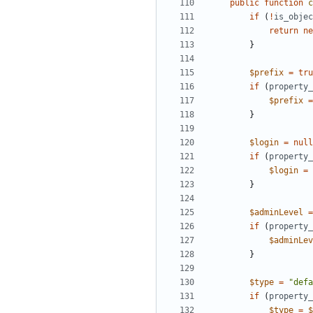
public
function
c
if
(
!
is_objec
return
ne
}
$prefix
=
tru
if
(
property_
$prefix
=
}
$login
=
null
if
(
property_
$login
=
}
$adminLevel
=
if
(
property_
$adminLev
}
$type
=
"defa
if
(
property_
$type
=
$