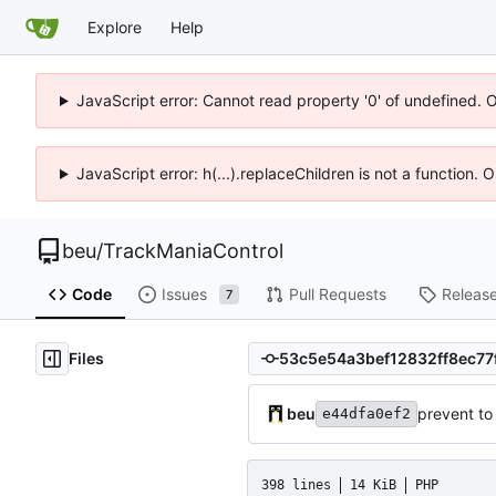
Explore
Help
JavaScript error: Cannot read property '0' of undefined. 
JavaScript error: h(...).replaceChildren is not a function.
beu
/
TrackManiaControl
Code
Issues
Pull Requests
Releas
7
Files
beu
prevent t
e44dfa0ef2
398 lines
14 KiB
PHP