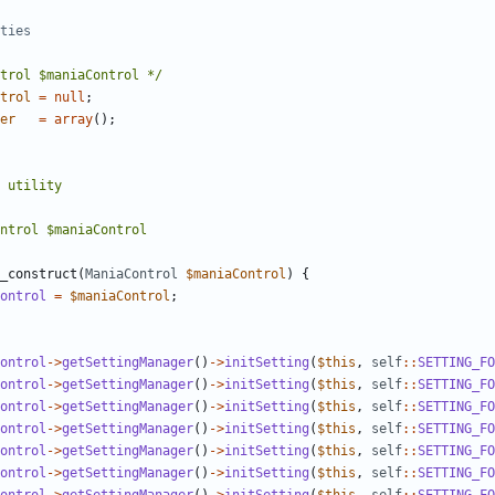
trol $maniaControl */
trol
=
null
;
er
=
array
();
_construct
(
ManiaControl
$maniaControl
)
{
ontrol
=
$maniaControl
;
ontrol
->
getSettingManager
()
->
initSetting
(
$this
,
self
::
SETTING_FO
ontrol
->
getSettingManager
()
->
initSetting
(
$this
,
self
::
SETTING_FO
ontrol
->
getSettingManager
()
->
initSetting
(
$this
,
self
::
SETTING_FO
ontrol
->
getSettingManager
()
->
initSetting
(
$this
,
self
::
SETTING_FO
ontrol
->
getSettingManager
()
->
initSetting
(
$this
,
self
::
SETTING_FO
ontrol
->
getSettingManager
()
->
initSetting
(
$this
,
self
::
SETTING_FO