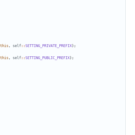
this
,
self
::
SETTING_PRIVATE_PREFIX
);
this
,
self
::
SETTING_PUBLIC_PREFIX
);