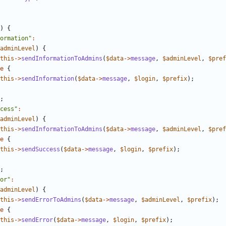
)
{
ormation"
:
adminLevel
)
{
this
->
sendInformationToAdmins
(
$data
->
message
,
$adminLevel
,
$pref
e
{
this
->
sendInformation
(
$data
->
message
,
$login
,
$prefix
);
;
cess"
:
adminLevel
)
{
this
->
sendInformationToAdmins
(
$data
->
message
,
$adminLevel
,
$pref
e
{
this
->
sendSuccess
(
$data
->
message
,
$login
,
$prefix
);
;
or"
:
adminLevel
)
{
this
->
sendErrorToAdmins
(
$data
->
message
,
$adminLevel
,
$prefix
);
e
{
this
->
sendError
(
$data
->
message
,
$login
,
$prefix
);