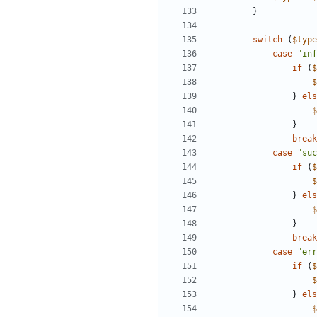
}
switch
(
$type
case
"inf
if
(
$
$
}
els
$
}
break
case
"suc
if
(
$
$
}
els
$
}
break
case
"err
if
(
$
$
}
els
$