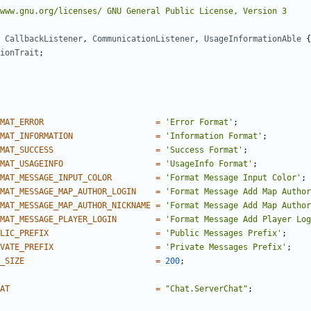
CallbackListener
,
CommunicationListener
,
UsageInformationAble
{
ionTrait
;
MAT_ERROR
=
'Error Format'
;
MAT_INFORMATION
=
'Information Format'
;
MAT_SUCCESS
=
'Success Format'
;
MAT_USAGEINFO
=
'UsageInfo Format'
;
MAT_MESSAGE_INPUT_COLOR
=
'Format Message Input Color'
;
MAT_MESSAGE_MAP_AUTHOR_LOGIN
=
'Format Message Add Map Author
MAT_MESSAGE_MAP_AUTHOR_NICKNAME
=
'Format Message Add Map Author
MAT_MESSAGE_PLAYER_LOGIN
=
'Format Message Add Player Log
LIC_PREFIX
=
'Public Messages Prefix'
;
VATE_PREFIX
=
'Private Messages Prefix'
;
_SIZE
=
200
;
AT
=
"Chat.ServerChat"
;