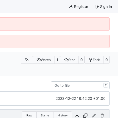
Register
Sign In
1
0
0
Watch
Star
Fork
T
2023-12-22 18:42:20 +01:00
Raw
Blame
History