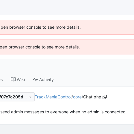
Open browser console to see more details.
 Open browser console to see more details.
es
Wiki
Activity
TrackManiaControl
/
core
/
Chat.php
53c5e54a3bef12832ff8ec77f07c7c205d6cd2b1
o send admin messages to everyone when no admin is connected