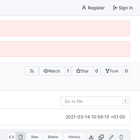
Register
Sign In
1
0
0
Watch
Star
Fork
T
2021-03-14 10:56:15 +01:00
Raw
Blame
History