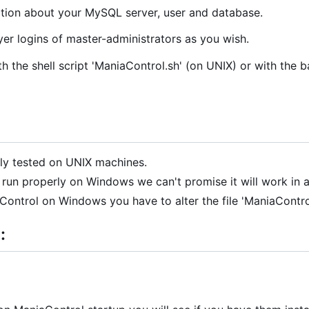
ation about your MySQL server, user and database.
er logins of master-administrators as you wish.
th the shell script 'ManiaControl.sh' (on UNIX) or with the 
ly tested on UNIX machines.
run properly on Windows we can't promise it will work in a
aControl on Windows you have to alter the file 'ManiaContro
: