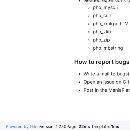
Needed extensions (o
php_mysqli
php_curl
php_xmlrpc (TM 
php_zlib
php_zip
php_mbstring
How to report bugs 
Write a mail to bugs
Open an issue on Gi
Post in the ManiaPla
Powered by Gitea
Version: 1.27.0
Page:
22ms
Template:
1ms