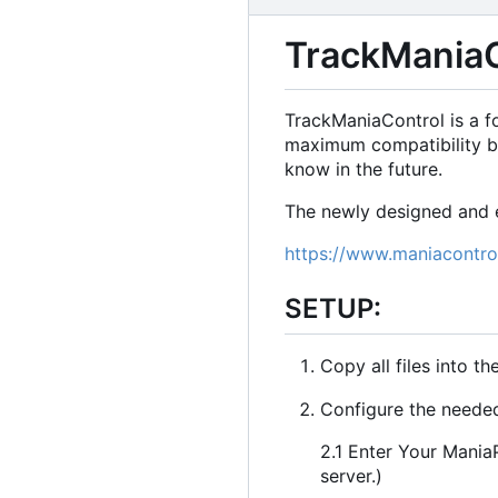
TrackManiaC
TrackManiaControl is a f
maximum compatibility b
know in the future.
The newly designed and e
https://www.maniacontro
SETUP:
Copy all files into th
Configure the needed 
2.1 Enter Your ManiaP
server.)