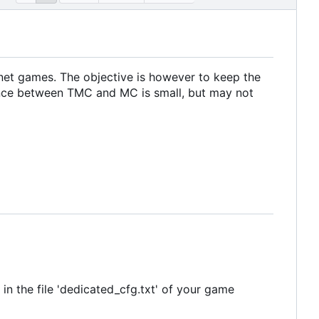
net games. The objective is however to keep the
ence between TMC and MC is small, but may not
in the file 'dedicated_cfg.txt' of your game