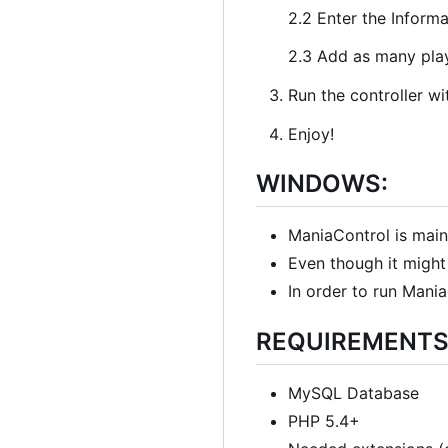
2.2 Enter the Inform
2.3 Add as many play
Run the controller wi
Enjoy!
WINDOWS:
ManiaControl is main
Even though it might 
In order to run Mani
REQUIREMENTS
MySQL Database
PHP 5.4+