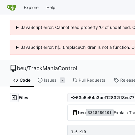
Explore
Help
JavaScript error: Cannot read property '0' of undefined. 
JavaScript error: h(...).replaceChildren is not a function.
beu
/
TrackManiaControl
Code
Issues
Pull Requests
Releas
7
Files
beu
Explain Tr
331828610f
1.6 KiB