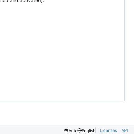
lled and activated):
Licenses
API
Auto
English