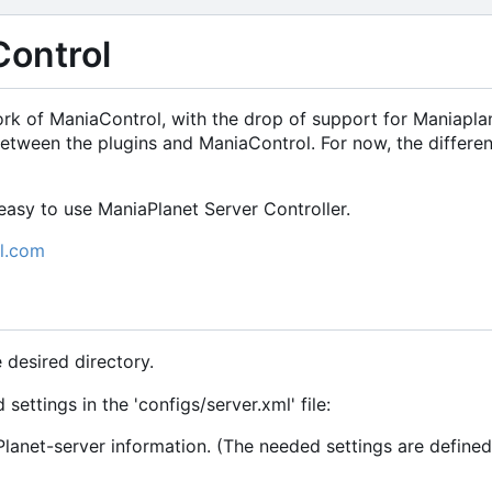
ontrol
ork of ManiaControl, with the drop of support for Maniapla
etween the plugins and ManiaControl. For now, the differ
asy to use ManiaPlanet Server Controller.
l.com
e desired directory.
settings in the 'configs/server.xml' file:
lanet-server information. (The needed settings are defined 