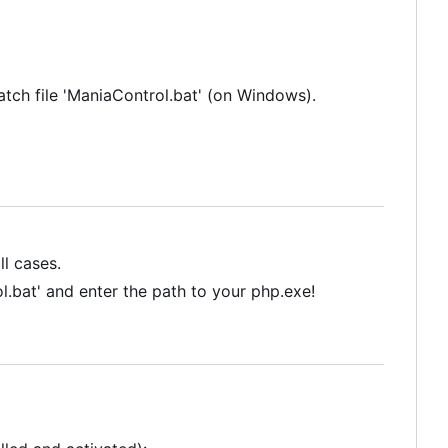
batch file 'ManiaControl.bat' (on Windows).
ll cases.
l.bat' and enter the path to your php.exe!