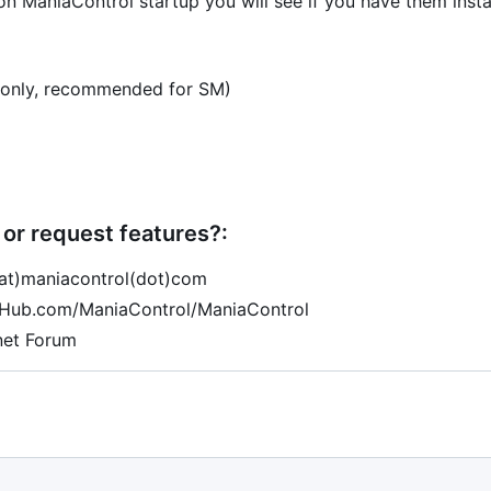
n ManiaControl startup you will see if you have them insta
only, recommended for SM)
or request features?:
(at)maniacontrol(dot)com
tHub.com/ManiaControl/ManiaControl
net Forum