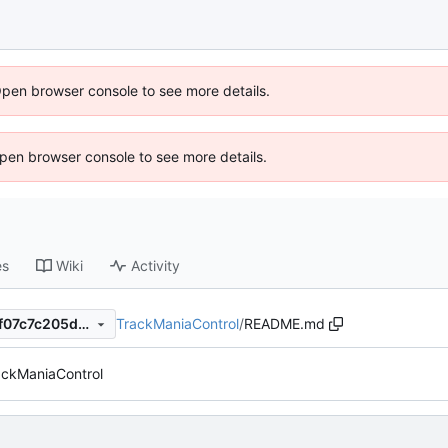
Open browser console to see more details.
 Open browser console to see more details.
es
Wiki
Activity
TrackManiaControl
/
README.md
53c5e54a3bef12832ff8ec77f07c7c205d6cd2b1
ackManiaControl