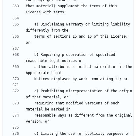
that material) supplement the terms of this 
    a) Disclaiming warranty or limiting liability 
    terms of sections 15 and 16 of this License; 
    b) Requiring preservation of specified 
    author attributions in that material or in the 
    c) Prohibiting misrepresentation of the origin 
    requiring that modified versions of such 
    reasonable ways as different from the original 
    d) Limiting the use for publicity purposes of 