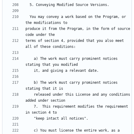
  You may convey a work based on the Program, or 
produce it from the Program, in the form of source 
terms of section 4, provided that you also meet 
    a) The work must carry prominent notices 
    b) The work must carry prominent notices 
    released under this License and any conditions 
    7.  This requirement modifies the requirement 
    c) You must license the entire work, as a 