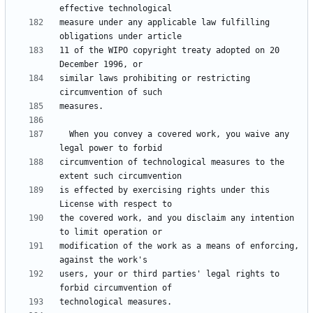
measure under any applicable law fulfilling 
11 of the WIPO copyright treaty adopted on 20 
similar laws prohibiting or restricting 
  When you convey a covered work, you waive any 
circumvention of technological measures to the 
is effected by exercising rights under this 
the covered work, and you disclaim any intention 
modification of the work as a means of enforcing, 
users, your or third parties' legal rights to 