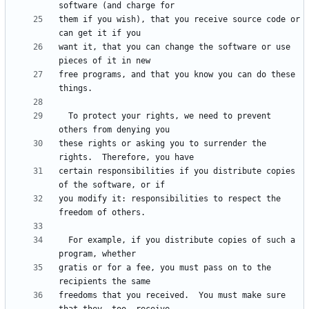
them if you wish), that you receive source code or 
want it, that you can change the software or use 
free programs, and that you know you can do these 
  To protect your rights, we need to prevent 
these rights or asking you to surrender the 
certain responsibilities if you distribute copies 
you modify it: responsibilities to respect the 
  For example, if you distribute copies of such a 
gratis or for a fee, you must pass on to the 
freedoms that you received.  You must make sure 