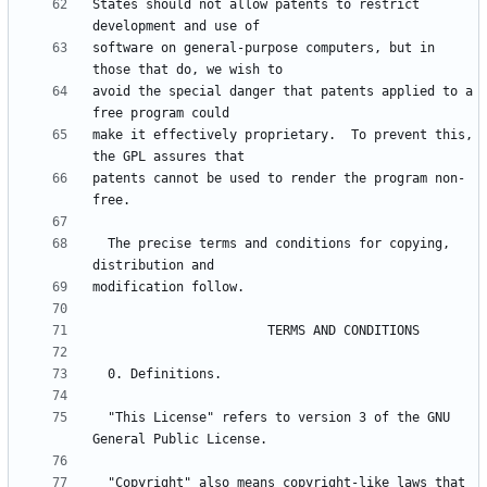
States should not allow patents to restrict 
software on general-purpose computers, but in 
avoid the special danger that patents applied to a 
make it effectively proprietary.  To prevent this, 
patents cannot be used to render the program non-
  The precise terms and conditions for copying, 
  "This License" refers to version 3 of the GNU 
  "Copyright" also means copyright-like laws that 