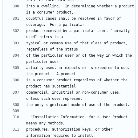
into a dwelling.  In determining whether a product 
doubtful cases shall be resolved in favor of 
product received by a particular user, "normally 
typical or common use of that class of product, 
of the particular user or of the way in which the 
actually uses, or expects or is expected to use, 
is a consumer product regardless of whether the 
commercial, industrial or non-consumer uses, 
  "Installation Information" for a User Product 
procedures, authorization keys, or other 