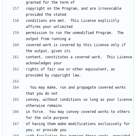
copyright on the Program, and are irrevocable 
conditions are met.  This License explicitly 
permission to run the unmodified Program.  The 
covered work is covered by this License only if 
content, constitutes a covered work.  This License 
rights of fair use or other equivalent, as 
  You may make, run and propagate covered works 
convey, without conditions so long as your license 
in force.  You may convey covered works to others 
of having them make modifications exclusively for 