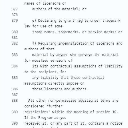
    e) Declining to grant rights under trademark 
    f) Requiring indemnification of licensors and 
    material by anyone who conveys the material 
    it) with contractual assumptions of liability 
    any liability that these contractual 
  All other non-permissive additional terms are 
restrictions" within the meaning of section 10.  
received it, or any part of it, contains a notice 