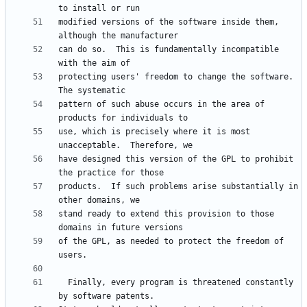
modified versions of the software inside them, 
can do so.  This is fundamentally incompatible 
protecting users' freedom to change the software.  
pattern of such abuse occurs in the area of 
use, which is precisely where it is most 
have designed this version of the GPL to prohibit 
products.  If such problems arise substantially in 
stand ready to extend this provision to those 
of the GPL, as needed to protect the freedom of 
  Finally, every program is threatened constantly 