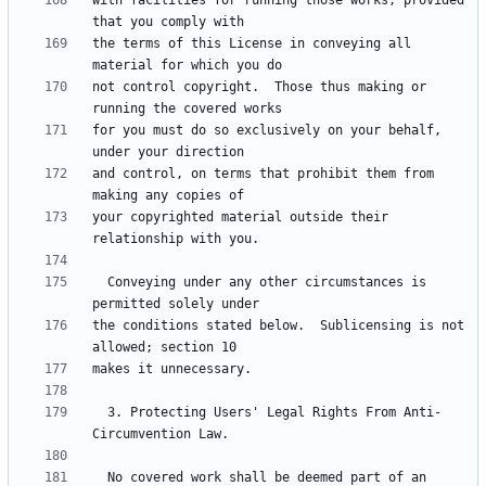
with facilities for running those works, provided 
the terms of this License in conveying all 
not control copyright.  Those thus making or 
for you must do so exclusively on your behalf, 
and control, on terms that prohibit them from 
your copyrighted material outside their 
  Conveying under any other circumstances is 
the conditions stated below.  Sublicensing is not 
  3. Protecting Users' Legal Rights From Anti-
  No covered work shall be deemed part of an 