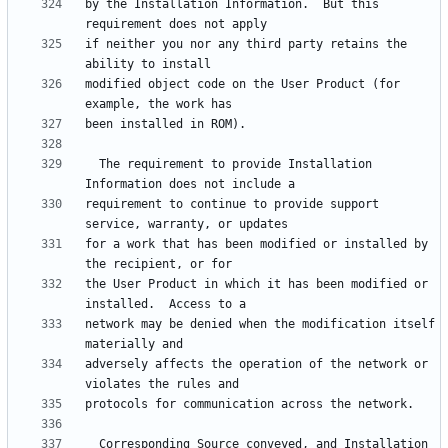
by the Installation Information.  But this 
if neither you nor any third party retains the 
modified object code on the User Product (for 
  The requirement to provide Installation 
requirement to continue to provide support 
for a work that has been modified or installed by 
the User Product in which it has been modified or 
network may be denied when the modification itself 
adversely affects the operation of the network or 
  Corresponding Source conveyed, and Installation 