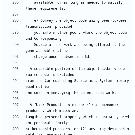
    available for as long as needed to satisfy 
    e) Convey the object code using peer-to-peer 
    you inform other peers where the object code 
    Source of the work are being offered to the 
  A separable portion of the object code, whose 
from the Corresponding Source as a System Library, 
  A "User Product" is either (1) a "consumer 
tangible personal property which is normally used 
or household purposes, or (2) anything designed or 