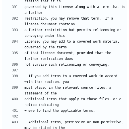
governed by this License along with a term that is 
restriction, you may remove that term.  If a 
a further restriction but permits relicensing or 
License, you may add to a covered work material 
of that license document, provided that the 
  If you add terms to a covered work in accord 
must place, in the relevant source files, a 
additional terms that apply to those files, or a 
  Additional terms, permissive or non-permissive, 