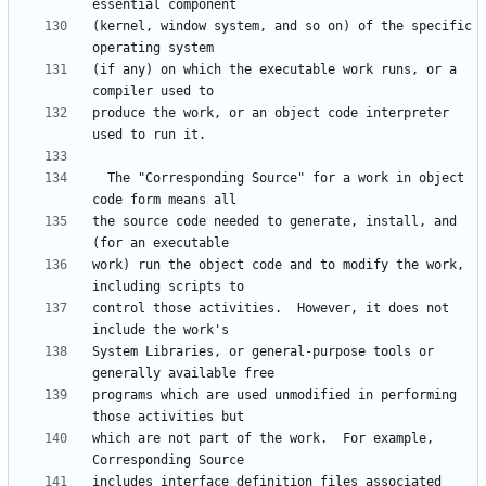
(kernel, window system, and so on) of the specific 
(if any) on which the executable work runs, or a 
produce the work, or an object code interpreter 
  The "Corresponding Source" for a work in object 
the source code needed to generate, install, and 
work) run the object code and to modify the work, 
control those activities.  However, it does not 
System Libraries, or general-purpose tools or 
programs which are used unmodified in performing 
which are not part of the work.  For example, 
includes interface definition files associated 