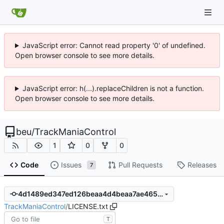
JavaScript error: Cannot read property '0' of undefined.
Open browser console to see more details.
JavaScript error: h(...).replaceChildren is not a function.
Open browser console to see more details.
beu
/
TrackManiaControl
1
0
0
Code
Issues
Pull Requests
Releases
7
4d1489ed347ed126beaa4d4beaa7ae46580741c5
TrackManiaControl
/
LICENSE.txt
T