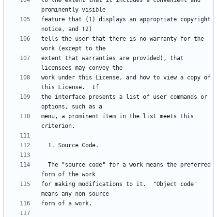
to the extent that it includes a convenient and 
feature that (1) displays an appropriate copyright 
tells the user that there is no warranty for the 
extent that warranties are provided), that 
work under this License, and how to view a copy of 
the interface presents a list of user commands or 
menu, a prominent item in the list meets this 
  The "source code" for a work means the preferred 
for making modifications to it.  "Object code" 