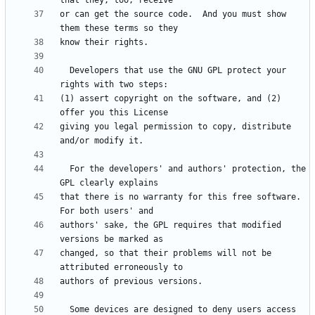
or can get the source code.  And you must show 
  Developers that use the GNU GPL protect your 
(1) assert copyright on the software, and (2) 
giving you legal permission to copy, distribute 
  For the developers' and authors' protection, the 
that there is no warranty for this free software.  
authors' sake, the GPL requires that modified 
changed, so that their problems will not be 
  Some devices are designed to deny users access 