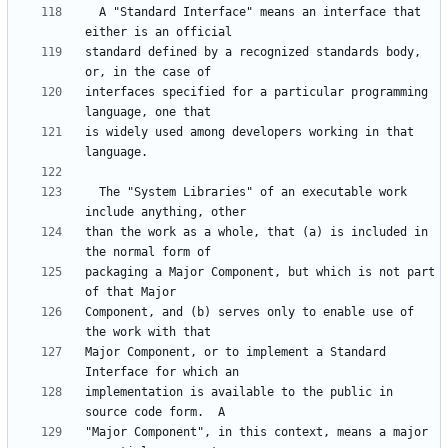
  A "Standard Interface" means an interface that 
standard defined by a recognized standards body, 
interfaces specified for a particular programming 
is widely used among developers working in that 
  The "System Libraries" of an executable work 
than the work as a whole, that (a) is included in 
packaging a Major Component, but which is not part 
Component, and (b) serves only to enable use of 
Major Component, or to implement a Standard 
implementation is available to the public in 
"Major Component", in this context, means a major 