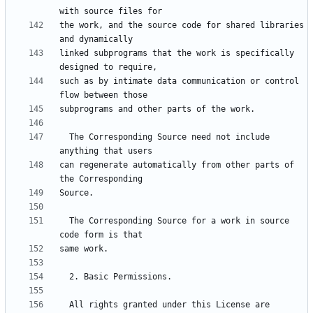
the work, and the source code for shared libraries 
linked subprograms that the work is specifically 
such as by intimate data communication or control 
  The Corresponding Source need not include 
can regenerate automatically from other parts of 
  The Corresponding Source for a work in source 
  All rights granted under this License are 