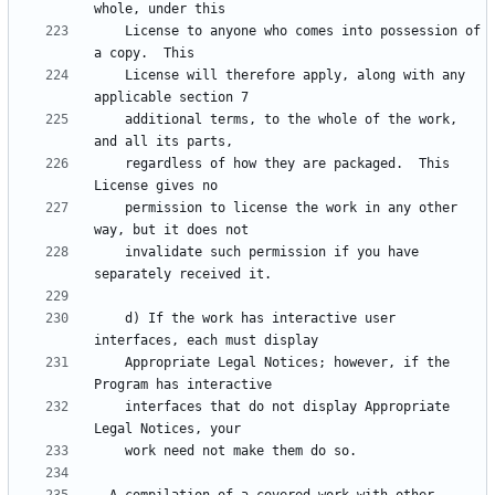
    License to anyone who comes into possession of 
    License will therefore apply, along with any 
    additional terms, to the whole of the work, 
    regardless of how they are packaged.  This 
    permission to license the work in any other 
    invalidate such permission if you have 
    d) If the work has interactive user 
    Appropriate Legal Notices; however, if the 
    interfaces that do not display Appropriate 