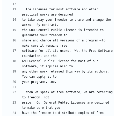
  The licenses for most software and other 
to take away your freedom to share and change the 
the GNU General Public License is intended to 
share and change all versions of a program--to 
software for all its users.  We, the Free Software 
GNU General Public License for most of our 
any other work released this way by its authors.  
  When we speak of free software, we are referring 
price.  Our General Public Licenses are designed 
have the freedom to distribute copies of free 