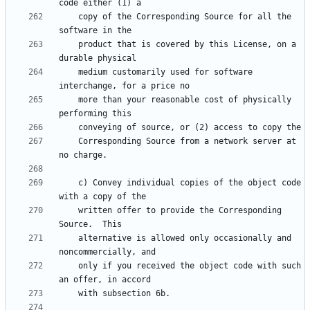
    copy of the Corresponding Source for all the 
    product that is covered by this License, on a 
    medium customarily used for software 
    more than your reasonable cost of physically 
    Corresponding Source from a network server at 
    c) Convey individual copies of the object code 
    written offer to provide the Corresponding 
    alternative is allowed only occasionally and 
    only if you received the object code with such 