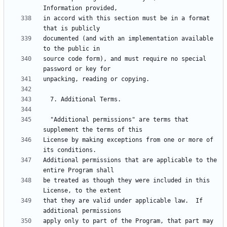
in accord with this section must be in a format 
documented (and with an implementation available 
source code form), and must require no special 
  "Additional permissions" are terms that 
License by making exceptions from one or more of 
Additional permissions that are applicable to the 
be treated as though they were included in this 
that they are valid under applicable law.  If 
apply only to part of the Program, that part may 