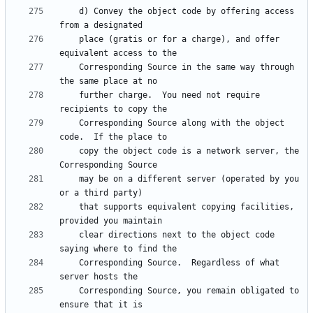
    d) Convey the object code by offering access 
    place (gratis or for a charge), and offer 
    Corresponding Source in the same way through 
    further charge.  You need not require 
    Corresponding Source along with the object 
    copy the object code is a network server, the 
    may be on a different server (operated by you 
    that supports equivalent copying facilities, 
    clear directions next to the object code 
    Corresponding Source.  Regardless of what 
    Corresponding Source, you remain obligated to 