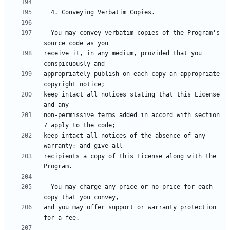
  You may convey verbatim copies of the Program's 
receive it, in any medium, provided that you 
appropriately publish on each copy an appropriate 
keep intact all notices stating that this License 
non-permissive terms added in accord with section 
keep intact all notices of the absence of any 
recipients a copy of this License along with the 
  You may charge any price or no price for each 
and you may offer support or warranty protection 