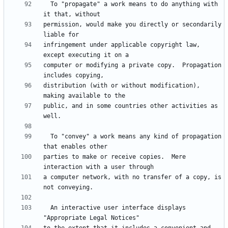
  To "propagate" a work means to do anything with 
permission, would make you directly or secondarily 
infringement under applicable copyright law, 
computer or modifying a private copy.  Propagation 
distribution (with or without modification), 
public, and in some countries other activities as 
  To "convey" a work means any kind of propagation 
parties to make or receive copies.  Mere 
a computer network, with no transfer of a copy, is 
  An interactive user interface displays 