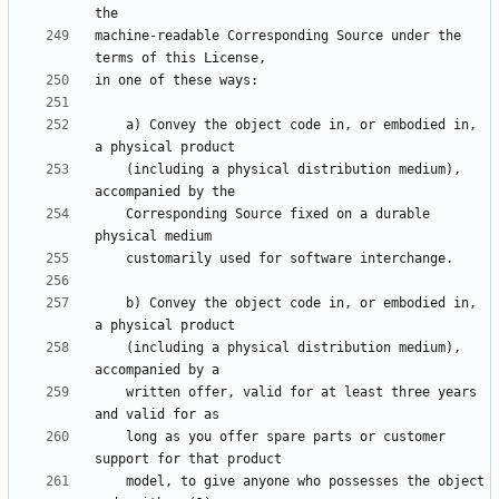
machine-readable Corresponding Source under the 
    a) Convey the object code in, or embodied in, 
    (including a physical distribution medium), 
    Corresponding Source fixed on a durable 
    b) Convey the object code in, or embodied in, 
    (including a physical distribution medium), 
    written offer, valid for at least three years 
    long as you offer spare parts or customer 
    model, to give anyone who possesses the object 