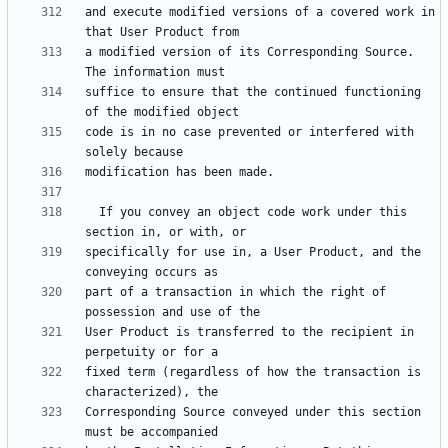
and execute modified versions of a covered work in 
a modified version of its Corresponding Source.  
suffice to ensure that the continued functioning 
code is in no case prevented or interfered with 
  If you convey an object code work under this 
specifically for use in, a User Product, and the 
part of a transaction in which the right of 
User Product is transferred to the recipient in 
fixed term (regardless of how the transaction is 
Corresponding Source conveyed under this section 