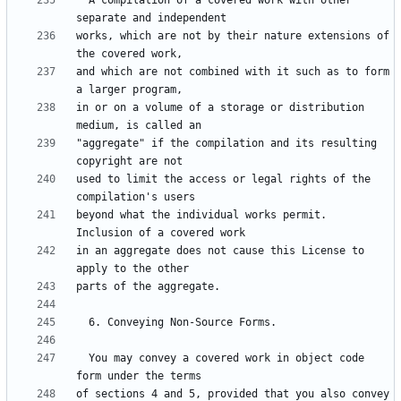
  A compilation of a covered work with other 
works, which are not by their nature extensions of 
and which are not combined with it such as to form 
in or on a volume of a storage or distribution 
"aggregate" if the compilation and its resulting 
used to limit the access or legal rights of the 
beyond what the individual works permit.  
in an aggregate does not cause this License to 
  You may convey a covered work in object code 
of sections 4 and 5, provided that you also convey 