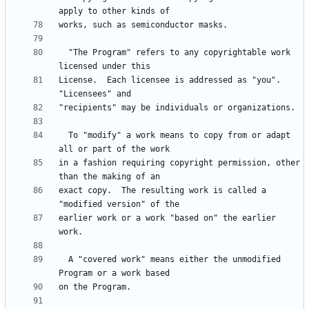
  "The Program" refers to any copyrightable work 
License.  Each licensee is addressed as "you".  
  To "modify" a work means to copy from or adapt 
in a fashion requiring copyright permission, other 
exact copy.  The resulting work is called a 
earlier work or a work "based on" the earlier 
  A "covered work" means either the unmodified 