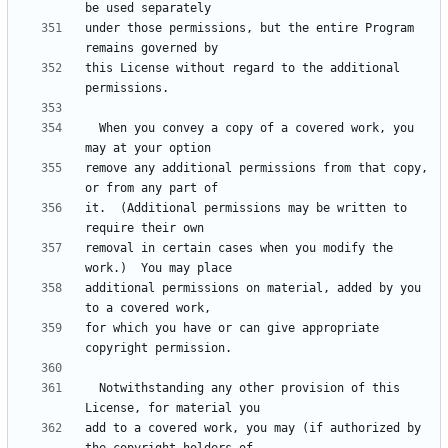
under those permissions, but the entire Program 
this License without regard to the additional 
  When you convey a copy of a covered work, you 
remove any additional permissions from that copy, 
it.  (Additional permissions may be written to 
removal in certain cases when you modify the 
additional permissions on material, added by you 
for which you have or can give appropriate 
  Notwithstanding any other provision of this 
add to a covered work, you may (if authorized by 