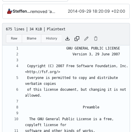
Steffen Schröder
2014-09-29 18:20:09 +02:00
removed 'application' folder to have everything in the root directory
675 lines
34 KiB
Plaintext
Raw
Blame
History
 Copyright (C) 2007 Free Software Foundation, Inc. 
 Everyone is permitted to copy and distribute 
 of this license document, but changing it is not 
  The GNU General Public License is a free, 