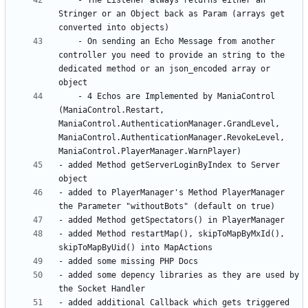
	- The Listener always returns either an 
Stringer or an Object back as Param (arrays get 
	- On sending an Echo Message from another 
controller you need to provide an string to the 
dedicated method or an json_encoded array or 
	- 4 Echos are Implemented by ManiaControl 
(ManiaControl.Restart, 
ManiaControl.AuthenticationManager.GrandLevel, 
ManiaControl.AuthenticationManager.RevokeLevel, 
- added Method getServerLoginByIndex to Server 
- added to PlayerManager's Method PlayerManager 
- added Method restartMap(), skipToMapByMxId(), 
- added some depency libraries as they are used by 
- added additional Callback which gets triggered 