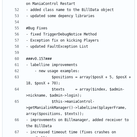
			$positions = array($posX + 5, $posX + 
			$texts     = array($index, $admin-
			$this->maniaControl-
>getManialinkManager()->labelLine($playerFrame, 
- improvements on Billmanager, added receiver to 
- increased timeout time (fixes crashes on 