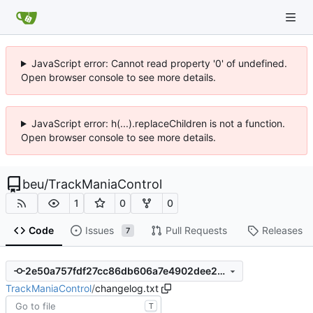
JavaScript error: Cannot read property '0' of undefined.
Open browser console to see more details.
JavaScript error: h(...).replaceChildren is not a function.
Open browser console to see more details.
beu
/
TrackManiaControl
1
0
0
Code
Issues
Pull Requests
Releases
7
2e50a757fdf27cc86db606a7e4902dee2de75269
TrackManiaControl
/
changelog.txt
T