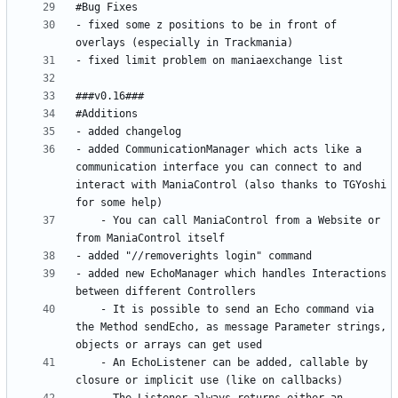
- fixed some z positions to be in front of 
- added CommunicationManager which acts like a 
communication interface you can connect to and 
interact with ManiaControl (also thanks to TGYoshi 
	- You can call ManiaControl from a Website or 
- added new EchoManager which handles Interactions 
	- It is possible to send an Echo command via 
the Method sendEcho, as message Parameter strings, 
	- An EchoListener can be added, callable by 