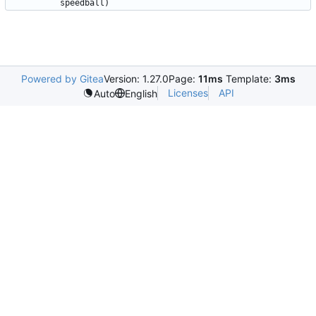
Powered by Gitea
Version: 1.27.0
Page:
11ms
Template:
3ms
Licenses
API
Auto
English