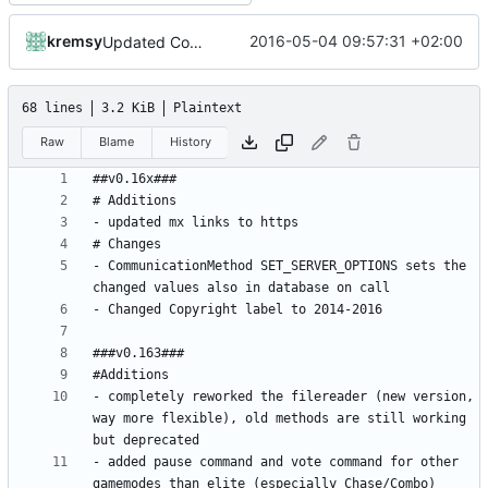
kremsy
2016-05-04 09:57:31 +02:00
Updated Copyright label
68 lines
3.2 KiB
Plaintext
Raw
Blame
History
- CommunicationMethod SET_SERVER_OPTIONS sets the 
- completely reworked the filereader (new version, 
way more flexible), old methods are still working 
- added pause command and vote command for other 