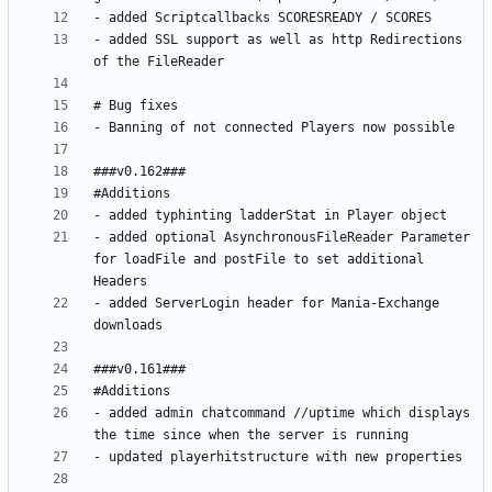
- added SSL support as well as http Redirections 
- added optional AsynchronousFileReader Parameter 
for loadFile and postFile to set additional 
- added ServerLogin header for Mania-Exchange 
- added admin chatcommand //uptime which displays 