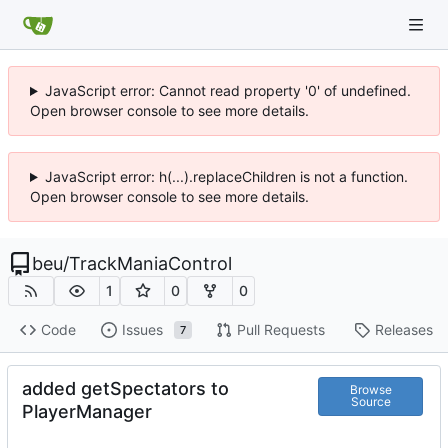
JavaScript error: Cannot read property '0' of undefined.
Open browser console to see more details.
JavaScript error: h(...).replaceChildren is not a function.
Open browser console to see more details.
beu
/
TrackManiaControl
1
0
0
Code
Issues
Pull Requests
Releases
7
added getSpectators to
Browse
Source
PlayerManager