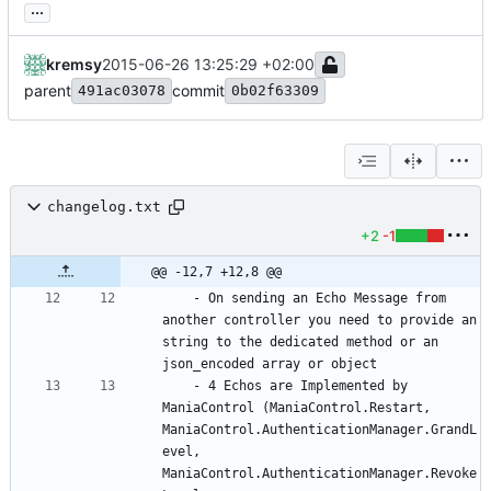
...
kremsy
2015-06-26 13:25:29 +02:00
parent
commit
491ac03078
0b02f63309
changelog.txt
+2
-1
@@ -12,7 +12,8 @@
	- On sending an Echo Message from 
another controller you need to provide an 
string to the dedicated method or an 
	- 4 Echos are Implemented by 
ManiaControl (ManiaControl.Restart, 
ManiaControl.AuthenticationManager.GrandL
evel, 
ManiaControl.AuthenticationManager.Revoke