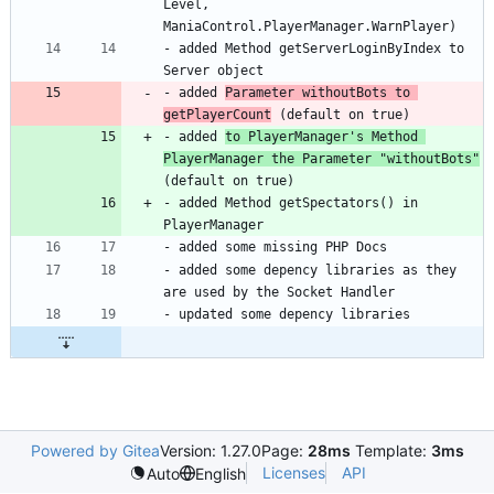
Level, 
- added Method getServerLoginByIndex to 
- added 
Parameter withoutBots to 
getPlayerCount
- added 
to PlayerManager's Method 
PlayerManager the Parameter "withoutBots"
- added Method getSpectators() in 
- added some depency libraries as they 
Powered by Gitea
Version: 1.27.0
Page:
28ms
Template:
3ms
Licenses
API
Auto
English