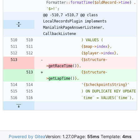
Formatter
::
formatTime
(
$oldRecord
->
time
)
.
'$>!'
;
@@ -510,7 +510,7 @@ class 
LocalRecordsPlugin implements 
ManialinkPageAnswerListener, 
CallbackListene
{
$map
->
index
}
{
$player
->
index
}
{
$structure
-
>
getRaceTime
()
}
{
$structure
-
>
getLapTime
()
}
				'
{
$checkpointsString
}
Powered by Gitea
Version: 1.27.0
Page:
55ms
Template:
4ms