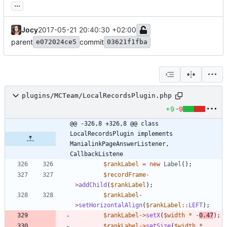
...
Jocy
2017-05-21 20:40:30 +02:00
parent
commit
e072024ce5
03621f1fba
plugins/MCTeam/LocalRecordsPlugin.php
+9
-9
@@ -326,8 +326,8 @@ class 
LocalRecordsPlugin implements 
ManialinkPageAnswerListener, 
CallbackListene
$rankLabel
=
new
Label
();
$recordFrame
-
>
addChild
(
$rankLabel
);
$rankLabel
-
>
setHorizontalAlign
(
$rankLabel
::
LEFT
);
$rankLabel
->
setX
(
$width
*
-
0.47
);
$rankLabel
->
setSize
(
$width
*