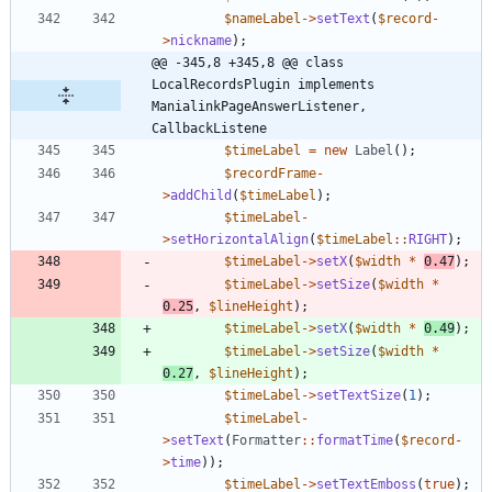
$nameLabel
->
setText
(
$record
-
>
nickname
);
@@ -345,8 +345,8 @@ class 
LocalRecordsPlugin implements 
ManialinkPageAnswerListener, 
CallbackListene
$timeLabel
=
new
Label
();
$recordFrame
-
>
addChild
(
$timeLabel
);
$timeLabel
-
>
setHorizontalAlign
(
$timeLabel
::
RIGHT
);
$timeLabel
->
setX
(
$width
*
0.47
);
$timeLabel
->
setSize
(
$width
*
0.25
,
$lineHeight
);
$timeLabel
->
setX
(
$width
*
0.49
);
$timeLabel
->
setSize
(
$width
*
0.27
,
$lineHeight
);
$timeLabel
->
setTextSize
(
1
);
$timeLabel
-
>
setText
(
Formatter
::
formatTime
(
$record
-
>
time
));
$timeLabel
->
setTextEmboss
(
true
);