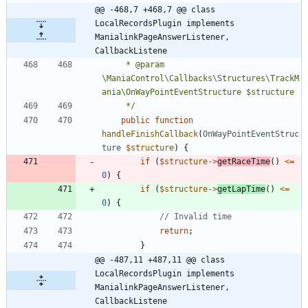
@@ -468,7 +468,7 @@ class 
LocalRecordsPlugin implements 
ManialinkPageAnswerListener, 
CallbackListene
	 * @param 
\ManiaControl\Callbacks\Structures\TrackM
	 */
public
function
handleFinishCallback
(
OnWayPointEventStruc
ture
$structure
)
{
if
(
$structure
->
getRaceTime
()
<=
0
)
{
if
(
$structure
->
getLapTime
()
<=
0
)
{
return
;
}
@@ -487,11 +487,11 @@ class 
LocalRecordsPlugin implements 
ManialinkPageAnswerListener, 
CallbackListene