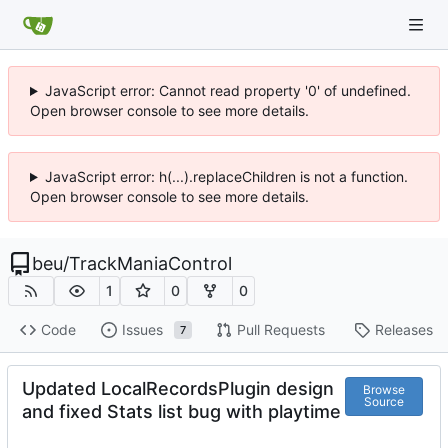
JavaScript error: Cannot read property '0' of undefined.
Open browser console to see more details.
JavaScript error: h(...).replaceChildren is not a function.
Open browser console to see more details.
beu
/
TrackManiaControl
1
0
0
Code
Issues
Pull Requests
Releases
7
Updated LocalRecordsPlugin design
Browse
Source
and fixed Stats list bug with playtime