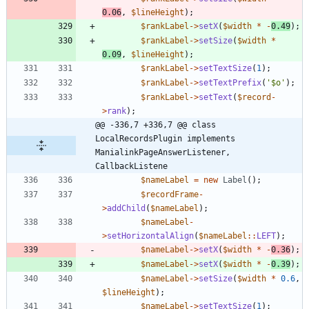
0.06
,
$lineHeight
);
$rankLabel
->
setX
(
$width
*
-
0.49
);
$rankLabel
->
setSize
(
$width
*
0.09
,
$lineHeight
);
$rankLabel
->
setTextSize
(
1
);
$rankLabel
->
setTextPrefix
(
'$o'
);
$rankLabel
->
setText
(
$record
-
>
rank
);
@@ -336,7 +336,7 @@ class 
LocalRecordsPlugin implements 
ManialinkPageAnswerListener, 
CallbackListene
$nameLabel
=
new
Label
();
$recordFrame
-
>
addChild
(
$nameLabel
);
$nameLabel
-
>
setHorizontalAlign
(
$nameLabel
::
LEFT
);
$nameLabel
->
setX
(
$width
*
-
0.36
);
$nameLabel
->
setX
(
$width
*
-
0.39
);
$nameLabel
->
setSize
(
$width
*
0.6
,
$lineHeight
);
$nameLabel
->
setTextSize
(
1
);