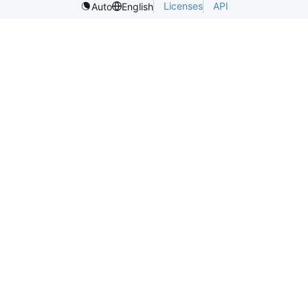
Licenses
API
Auto
English