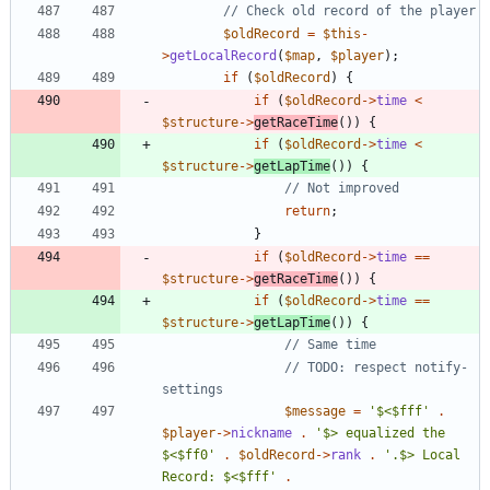
$oldRecord
=
$this
-
>
getLocalRecord
(
$map
,
$player
);
if
(
$oldRecord
)
{
if
(
$oldRecord
->
time
<
$structure
->
getRaceTime
())
{
if
(
$oldRecord
->
time
<
$structure
->
getLapTime
())
{
return
;
}
if
(
$oldRecord
->
time
==
$structure
->
getRaceTime
())
{
if
(
$oldRecord
->
time
==
$structure
->
getLapTime
())
{
// TODO: respect notify-
$message
=
'$<$fff'
.
$player
->
nickname
.
'$> equalized the 
$<$ff0'
.
$oldRecord
->
rank
.
'.$> Local 
Record: $<$fff'
.