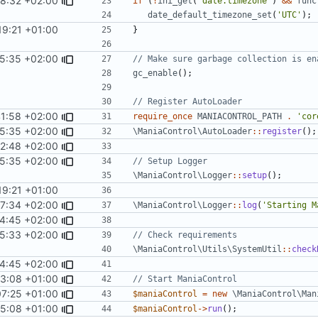
8:32 +02:00
if
(
!
ini_get
(
'date.timezone'
)
&&
func
date_default_timezone_set
(
'UTC'
);
19:21 +01:00
}
15:35 +02:00
gc_enable
();
1:58 +02:00
require_once
MANIACONTROL_PATH
.
'cor
15:35 +02:00
\ManiaControl\AutoLoader
::
register
();
02:48 +02:00
15:35 +02:00
\ManiaControl\Logger
::
setup
();
19:21 +01:00
37:34 +02:00
\ManiaControl\Logger
::
log
(
'Starting M
4:45 +02:00
25:33 +02:00
\ManiaControl\Utils\SystemUtil
::
check
4:45 +02:00
43:08 +01:00
07:25 +01:00
$maniaControl
=
new
\ManiaControl\Man
55:08 +01:00
$maniaControl
->
run
();