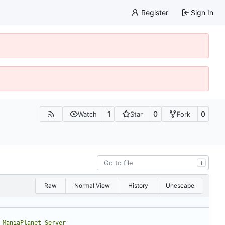
Register
Sign In
1
0
0
Watch
Star
Fork
T
Raw
Normal View
History
Unescape