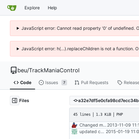
Explore
Help
JavaScript error: Cannot read property '0' of undefined. 
JavaScript error: h(...).replaceChildren is not a function.
beu
/
TrackManiaControl
Code
Issues
Pull Requests
Releas
7
Files
45 lines
1.3 KiB
PHP
Changed mControl to ManiaControl
2013-11-09 11:
updated copyright
2015-01-19 11: