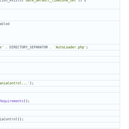
tion_exists
(
'date_default_timezone_set'
))
{
e'
.
DIRECTORY_SEPARATOR
.
'AutoLoader.php'
;
aniaControl...'
);
Requirements
();
iaControl
();