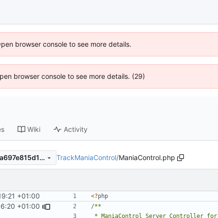
Open browser console to see more details.
 Open browser console to see more details. (29)
es
Wiki
Activity
TrackManiaControl
/
ManiaControl.php
a32e7df5e0cfa98cd7ecc34ba697e815d1ffaa4b
19:21 +01:00
<?
php
06:20 +01:00