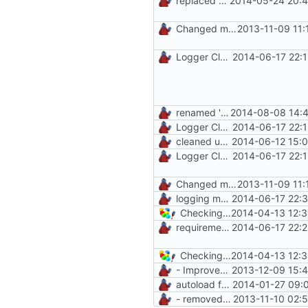
replaced unsafe method
2014-05-24 20:4
Changed mControl to ManiaControl
2013-11-09 11:
Logger Class
2014-06-17 22:
renamed 'ManiaControlDir' constant to fit naming conventions
2014-08-08 14:4
Logger Class
2014-06-17 22:
cleaned up startup script
2014-06-12 15:
Logger Class
2014-06-17 22:
Changed mControl to ManiaControl
2013-11-09 11:
logging methods
2014-06-17 22:
Checking for MySQLi and cURL on startup
2014-04-13 12:3
requirements check in SystemUtil
2014-06-17 22:
Checking for MySQLi and cURL on startup
2014-04-13 12:3
- Improved Logging
2013-12-09 15:
autoload function
2014-01-27 09:
- removed unnecessary files
2013-11-10 02: