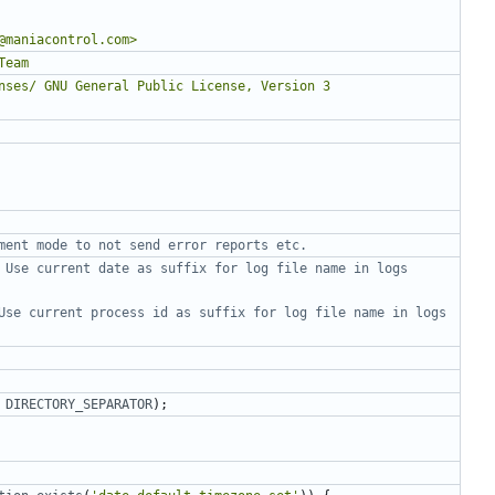
 Use current date as suffix for log file name in logs 
Use current process id as suffix for log file name in logs 
DIRECTORY_SEPARATOR
);