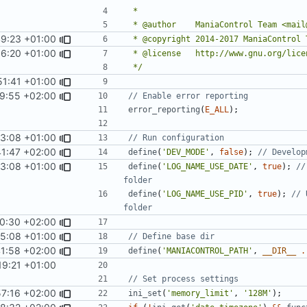
49:23 +01:00
06:20 +01:00
 */
51:41 +01:00
9:55 +02:00
error_reporting
(
E_ALL
);
43:08 +01:00
41:47 +02:00
define
(
'DEV_MODE'
,
false
);
43:08 +01:00
define
(
'LOG_NAME_USE_DATE'
,
true
);
//
define
(
'LOG_NAME_USE_PID'
,
true
);
// 
0:30 +02:00
55:08 +01:00
1:58 +02:00
define
(
'MANIACONTROL_PATH'
,
__DIR__
.
19:21 +01:00
57:16 +02:00
ini_set
(
'memory_limit'
,
'128M'
);