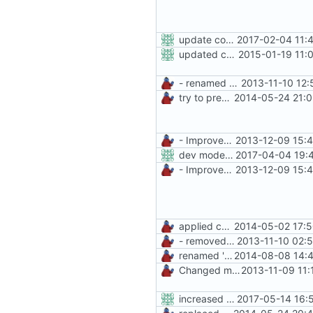
update copyright label
2017-02-04 11:
updated copyright
2015-01-19 11:
- renamed ManiaControl start script
2013-11-10 12:
try to prevent logging errors
2014-05-24 21:0
- Improved Logging
2013-12-09 15:
dev mode false again
2017-04-04 19:
- Improved Logging
2013-12-09 15:
applied common formatting
2014-05-02 17:5
- removed unnecessary files
2013-11-10 02:
renamed 'ManiaControlDir' constant to fit naming conventions
2014-08-08 14:4
Changed mControl to ManiaControl
2013-11-09 11:
increased max memorysize to 128mb
2017-05-14 16: