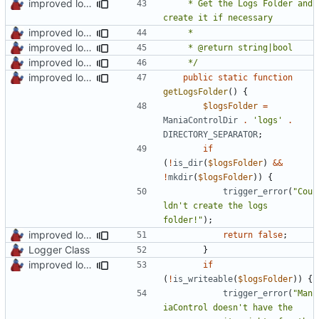
improved logs, backup & temp folder creation
	 * Get the Logs Folder and 
improved log fodder creation
improved logs, backup & temp folder creation
improved log fodder creation
	 */
improved logs, backup & temp folder creation
public
static
function
getLogsFolder
()
{
$logsFolder
=
ManiaControlDir
.
'logs'
.
DIRECTORY_SEPARATOR
;
if
(
!
is_dir
(
$logsFolder
)
&&
!
mkdir
(
$logsFolder
))
{
trigger_error
(
"Cou
ldn't create the logs 
folder!"
);
improved log fodder creation
return
false
;
Logger Class
}
improved logs, backup & temp folder creation
if
(
!
is_writeable
(
$logsFolder
))
{
trigger_error
(
"Man
iaControl doesn't have the 