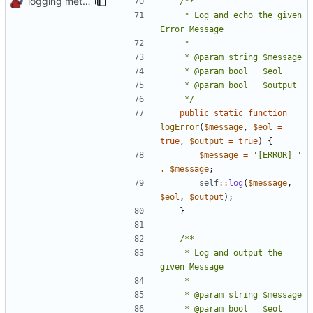
logging methods
	 * Log and echo the given 
	 */
public
static
function
logError
(
$message
,
$eol
=
true
,
$output
=
true
)
{
$message
=
'[ERROR] '
.
$message
;
self
::
log
(
$message
,
$eol
,
$output
);
}
	 * Log and output the 