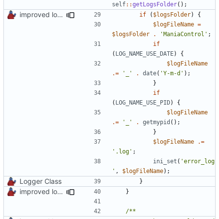
self
::
getLogsFolder
();
improved log fodder creation
if
(
$logsFolder
)
{
$logFileName
=
$logsFolder
.
'ManiaControl'
;
if
(
LOG_NAME_USE_DATE
)
{
$logFileName
.=
'_'
.
date
(
'Y-m-d'
);
}
if
(
LOG_NAME_USE_PID
)
{
$logFileName
.=
'_'
.
getmypid
();
}
$logFileName
.=
'.log'
;
ini_set
(
'error_log
'
,
$logFileName
);
Logger Class
}
improved log fodder creation
}