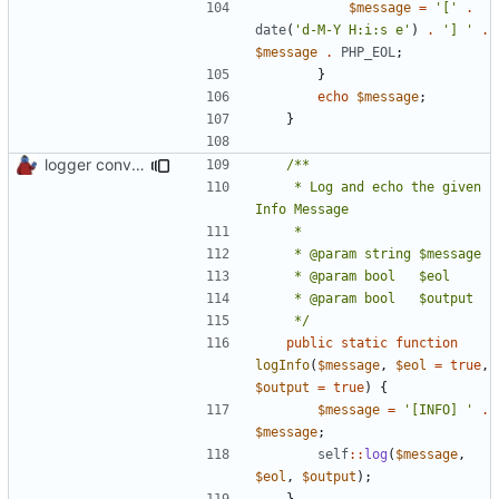
$message
=
'['
.
date
(
'd-M-Y H:i:s e'
)
.
'] '
.
$message
.
PHP_EOL
;
}
echo
$message
;
}
logger convenience methods
	 * Log and echo the given 
	 */
public
static
function
logInfo
(
$message
,
$eol
=
true
,
$output
=
true
)
{
$message
=
'[INFO] '
.
$message
;
self
::
log
(
$message
,
$eol
,
$output
);
}