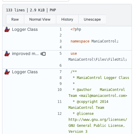
133 lines
2.9 KiB
PHP
Raw
Normal View
History
Unescape
Logger Class
<?
php
namespace
ManiaControl
;
improved mc logs folder cleaning
use
ManiaControl\Files\FileUtil
;
Logger Class
 * @author    ManiaControl 
 * @copyright 2014 
 * @license   
http://www.gnu.org/licenses/ 
GNU General Public License, 