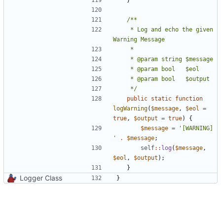
	 * Log and echo the given 
	 */
public
static
function
logWarning
(
$message
,
$eol
=
true
,
$output
=
true
)
{
$message
=
'[WARNING] 
'
.
$message
;
self
::
log
(
$message
,
$eol
,
$output
);
}
Logger Class
}