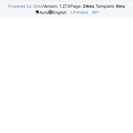
Powered by Gitea
Version: 1.27.0
Page:
24ms
Template:
6ms
Licenses
API
Auto
English