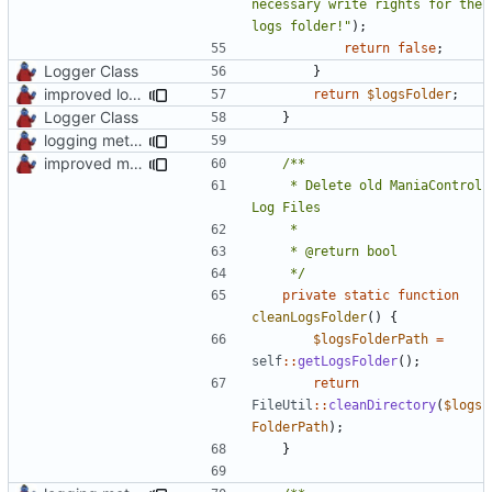
necessary write rights for the 
logs folder!"
);
return
false
;
Logger Class
}
improved logs, backup & temp folder creation
return
$logsFolder
;
Logger Class
}
logging methods
improved mc logs folder cleaning
	 * Delete old ManiaControl 
	 */
private
static
function
cleanLogsFolder
()
{
$logsFolderPath
=
self
::
getLogsFolder
();
return
FileUtil
::
cleanDirectory
(
$logs
FolderPath
);
}