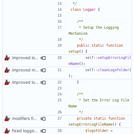
 */
class
Logger
{
	 * Setup the Logging 
	 */
public
static
function
setup
()
{
improved log fodder creation
self
::
setupErrorLogFil
eName
();
improved mc logs folder cleaning
self
::
cleanLogsFolder
(
);
improved log fodder creation
}
	 * Set the Error Log File 
	 */
modifiers fixed
private
static
function
setupErrorLogFileName
()
{
fixed logger setup
$logsFolder
=