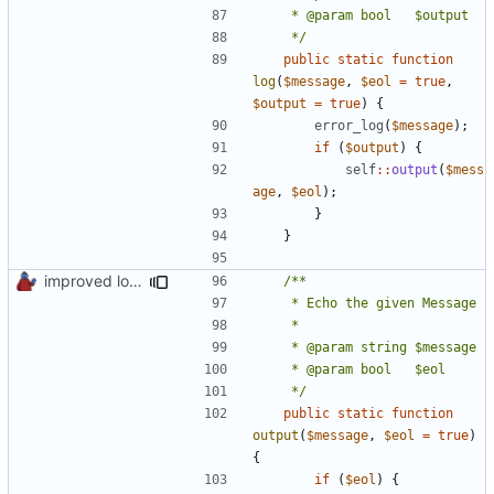
	 */
public
static
function
log
(
$message
,
$eol
=
true
,
$output
=
true
)
{
error_log
(
$message
);
if
(
$output
)
{
self
::
output
(
$mess
age
,
$eol
);
}
}
improved logs, backup & temp folder creation
	 */
public
static
function
output
(
$message
,
$eol
=
true
)
{
if
(
$eol
)
{