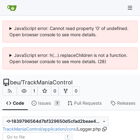
JavaScript error: Cannot read property '0' of undefined.
Open browser console to see more details.
JavaScript error: h(...).replaceChildren is not a function.
Open browser console to see more details. (28)
beu
/
TrackManiaControl
1
0
0
Code
Issues
Pull Requests
Releases
7
1839796564d7bf329650d5cfad2beae4da697649
TrackManiaControl
/
application
/
core
/
Logger.php
T