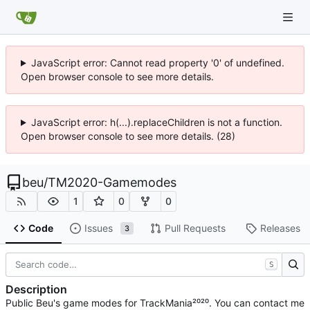
JavaScript error: Cannot read property '0' of undefined.
Open browser console to see more details.
JavaScript error: h(...).replaceChildren is not a function.
Open browser console to see more details. (28)
beu
/
TM2020-Gamemodes
1
0
0
Code
Issues
Pull Requests
Releases
3
S
Description
Public Beu's game modes for TrackMania²⁰²⁰. You can contact me