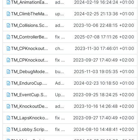
TM_AnimationEasingsExample.Script.txt
add Animation easings example mode
2024-02-19 16:24:24 +01:00
TM_ClimbTheMap.Script.txt
update assets from discord
2024-02-25 21:13:36 +01:00
TM_Collisions.Script.txt
add missing lib in Cup mode and maybe other
2023-10-06 22:48:15 +02:00
TM_ControllerBenchmark.Script.txt
fix regression
2025-07-08 17:11:26 +02:00
TM_CPKnockout_V2.Script.txt
change default settings
2023-11-30 17:46:01 +01:00
TM_CPKnockout.Script.txt
fix changed variable names
2023-09-27 17:40:49 +02:00
TM_DebugMode.Script.txt
bump version
2025-11-03 19:05:35 +01:00
TM_EnduroCup.Script.txt
Add EnduroCup script
2024-02-23 10:18:50 +01:00
TM_EventCup.Script.txt
Update for the 2023-10-01 game update
2023-09-25 18:24:25 +02:00
TM_KnockoutDelayedCountdown.Script.txt
add new required function to have the good round count in the XmlRpc callback
2023-10-16 14:26:48 +02:00
TM_LapsKnockout.Script.txt
fix changed variable names
2023-09-27 17:40:49 +02:00
TM_Lobby.Script.txt
fix best time update condition
2024-08-10 14:48:41 +02:00