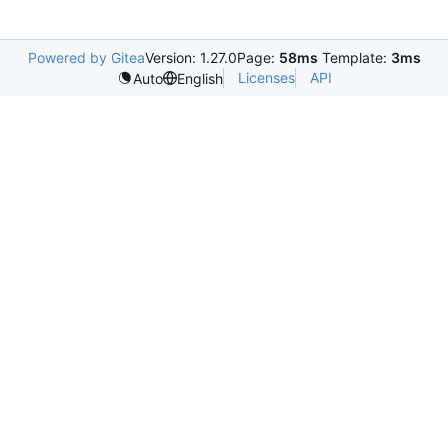
Powered by Gitea
Version: 1.27.0
Page:
58ms
Template:
3ms
Licenses
API
Auto
English