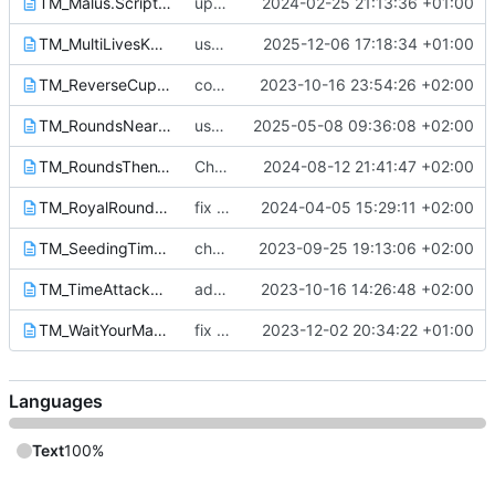
TM_Malus.Script.txt
update assets from discord
2024-02-25 21:13:36 +01:00
TM_MultiLivesKnockout.Script.txt
use library function
2025-12-06 17:18:34 +01:00
TM_ReverseCup.Script.txt
compute latest race scores before the callback
2023-10-16 23:54:26 +02:00
TM_RoundsNearest.Script.txt
use SmallScoresTable to display delta
2025-05-08 09:36:08 +02:00
TM_RoundsThenTimeattack.Script.txt
Change respawn behaviour
2024-08-12 21:41:47 +02:00
TM_RoyalRounds_Online.Script.txt
fix display of the SmallScoresTable Module + improve timings
2024-04-05 15:29:11 +02:00
TM_SeedingTimeAttack_Online.Script.txt
change images path URL
2023-09-25 19:13:06 +02:00
TM_TimeAttackRounds_Online.Script.txt
add new required function to have the good round count in the XmlRpc callback
2023-10-16 14:26:48 +02:00
TM_WaitYourMate.Script.txt
fix crash when player spawn before being added
2023-12-02 20:34:22 +01:00
Languages
Text
100%