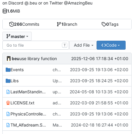
on Discord @.beu or on Twitter @AmazingBeu
1.6
MiB
266
Commits
1
Branch
0
Tags
master
Add File
Code
T
beu
2025-12-06 17:18:34 +01:00
use library function
Events
change images path URL
2023-09-25 19:13:06 +02:00
Libs
Update for the 2023-10-01 game update
2023-09-25 18:24:25 +02:00
LastManStanding.Script.txt
update variable names
2024-05-08 10:13:35 +02:00
LICENSE.txt
add license
2022-03-09 21:58:55 +01:00
PhysicsController.Script.txt
change images path URL
2023-09-25 19:13:06 +02:00
TM_Alfadream.Script.txt
Make all teams play when one player is finalist
2024-02-18 16:27:44 +01:00