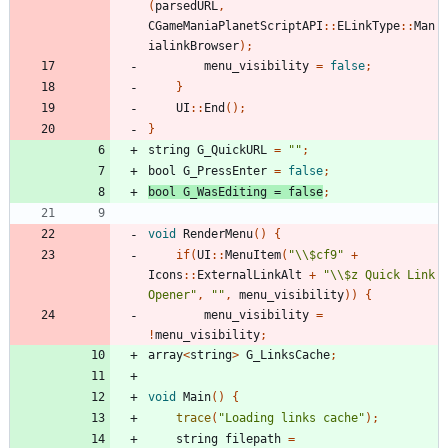
(
parsedURL
,
CGameManiaPlanetScriptAPI
::
ELinkType
::
Man
ialinkBrowser
);
menu_visibility
=
false
;
}
UI
::
End
();
}
string
G_QuickURL
=
""
;
bool
G_PressEnter
=
false
;
bool
G_WasEditing
=
false
;
void
RenderMenu
()
{
if
(
UI
::
MenuItem
(
"\\$cf9"
+
Icons
::
ExternalLinkAlt
+
"\\$z Quick Link 
Opener"
,
""
,
menu_visibility
))
{
menu_visibility
=
!
menu_visibility
;
array
<
string
>
G_LinksCache
;
void
Main
()
{
trace
(
"Loading links cache"
);
string
filepath
=