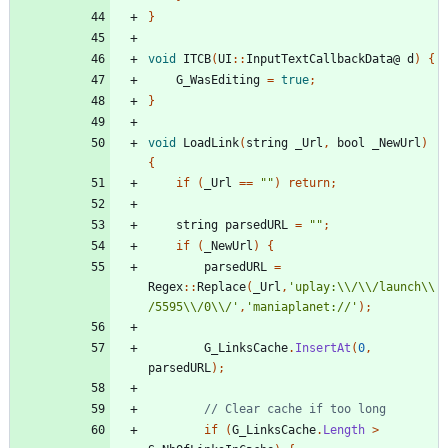
}
void
ITCB
(
UI
::
InputTextCallbackData
@
d
)
{
G_WasEditing
=
true
;
}
void
LoadLink
(
string
_Url
,
bool
_NewUrl
)
{
if
(
_Url
==
""
)
return
;
string
parsedURL
=
""
;
if
(
_NewUrl
)
{
parsedURL
=
Regex
::
Replace
(
_Url
,
'uplay:\\/\\/launch\\
/5595\\/0\\/'
,
'maniaplanet://'
);
G_LinksCache
.
InsertAt
(
0
,
parsedURL
);
if
(
G_LinksCache
.
Length
>