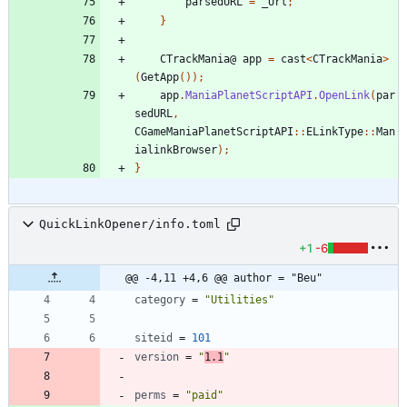
parsedURL
=
_Url
;
}
CTrackMania
@
app
=
cast
<
CTrackMania
>
(
GetApp
());
app
.
ManiaPlanetScriptAPI
.
OpenLink
(
par
sedURL
,
CGameManiaPlanetScriptAPI
::
ELinkType
::
Man
ialinkBrowser
);
}
QuickLinkOpener/info.toml
+1
-6
@@ -4,11 +4,6 @@ author = "Beu"
category
=
"Utilities"
siteid
=
101
version
=
"
1.1
"
perms
=
"paid"