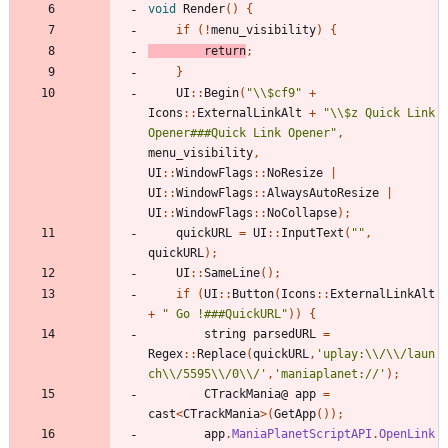
void
Render
()
{
if
(!
menu_visibility
)
{
return
;
}
UI
::
Begin
(
"\\$cf9"
+
Icons
::
ExternalLinkAlt
+
"\\$z Quick Link 
Opener###Quick Link Opener"
,
menu_visibility
,
UI
::
WindowFlags
::
NoResize
|
UI
::
WindowFlags
::
AlwaysAutoResize
|
UI
::
WindowFlags
::
NoCollapse
);
quickURL
=
UI
::
InputText
(
""
,
quickURL
);
UI
::
SameLine
();
if
(
UI
::
Button
(
Icons
::
ExternalLinkAlt
+
" Go !###QuickURL"
))
{
string
parsedURL
=
Regex
::
Replace
(
quickURL
,
'uplay:\\/\\/laun
ch\\/5595\\/0\\/'
,
'maniaplanet://'
);
CTrackMania
@
app
=
cast
<
CTrackMania
>(
GetApp
());
app
.
ManiaPlanetScriptAPI
.
OpenLink