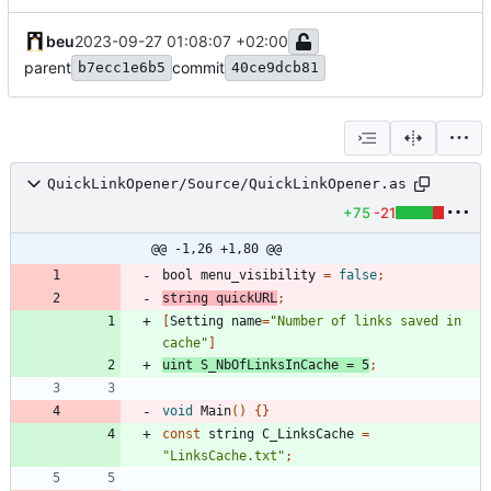
beu
2023-09-27 01:08:07 +02:00
parent
commit
b7ecc1e6b5
40ce9dcb81
QuickLinkOpener/Source/QuickLinkOpener.as
+75
-21
@@ -1,26 +1,80 @@
bool
menu_visibility
=
false
;
string
quickURL
;
[
Setting
name
=
"Number of links saved in 
cache"
]
uint
S_NbOfLinksInCache
=
5
;
void
Main
()
{}
const
string
C_LinksCache
=
"LinksCache.txt"
;