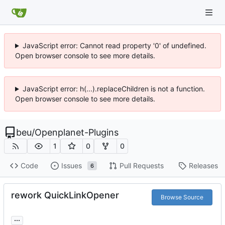
JavaScript error: Cannot read property '0' of undefined.
Open browser console to see more details.
JavaScript error: h(...).replaceChildren is not a function.
Open browser console to see more details.
beu
/
Openplanet-Plugins
1
0
0
Code
Issues
Pull Requests
Releases
6
rework QuickLinkOpener
Browse Source
...