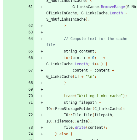
S_NbOfLinksInCache
)
{
G_LinksCache
.
RemoveRange
(
S_Nb
OfLinksInCache
,
G_LinksCache
.
Length
-
S_NbOfLinksInCache
);
}
// Compute text for the cache 
string
content
;
for
(
uint
i
=
0
;
i
<
G_LinksCache
.
Length
;
i
++
)
{
content
=
content
+
G_LinksCache
[
i
]
+
"\n"
;
}
trace
(
"Writing links cache"
);
string
filepath
=
IO
::
FromStorageFolder
(
C_LinksCache
);
IO
::
File
file
(
filepath
,
IO
::
FileMode
::
Write
);
file
.
Write
(
content
);
}
else
{