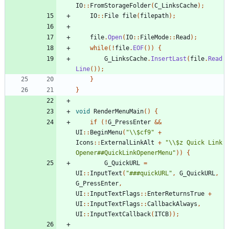
IO
::
FromStorageFolder
(
C_LinksCache
);
IO
::
File
file
(
filepath
);
file
.
Open
(
IO
::
FileMode
::
Read
);
while
(!
file
.
EOF
())
{
G_LinksCache
.
InsertLast
(
file
.
Read
Line
());
}
}
void
RenderMenuMain
()
{
if
(!
G_PressEnter
&&
UI
::
BeginMenu
(
"\\$cf9"
+
Icons
::
ExternalLinkAlt
+
"\\$z Quick Link 
Opener##QuickLinkOpenerMenu"
))
{
G_QuickURL
=
UI
::
InputText
(
"###quickURL"
,
G_QuickURL
,
G_PressEnter
,
UI
::
InputTextFlags
::
EnterReturnsTrue
+
UI
::
InputTextFlags
::
CallbackAlways
,
UI
::
InputTextCallback
(
ITCB
));