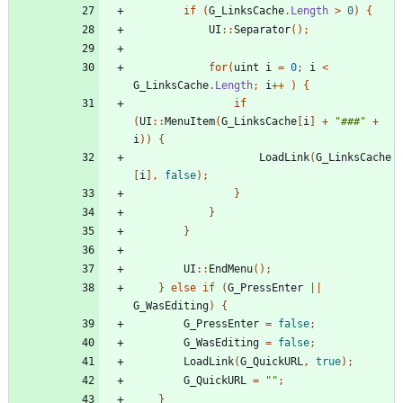
if
(
G_LinksCache
.
Length
>
0
)
{
UI
::
Separator
();
for
(
uint
i
=
0
;
i
<
G_LinksCache
.
Length
;
i
++
)
{
if
(
UI
::
MenuItem
(
G_LinksCache
[
i
]
+
"###"
+
i
))
{
LoadLink
(
G_LinksCache
[
i
],
false
);
}
}
}
UI
::
EndMenu
();
}
else
if
(
G_PressEnter
||
G_WasEditing
)
{
G_PressEnter
=
false
;
G_WasEditing
=
false
;
LoadLink
(
G_QuickURL
,
true
);
G_QuickURL
=
""
;
}