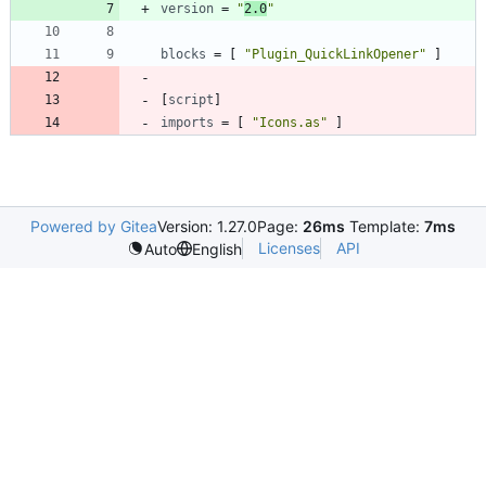
version
=
"
2.0
"
blocks
=
[
"Plugin_QuickLinkOpener"
]
[
script
]
imports
=
[
"Icons.as"
]
Powered by Gitea
Version: 1.27.0
Page:
26ms
Template:
7ms
Licenses
API
Auto
English