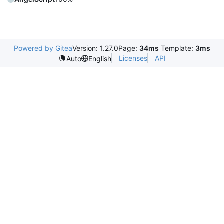
Powered by Gitea
Version: 1.27.0
Page:
34ms
Template:
3ms
Licenses
API
Auto
English