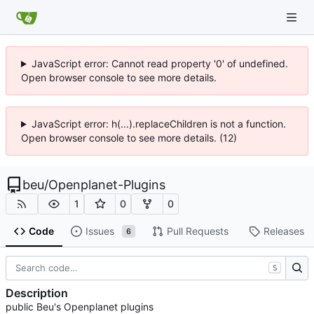
JavaScript error: Cannot read property '0' of undefined.
Open browser console to see more details.
JavaScript error: h(...).replaceChildren is not a function.
Open browser console to see more details. (12)
beu
/
Openplanet-Plugins
1
0
0
Code
Issues
Pull Requests
Releases
6
S
Description
public Beu's Openplanet plugins