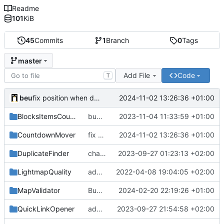
Readme
101
KiB
45
Commits
1
Branch
0
Tags
master
Add File
Code
T
beu
2024-11-02 13:26:36 +01:00
fix position when detecting position update from the server
BlocksItemsCounter
bump version
2023-11-04 11:33:59 +01:00
CountdownMover
fix position when detecting position update from the server
2024-11-02 13:26:36 +01:00
DuplicateFinder
change icons
2023-09-27 01:23:13 +02:00
LightmapQuality
add blocks counter when processing & fix type variables to remove warning logs
2022-04-08 19:04:05 +02:00
MapValidator
Bump to version 1.8
2024-02-20 22:19:26 +01:00
QuickLinkOpener
add permission check
2023-09-27 21:54:58 +02:00