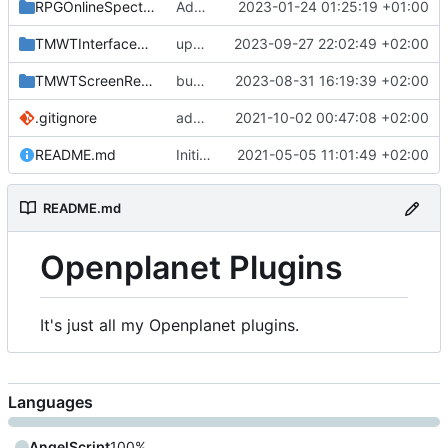
RPGOnlineSpectator
Add newly developped plugins
2023-01-24 01:25:19 +01:00
TMWTInterfacesRemover
update class name
2023-09-27 22:02:49 +02:00
TMWTScreenRemover
bump version
2023-08-31 16:19:39 +02:00
.gitignore
add lightmapquality
2021-10-02 00:47:08 +02:00
README.md
Initial Commit
2021-05-05 11:01:49 +02:00
README.md
Openplanet Plugins
It's just all my Openplanet plugins.
Languages
AngelScript
100%