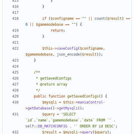
}
}
if
(
$configname
==
""
||
count
(
$result
)
==
0
||
$gamemodebase
==
""
)
{
return
;
}
$this
->
saveConfig
(
$configname
,
$gamemodebase
,
json_encode
(
$result
));
}
	 */
public
function
getSavedConfigs
()
{
$mysqli
=
$this
->
maniaControl
-
>
getDatabase
()
->
getMysqli
();
$query
=
'SELECT 
`id`,`name`,`gamemodebase`,`date` FROM `'
.
self
::
DB_MATCHCONFIG
.
'` ORDER BY id DESC'
;
$result
=
$mysqli
->
query
(
$query
);