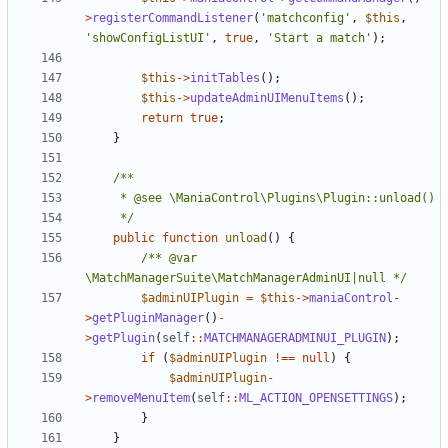
>
registerCommandListener
(
'matchconfig'
,
$this
,
'showConfigListUI'
,
true
,
'Start a match'
);
$this
->
initTables
();
$this
->
updateAdminUIMenuItems
();
return
true
;
}
	 */
public
function
unload
()
{
/** @var 
\MatchManagerSuite\MatchManagerAdminUI|null */
$adminUIPlugin
=
$this
->
maniaControl
-
>
getPluginManager
()
-
>
getPlugin
(
self
::
MATCHMANAGERADMINUI_PLUGIN
);
if
(
$adminUIPlugin
!==
null
)
{
$adminUIPlugin
-
>
removeMenuItem
(
self
::
ML_ACTION_OPENSETTINGS
);
}
}