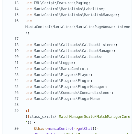
use
FML\Script\Features\Paging
;
use
ManiaControl\Manialinks\LabelLine
;
use
ManiaControl\Manialinks\ManialinkManager
;
use
ManiaControl\Manialinks\ManialinkPageAnswerListene
r
;
use
ManiaControl\Callbacks\CallbackListener
;
use
ManiaControl\Callbacks\CallbackManager
;
use
ManiaControl\Callbacks\Callbacks
;
use
ManiaControl\Logger
;
use
ManiaControl\ManiaControl
;
use
ManiaControl\Players\Player
;
use
ManiaControl\Plugins\Plugin
;
use
ManiaControl\Plugins\PluginManager
;
use
ManiaControl\Commands\CommandListener
;
use
ManiaControl\Plugins\PluginMenu
;
if
(
!
class_exists
(
'MatchManagerSuite\MatchManagerCore
'
))
{
$this
->
maniaControl
->
getChat
()
-