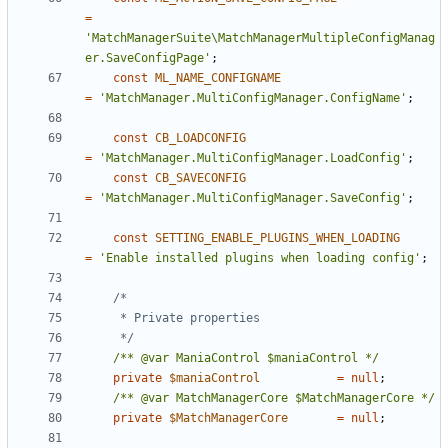
=
'MatchManagerSuite\MatchManagerMultipleConfigManag
er.SaveConfigPage'
;
const
ML_NAME_CONFIGNAME
=
'MatchManager.MultiConfigManager.ConfigName'
;
const
CB_LOADCONFIG
=
'MatchManager.MultiConfigManager.LoadConfig'
;
const
CB_SAVECONFIG
=
'MatchManager.MultiConfigManager.SaveConfig'
;
const
SETTING_ENABLE_PLUGINS_WHEN_LOADING
=
'Enable installed plugins when loading config'
;
	 */
/** @var ManiaControl $maniaControl */
private
$maniaControl
=
null
;
/** @var MatchManagerCore $MatchManagerCore */
private
$MatchManagerCore
=
null
;