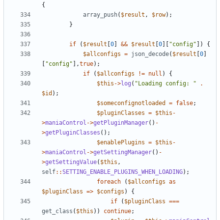
{
array_push
(
$result
,
$row
);
}
if
(
$result
[
0
]
&&
$result
[
0
][
"config"
])
{
$allconfigs
=
json_decode
(
$result
[
0
]
[
"config"
],
true
);
if
(
$allconfigs
!=
null
)
{
$this
->
log
(
"Loading config: "
.
$id
);
$someconfignotloaded
=
false
;
$pluginClasses
=
$this
-
>
maniaControl
->
getPluginManager
()
-
>
getPluginClasses
();
$enablePlugins
=
$this
-
>
maniaControl
->
getSettingManager
()
-
>
getSettingValue
(
$this
,
self
::
SETTING_ENABLE_PLUGINS_WHEN_LOADING
);
foreach
(
$allconfigs
as
$pluginClass
=>
$configs
)
{
if
(
$pluginClass
===
get_class
(
$this
))
continue
;