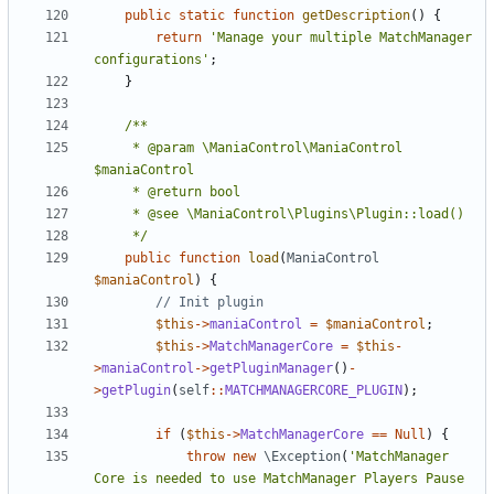
public
static
function
getDescription
()
{
return
'Manage your multiple MatchManager 
configurations'
;
}
	 * @param \ManiaControl\ManiaControl 
	 */
public
function
load
(
ManiaControl
$maniaControl
)
{
$this
->
maniaControl
=
$maniaControl
;
$this
->
MatchManagerCore
=
$this
-
>
maniaControl
->
getPluginManager
()
-
>
getPlugin
(
self
::
MATCHMANAGERCORE_PLUGIN
);
if
(
$this
->
MatchManagerCore
==
Null
)
{
throw
new
\Exception
(
'MatchManager 
Core is needed to use MatchManager Players Pause 