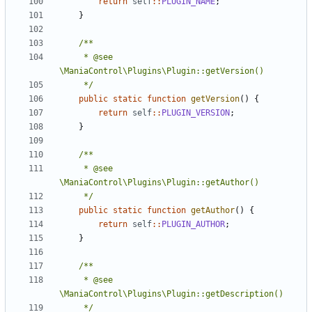
return
self
::
PLUGIN_NAME
;
}
	 * @see 
	 */
public
static
function
getVersion
()
{
return
self
::
PLUGIN_VERSION
;
}
	 * @see 
	 */
public
static
function
getAuthor
()
{
return
self
::
PLUGIN_AUTHOR
;
}
	 * @see 
	 */