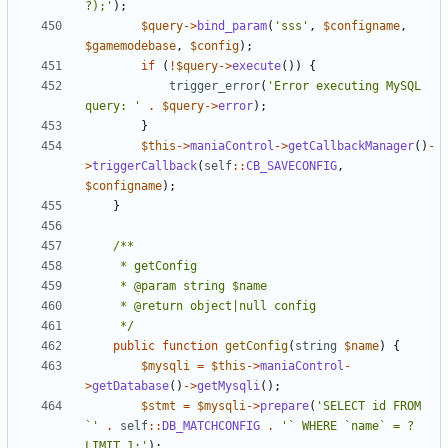
?);'
);
$query
->
bind_param
(
'sss'
,
$configname
,
$gamemodebase
,
$config
);
if
(
!
$query
->
execute
())
{
trigger_error
(
'Error executing MySQL 
query: '
.
$query
->
error
);
}
$this
->
maniaControl
->
getCallbackManager
()
-
>
triggerCallback
(
self
::
CB_SAVECONFIG
,
$configname
);
}
	 */
public
function
getConfig
(
string
$name
)
{
$mysqli
=
$this
->
maniaControl
-
>
getDatabase
()
->
getMysqli
();
$stmt
=
$mysqli
->
prepare
(
'SELECT id FROM 
`'
.
self
::
DB_MATCHCONFIG
.
'` WHERE `name` = ? 
LIMIT 1;'
);