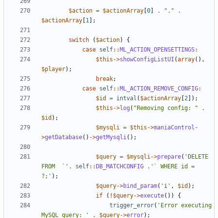
$action
=
$actionArray
[
0
]
.
"."
.
$actionArray
[
1
];
switch
(
$action
)
{
case
self
::
ML_ACTION_OPENSETTINGS
:
$this
->
showConfigListUI
(
array
(),
$player
);
break
;
case
self
::
ML_ACTION_REMOVE_CONFIG
:
$id
=
intval
(
$actionArray
[
2
]);
$this
->
log
(
"Removing config: "
.
$id
);
$mysqli
=
$this
->
maniaControl
-
>
getDatabase
()
->
getMysqli
();
$query
=
$mysqli
->
prepare
(
'DELETE 
FROM  `'
.
self
::
DB_MATCHCONFIG
.
'` WHERE id = 
?;'
);
$query
->
bind_param
(
'i'
,
$id
);
if
(
!
$query
->
execute
())
{
trigger_error
(
'Error executing 
MySQL query: '
.
$query
->
error
);