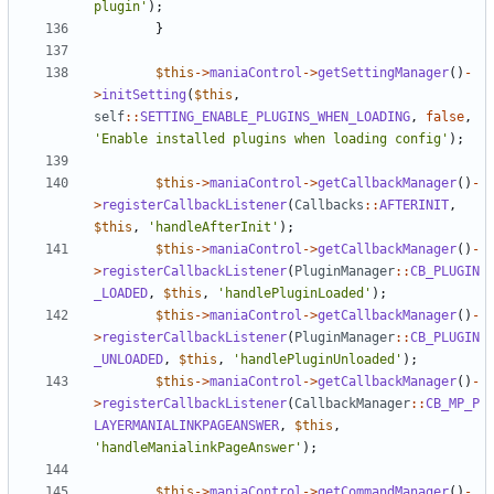
plugin'
);
}
$this
->
maniaControl
->
getSettingManager
()
-
>
initSetting
(
$this
,
self
::
SETTING_ENABLE_PLUGINS_WHEN_LOADING
,
false
,
'Enable installed plugins when loading config'
);
$this
->
maniaControl
->
getCallbackManager
()
-
>
registerCallbackListener
(
Callbacks
::
AFTERINIT
,
$this
,
'handleAfterInit'
);
$this
->
maniaControl
->
getCallbackManager
()
-
>
registerCallbackListener
(
PluginManager
::
CB_PLUGIN
_LOADED
,
$this
,
'handlePluginLoaded'
);
$this
->
maniaControl
->
getCallbackManager
()
-
>
registerCallbackListener
(
PluginManager
::
CB_PLUGIN
_UNLOADED
,
$this
,
'handlePluginUnloaded'
);
$this
->
maniaControl
->
getCallbackManager
()
-
>
registerCallbackListener
(
CallbackManager
::
CB_MP_P
LAYERMANIALINKPAGEANSWER
,
$this
,
'handleManialinkPageAnswer'
);
$this
->
maniaControl
->
getCommandManager
()
-