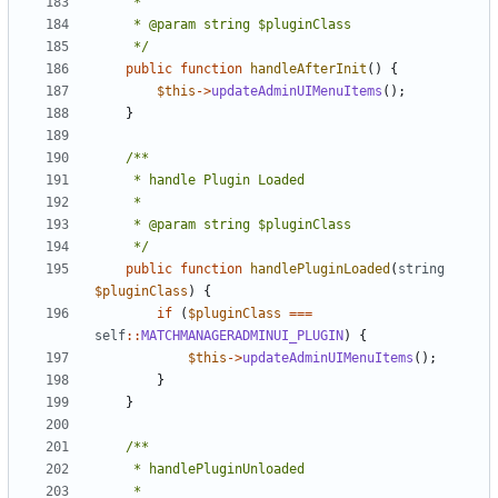
	 */
public
function
handleAfterInit
()
{
$this
->
updateAdminUIMenuItems
();
}
	 */
public
function
handlePluginLoaded
(
string
$pluginClass
)
{
if
(
$pluginClass
===
self
::
MATCHMANAGERADMINUI_PLUGIN
)
{
$this
->
updateAdminUIMenuItems
();
}
}