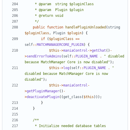
	 */
public
function
handlePluginUnloaded
(
string
$pluginClass
,
Plugin
$plugin
)
{
if
(
$pluginClass
==
self
::
MATCHMANAGERCORE_PLUGIN
)
{
$this
->
maniaControl
->
getChat
()
-
>
sendErrorToAdmins
(
self
::
PLUGIN_NAME
.
" disabled 
because MatchManager Core is now disabled"
);
$this
->
log
(
self
::
PLUGIN_NAME
.
" 
disabled because MatchManager Core is now 
disabled"
);
$this
->
maniaControl
-
>
getPluginManager
()
-
>
deactivatePlugin
((
get_class
(
$this
)));
}
}