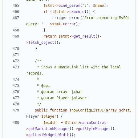
$stmt
->
bind_param
(
's'
,
$name
);
if
(
!
$stmt
->
execute
())
{
trigger_error
(
'Error executing MySQL 
query: '
.
$stmt
->
error
);
}
return
$stmt
->
get_result
()
-
>
fetch_object
();
}
	 * Shows a ManiaLink list with the local 
	 */
public
function
showConfigListUI
(
array
$chat
,
Player
$player
)
{
$width
=
$this
->
maniaControl
-
>
getManialinkManager
()
->
getStyleManager
()
-
>
getListWidgetsWidth
();