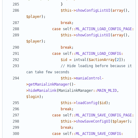
}
$this
->
showConfigListUI
(
array
(),
$player
);
break
;
case
self
::
ML_ACTION_LOAD_CONFIG_PAGE
:
$this
->
showConfigListUI
(
array
(),
$player
);
break
;
case
self
::
ML_ACTION_LOAD_CONFIG
:
$id
=
intval
(
$actionArray
[
2
]);
// Hide loading before because it 
$this
->
maniaControl
-
>
getManialinkManager
()
-
>
hideManialink
(
ManialinkManager
::
MAIN_MLID
,
$login
);
$this
->
loadConfig
(
$id
);
break
;
case
self
::
ML_ACTION_SAVE_CONFIG_PAGE
:
$this
->
showSaveConfigUI
(
$player
);
break
;
case
self
::
ML_ACTION_SAVE_CONFIG
: