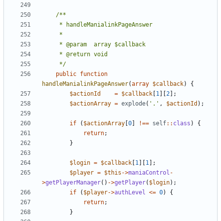
	 */
public
function
handleManialinkPageAnswer
(
array
$callback
)
{
$actionId
=
$callback
[
1
][
2
];
$actionArray
=
explode
(
'.'
,
$actionId
);
if
(
$actionArray
[
0
]
!==
self
::
class
)
{
return
;
}
$login
=
$callback
[
1
][
1
];
$player
=
$this
->
maniaControl
-
>
getPlayerManager
()
->
getPlayer
(
$login
);
if
(
$player
->
authLevel
<=
0
)
{
return
;
}