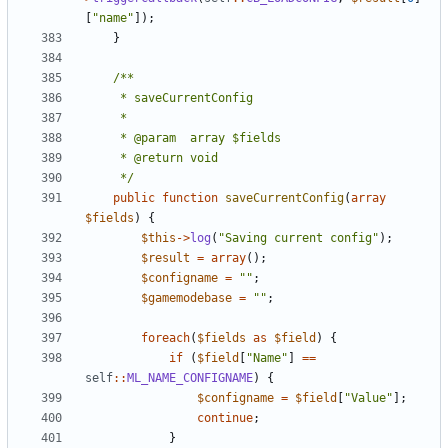
[
"name"
]);
}
	 */
public
function
saveCurrentConfig
(
array
$fields
)
{
$this
->
log
(
"Saving current config"
);
$result
=
array
();
$configname
=
""
;
$gamemodebase
=
""
;
foreach
(
$fields
as
$field
)
{
if
(
$field
[
"Name"
]
==
self
::
ML_NAME_CONFIGNAME
)
{
$configname
=
$field
[
"Value"
];
continue
;
}