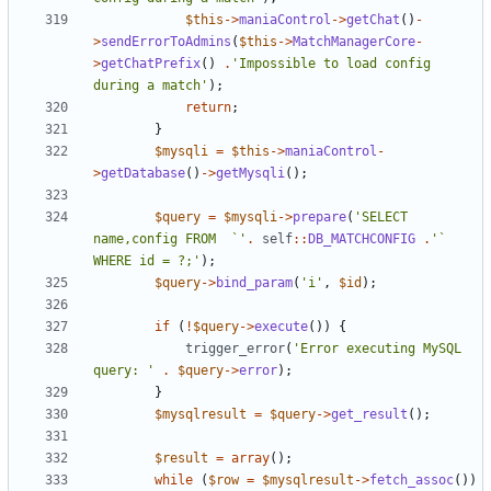
$this
->
maniaControl
->
getChat
()
-
>
sendErrorToAdmins
(
$this
->
MatchManagerCore
-
>
getChatPrefix
()
.
'Impossible to load config 
during a match'
);
return
;
}
$mysqli
=
$this
->
maniaControl
-
>
getDatabase
()
->
getMysqli
();
$query
=
$mysqli
->
prepare
(
'SELECT 
name,config FROM  `'
.
self
::
DB_MATCHCONFIG
.
'` 
WHERE id = ?;'
);
$query
->
bind_param
(
'i'
,
$id
);
if
(
!
$query
->
execute
())
{
trigger_error
(
'Error executing MySQL 
query: '
.
$query
->
error
);
}
$mysqlresult
=
$query
->
get_result
();
$result
=
array
();
while
(
$row
=
$mysqlresult
->
fetch_assoc
())