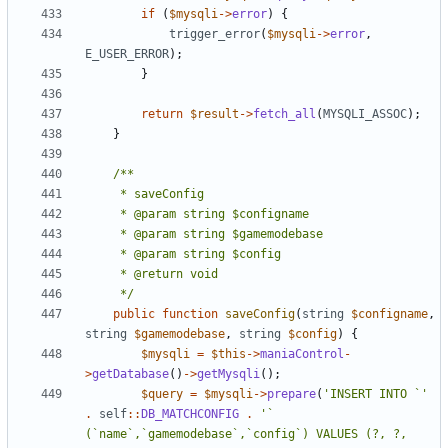
if
(
$mysqli
->
error
)
{
trigger_error
(
$mysqli
->
error
,
E_USER_ERROR
);
}
return
$result
->
fetch_all
(
MYSQLI_ASSOC
);
}
	 */
public
function
saveConfig
(
string
$configname
,
string
$gamemodebase
,
string
$config
)
{
$mysqli
=
$this
->
maniaControl
-
>
getDatabase
()
->
getMysqli
();
$query
=
$mysqli
->
prepare
(
'INSERT INTO `'
.
self
::
DB_MATCHCONFIG
.
'` 
(`name`,`gamemodebase`,`config`) VALUES (?, ?, 