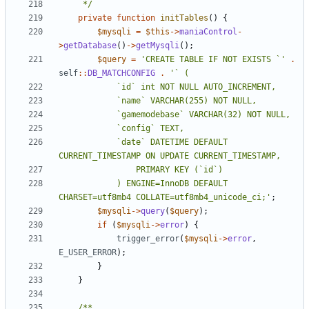
	 */
private
function
initTables
()
{
$mysqli
=
$this
->
maniaControl
-
>
getDatabase
()
->
getMysqli
();
$query
=
'CREATE TABLE IF NOT EXISTS `'
.
self
::
DB_MATCHCONFIG
.
			`date` DATETIME DEFAULT 
			) ENGINE=InnoDB DEFAULT 
CHARSET=utf8mb4 COLLATE=utf8mb4_unicode_ci;'
;
$mysqli
->
query
(
$query
);
if
(
$mysqli
->
error
)
{
trigger_error
(
$mysqli
->
error
,
E_USER_ERROR
);
}
}