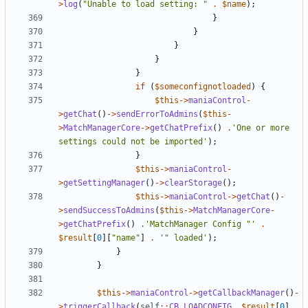
>
log
(
"Unable to load setting: "
.
$name
);
}
}
}
}
}
if
(
$someconfignotloaded
)
{
$this
->
maniaControl
-
>
getChat
()
->
sendErrorToAdmins
(
$this
-
>
MatchManagerCore
->
getChatPrefix
()
.
'One or more 
settings could not be imported'
);
}
$this
->
maniaControl
-
>
getSettingManager
()
->
clearStorage
();
$this
->
maniaControl
->
getChat
()
-
>
sendSuccessToAdmins
(
$this
->
MatchManagerCore
-
>
getChatPrefix
()
.
'MatchManager Config "'
.
$result
[
0
][
"name"
]
.
'" loaded'
);
}
}
$this
->
maniaControl
->
getCallbackManager
()
-
>
triggerCallback
(
self
::
CB_LOADCONFIG
,
$result
[
0
]