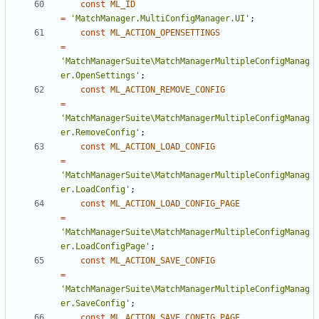
const
ML_ID
=
'MatchManager.MultiConfigManager.UI'
;
const
ML_ACTION_OPENSETTINGS
=
'MatchManagerSuite\MatchManagerMultipleConfigManag
er.OpenSettings'
;
const
ML_ACTION_REMOVE_CONFIG
=
'MatchManagerSuite\MatchManagerMultipleConfigManag
er.RemoveConfig'
;
const
ML_ACTION_LOAD_CONFIG
=
'MatchManagerSuite\MatchManagerMultipleConfigManag
er.LoadConfig'
;
const
ML_ACTION_LOAD_CONFIG_PAGE
=
'MatchManagerSuite\MatchManagerMultipleConfigManag
er.LoadConfigPage'
;
const
ML_ACTION_SAVE_CONFIG
=
'MatchManagerSuite\MatchManagerMultipleConfigManag
er.SaveConfig'
;
const
ML_ACTION_SAVE_CONFIG_PAGE