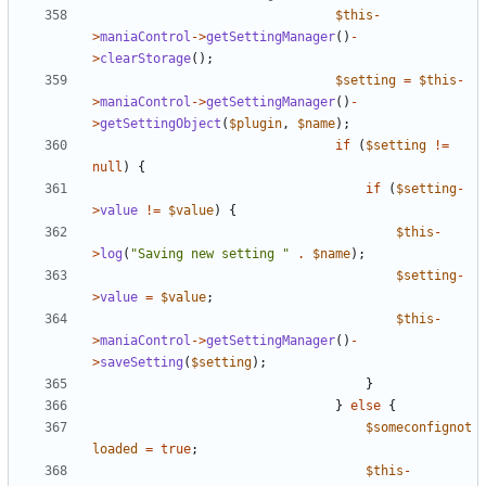
$this
-
>
maniaControl
->
getSettingManager
()
-
>
clearStorage
();
$setting
=
$this
-
>
maniaControl
->
getSettingManager
()
-
>
getSettingObject
(
$plugin
,
$name
);
if
(
$setting
!=
null
)
{
if
(
$setting
-
>
value
!=
$value
)
{
$this
-
>
log
(
"Saving new setting "
.
$name
);
$setting
-
>
value
=
$value
;
$this
-
>
maniaControl
->
getSettingManager
()
-
>
saveSetting
(
$setting
);
}
}
else
{
$someconfignot
loaded
=
true
;
$this
-