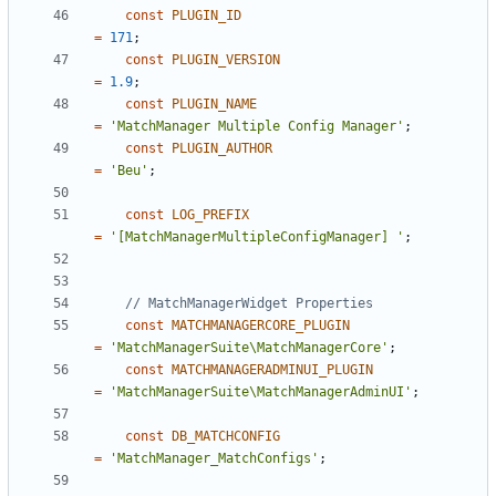
const
PLUGIN_ID
=
171
;
const
PLUGIN_VERSION
=
1.9
;
const
PLUGIN_NAME
=
'MatchManager Multiple Config Manager'
;
const
PLUGIN_AUTHOR
=
'Beu'
;
const
LOG_PREFIX
=
'[MatchManagerMultipleConfigManager] '
;
const
MATCHMANAGERCORE_PLUGIN
=
'MatchManagerSuite\MatchManagerCore'
;
const
MATCHMANAGERADMINUI_PLUGIN
=
'MatchManagerSuite\MatchManagerAdminUI'
;
const
DB_MATCHCONFIG
=
'MatchManager_MatchConfigs'
;