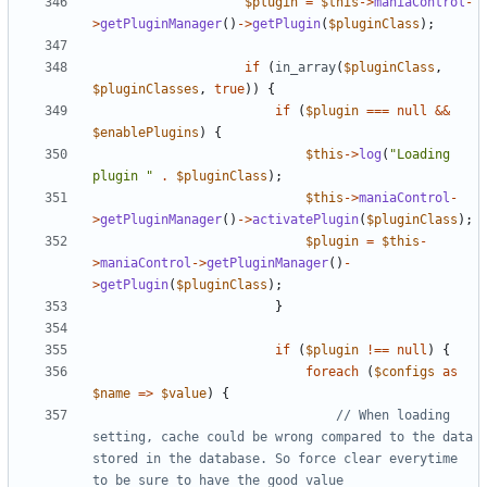
$plugin
=
$this
->
maniaControl
-
>
getPluginManager
()
->
getPlugin
(
$pluginClass
);
if
(
in_array
(
$pluginClass
,
$pluginClasses
,
true
))
{
if
(
$plugin
===
null
&&
$enablePlugins
)
{
$this
->
log
(
"Loading 
plugin "
.
$pluginClass
);
$this
->
maniaControl
-
>
getPluginManager
()
->
activatePlugin
(
$pluginClass
);
$plugin
=
$this
-
>
maniaControl
->
getPluginManager
()
-
>
getPlugin
(
$pluginClass
);
}
if
(
$plugin
!==
null
)
{
foreach
(
$configs
as
$name
=>
$value
)
{
// When loading 
setting, cache could be wrong compared to the data 
stored in the database. So force clear everytime 