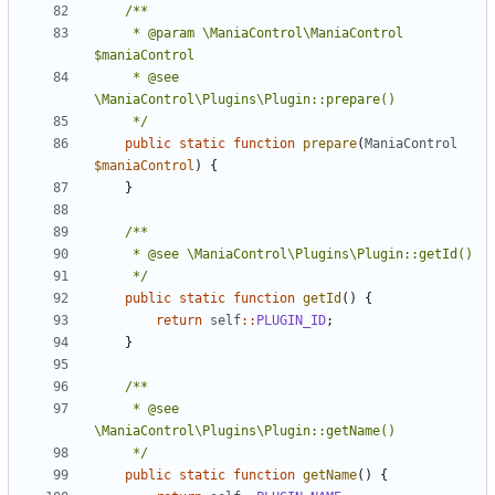
	 * @param \ManiaControl\ManiaControl 
	 * @see 
	 */
public
static
function
prepare
(
ManiaControl
$maniaControl
)
{
}
	 */
public
static
function
getId
()
{
return
self
::
PLUGIN_ID
;
}
	 * @see 
	 */
public
static
function
getName
()
{