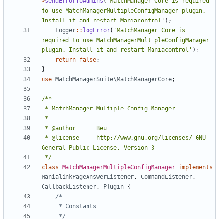
>
sendErrorToAdmins
(
'MatchManager Core is required 
to use MatchManagerMultipleConfigManager plugin. 
Install it and restart Maniacontrol'
);
Logger
::
logError
(
'MatchManager Core is 
required to use MatchManagerMultipleConfigManager 
plugin. Install it and restart Maniacontrol'
);
return
false
;
}
use
MatchManagerSuite\MatchManagerCore
;
 * @license		http://www.gnu.org/licenses/ GNU 
 */
class
MatchManagerMultipleConfigManager
implements
ManialinkPageAnswerListener
,
CommandListener
,
CallbackListener
,
Plugin
{
	 */