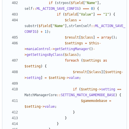
if
(
strpos
(
$field
[
"Name"
],
self
::
ML_ACTION_SAVE_CONFIG
)
===
0
)
{
if
(
$field
[
"Value"
]
==
"1"
)
{
$class
=
substr
(
$field
[
"Name"
],
strlen
(
self
::
ML_ACTION_SAVE_
CONFIG
)
+
1
);
$result
[
$class
]
=
array
();
$settings
=
$this
-
>
maniaControl
->
getSettingManager
()
-
>
getSettingsByClass
(
$class
);
foreach
(
$settings
as
$setting
)
{
$result
[
$class
][
$setting
-
>
setting
]
=
$setting
->
value
;
if
(
$setting
->
setting
==
MatchManagerCore
::
SETTING_MATCH_GAMEMODE_BASE
)
{
$gamemodebase
=
$setting
->
value
;
}
}
}