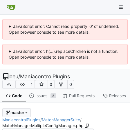
JavaScript error: Cannot read property '0' of undefined.
Open browser console to see more details.
JavaScript error: h(...).replaceChildren is not a function.
Open browser console to see more details.
beu
/
ManiacontrolPlugins
1
0
0
Code
Issues
Pull Requests
Releases
2
master
ManiacontrolPlugins
/
MatchManagerSuite
/
MatchManagerMultipleConfigManager.php