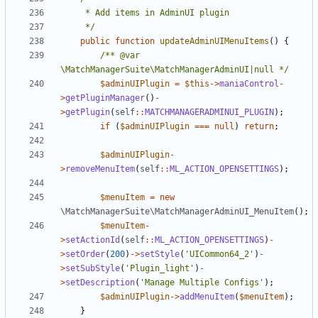
	 */
public
function
updateAdminUIMenuItems
()
{
/** @var 
\MatchManagerSuite\MatchManagerAdminUI|null */
$adminUIPlugin
=
$this
->
maniaControl
-
>
getPluginManager
()
-
>
getPlugin
(
self
::
MATCHMANAGERADMINUI_PLUGIN
);
if
(
$adminUIPlugin
===
null
)
return
;
$adminUIPlugin
-
>
removeMenuItem
(
self
::
ML_ACTION_OPENSETTINGS
);
$menuItem
=
new
\MatchManagerSuite\MatchManagerAdminUI_MenuItem
();
$menuItem
-
>
setActionId
(
self
::
ML_ACTION_OPENSETTINGS
)
-
>
setOrder
(
200
)
->
setStyle
(
'UICommon64_2'
)
-
>
setSubStyle
(
'Plugin_light'
)
-
>
setDescription
(
'Manage Multiple Configs'
);
$adminUIPlugin
->
addMenuItem
(
$menuItem
);
}