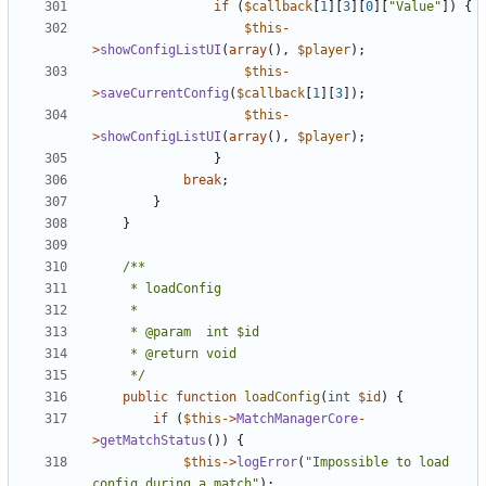
if
(
$callback
[
1
][
3
][
0
][
"Value"
])
{
$this
-
>
showConfigListUI
(
array
(),
$player
);
$this
-
>
saveCurrentConfig
(
$callback
[
1
][
3
]);
$this
-
>
showConfigListUI
(
array
(),
$player
);
}
break
;
}
}
	 */
public
function
loadConfig
(
int
$id
)
{
if
(
$this
->
MatchManagerCore
-
>
getMatchStatus
())
{
$this
->
logError
(
"Impossible to load 
config during a match"
);