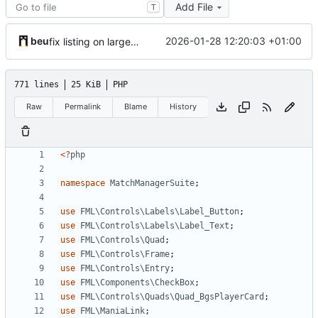
Add File
T
beu
2026-01-28 12:20:03 +01:00
fix listing on larger size
771 lines
25 KiB
PHP
Raw
Permalink
Blame
History
<?
php
namespace
MatchManagerSuite
;
use
FML\Controls\Labels\Label_Button
;
use
FML\Controls\Labels\Label_Text
;
use
FML\Controls\Quad
;
use
FML\Controls\Frame
;
use
FML\Controls\Entry
;
use
FML\Components\CheckBox
;
use
FML\Controls\Quads\Quad_BgsPlayerCard
;
use
FML\ManiaLink
;