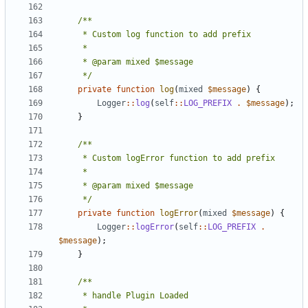
	 */
private
function
log
(
mixed
$message
)
{
Logger
::
log
(
self
::
LOG_PREFIX
.
$message
);
}
	 */
private
function
logError
(
mixed
$message
)
{
Logger
::
logError
(
self
::
LOG_PREFIX
.
$message
);
}