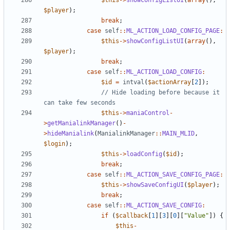
$this
->
showConfigListUI
(
array
(),
$player
);
break
;
case
self
::
ML_ACTION_LOAD_CONFIG_PAGE
:
$this
->
showConfigListUI
(
array
(),
$player
);
break
;
case
self
::
ML_ACTION_LOAD_CONFIG
:
$id
=
intval
(
$actionArray
[
2
]);
// Hide loading before because it 
$this
->
maniaControl
-
>
getManialinkManager
()
-
>
hideManialink
(
ManialinkManager
::
MAIN_MLID
,
$login
);
$this
->
loadConfig
(
$id
);
break
;
case
self
::
ML_ACTION_SAVE_CONFIG_PAGE
:
$this
->
showSaveConfigUI
(
$player
);
break
;
case
self
::
ML_ACTION_SAVE_CONFIG
:
if
(
$callback
[
1
][
3
][
0
][
"Value"
])
{
$this
-