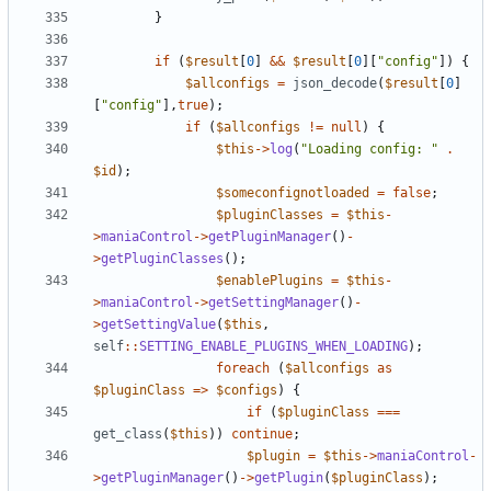
}
if
(
$result
[
0
]
&&
$result
[
0
][
"config"
])
{
$allconfigs
=
json_decode
(
$result
[
0
]
[
"config"
],
true
);
if
(
$allconfigs
!=
null
)
{
$this
->
log
(
"Loading config: "
.
$id
);
$someconfignotloaded
=
false
;
$pluginClasses
=
$this
-
>
maniaControl
->
getPluginManager
()
-
>
getPluginClasses
();
$enablePlugins
=
$this
-
>
maniaControl
->
getSettingManager
()
-
>
getSettingValue
(
$this
,
self
::
SETTING_ENABLE_PLUGINS_WHEN_LOADING
);
foreach
(
$allconfigs
as
$pluginClass
=>
$configs
)
{
if
(
$pluginClass
===
get_class
(
$this
))
continue
;
$plugin
=
$this
->
maniaControl
-
>
getPluginManager
()
->
getPlugin
(
$pluginClass
);