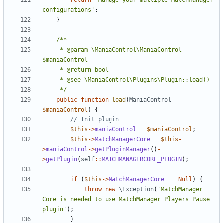
return
'Manage your multiple MatchManager 
configurations'
;
}
	 * @param \ManiaControl\ManiaControl 
	 */
public
function
load
(
ManiaControl
$maniaControl
)
{
$this
->
maniaControl
=
$maniaControl
;
$this
->
MatchManagerCore
=
$this
-
>
maniaControl
->
getPluginManager
()
-
>
getPlugin
(
self
::
MATCHMANAGERCORE_PLUGIN
);
if
(
$this
->
MatchManagerCore
==
Null
)
{
throw
new
\Exception
(
'MatchManager 
Core is needed to use MatchManager Players Pause 
plugin'
);
}