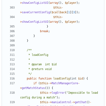
>
showConfigListUI
(
array
(),
$player
);
$this
-
>
saveCurrentConfig
(
$callback
[
1
][
3
]);
$this
-
>
showConfigListUI
(
array
(),
$player
);
}
break
;
}
}
	 */
public
function
loadConfig
(
int
$id
)
{
if
(
$this
->
MatchManagerCore
-
>
getMatchStatus
())
{
$this
->
logError
(
"Impossible to load 
config during a match"
);
$this
->
maniaControl
->
getChat
()
-