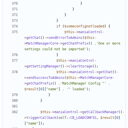
}
}
}
}
if
(
$someconfignotloaded
)
{
$this
->
maniaControl
-
>
getChat
()
->
sendErrorToAdmins
(
$this
-
>
MatchManagerCore
->
getChatPrefix
()
.
'One or more 
settings could not be imported'
);
}
$this
->
maniaControl
-
>
getSettingManager
()
->
clearStorage
();
$this
->
maniaControl
->
getChat
()
-
>
sendSuccessToAdmins
(
$this
->
MatchManagerCore
-
>
getChatPrefix
()
.
'MatchManager Config "'
.
$result
[
0
][
"name"
]
.
'" loaded'
);
}
}
$this
->
maniaControl
->
getCallbackManager
()
-
>
triggerCallback
(
self
::
CB_LOADCONFIG
,
$result
[
0
]
[
"name"
]);