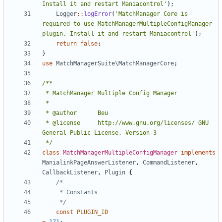
Install it and restart Maniacontrol'
);
Logger
::
logError
(
'MatchManager Core is 
required to use MatchManagerMultipleConfigManager 
plugin. Install it and restart Maniacontrol'
);
return
false
;
}
use
MatchManagerSuite\MatchManagerCore
;
 * @license		http://www.gnu.org/licenses/ GNU 
 */
class
MatchManagerMultipleConfigManager
implements
ManialinkPageAnswerListener
,
CommandListener
,
CallbackListener
,
Plugin
{
	 */
const
PLUGIN_ID