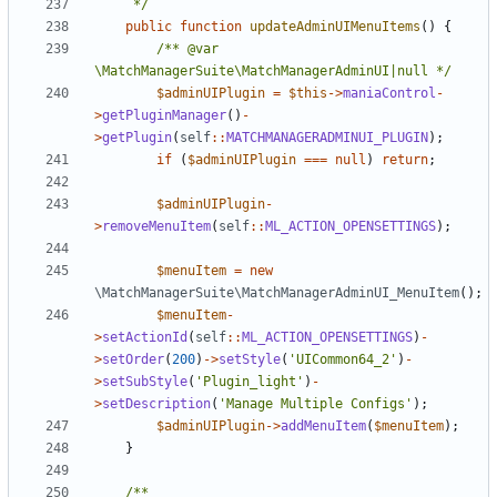
	 */
public
function
updateAdminUIMenuItems
()
{
/** @var 
\MatchManagerSuite\MatchManagerAdminUI|null */
$adminUIPlugin
=
$this
->
maniaControl
-
>
getPluginManager
()
-
>
getPlugin
(
self
::
MATCHMANAGERADMINUI_PLUGIN
);
if
(
$adminUIPlugin
===
null
)
return
;
$adminUIPlugin
-
>
removeMenuItem
(
self
::
ML_ACTION_OPENSETTINGS
);
$menuItem
=
new
\MatchManagerSuite\MatchManagerAdminUI_MenuItem
();
$menuItem
-
>
setActionId
(
self
::
ML_ACTION_OPENSETTINGS
)
-
>
setOrder
(
200
)
->
setStyle
(
'UICommon64_2'
)
-
>
setSubStyle
(
'Plugin_light'
)
-
>
setDescription
(
'Manage Multiple Configs'
);
$adminUIPlugin
->
addMenuItem
(
$menuItem
);
}