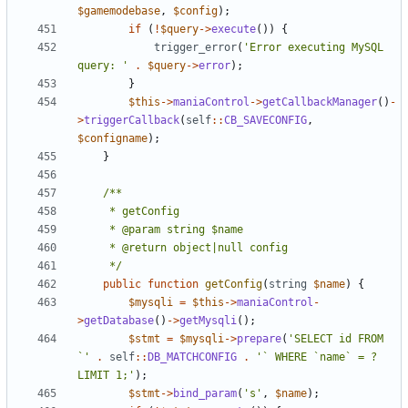
$gamemodebase
,
$config
);
if
(
!
$query
->
execute
())
{
trigger_error
(
'Error executing MySQL 
query: '
.
$query
->
error
);
}
$this
->
maniaControl
->
getCallbackManager
()
-
>
triggerCallback
(
self
::
CB_SAVECONFIG
,
$configname
);
}
	 */
public
function
getConfig
(
string
$name
)
{
$mysqli
=
$this
->
maniaControl
-
>
getDatabase
()
->
getMysqli
();
$stmt
=
$mysqli
->
prepare
(
'SELECT id FROM 
`'
.
self
::
DB_MATCHCONFIG
.
'` WHERE `name` = ? 
LIMIT 1;'
);
$stmt
->
bind_param
(
's'
,
$name
);