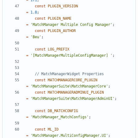
=
171
;
const
PLUGIN_VERSION
=
1.8
;
const
PLUGIN_NAME
=
'MatchManager Multiple Config Manager'
;
const
PLUGIN_AUTHOR
=
'Beu'
;
const
LOG_PREFIX
=
'[MatchManagerMultipleConfigManager] '
;
const
MATCHMANAGERCORE_PLUGIN
=
'MatchManagerSuite\MatchManagerCore'
;
const
MATCHMANAGERADMINUI_PLUGIN
=
'MatchManagerSuite\MatchManagerAdminUI'
;
const
DB_MATCHCONFIG
=
'MatchManager_MatchConfigs'
;
const
ML_ID
=
'MatchManager.MultiConfigManager.UI'
;