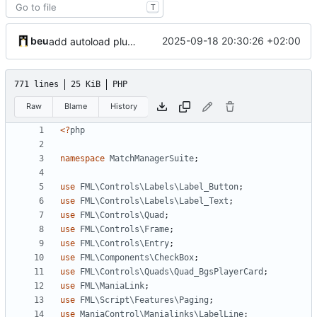
T
beu
2025-09-18 20:30:26 +02:00
add autoload plugin setting
771 lines
25 KiB
PHP
Raw
Blame
History
<?
php
namespace
MatchManagerSuite
;
use
FML\Controls\Labels\Label_Button
;
use
FML\Controls\Labels\Label_Text
;
use
FML\Controls\Quad
;
use
FML\Controls\Frame
;
use
FML\Controls\Entry
;
use
FML\Components\CheckBox
;
use
FML\Controls\Quads\Quad_BgsPlayerCard
;
use
FML\ManiaLink
;
use
FML\Script\Features\Paging
;
use
ManiaControl\Manialinks\LabelLine
;