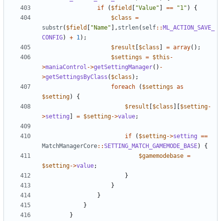
if
(
$field
[
"Value"
]
==
"1"
)
{
$class
=
substr
(
$field
[
"Name"
],
strlen
(
self
::
ML_ACTION_SAVE_
CONFIG
)
+
1
);
$result
[
$class
]
=
array
();
$settings
=
$this
-
>
maniaControl
->
getSettingManager
()
-
>
getSettingsByClass
(
$class
);
foreach
(
$settings
as
$setting
)
{
$result
[
$class
][
$setting
-
>
setting
]
=
$setting
->
value
;
if
(
$setting
->
setting
==
MatchManagerCore
::
SETTING_MATCH_GAMEMODE_BASE
)
{
$gamemodebase
=
$setting
->
value
;
}
}
}
}
}