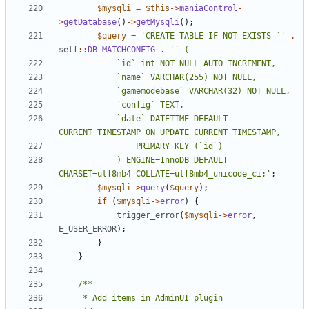
$mysqli
=
$this
->
maniaControl
-
>
getDatabase
()
->
getMysqli
();
$query
=
'CREATE TABLE IF NOT EXISTS `'
.
self
::
DB_MATCHCONFIG
.
			`date` DATETIME DEFAULT 
			) ENGINE=InnoDB DEFAULT 
CHARSET=utf8mb4 COLLATE=utf8mb4_unicode_ci;'
;
$mysqli
->
query
(
$query
);
if
(
$mysqli
->
error
)
{
trigger_error
(
$mysqli
->
error
,
E_USER_ERROR
);
}
}