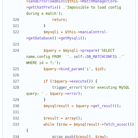
>
sendErrorToAdmins
(
$this
->
MatchManagerCore
-
>
getChatPrefix
()
.
'Impossible to load config 
during a match'
);
return
;
}
$mysqli
=
$this
->
maniaControl
-
>
getDatabase
()
->
getMysqli
();
$query
=
$mysqli
->
prepare
(
'SELECT 
name,config FROM  `'
.
self
::
DB_MATCHCONFIG
.
'` 
WHERE id = ?;'
);
$query
->
bind_param
(
'i'
,
$id
);
if
(
!
$query
->
execute
())
{
trigger_error
(
'Error executing MySQL 
query: '
.
$query
->
error
);
}
$mysqlresult
=
$query
->
get_result
();
$result
=
array
();
while
(
$row
=
$mysqlresult
->
fetch_assoc
())
{
array_push
(
$result
,
$row
);