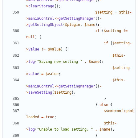
>
maniaControl
->
getSettingManager
()
-
>
clearStorage
();
$setting
=
$this
-
>
maniaControl
->
getSettingManager
()
-
>
getSettingObject
(
$plugin
,
$name
);
if
(
$setting
!=
null
)
{
if
(
$setting
-
>
value
!=
$value
)
{
$this
-
>
log
(
"Saving new setting "
.
$name
);
$setting
-
>
value
=
$value
;
$this
-
>
maniaControl
->
getSettingManager
()
-
>
saveSetting
(
$setting
);
}
}
else
{
$someconfignot
loaded
=
true
;
$this
-
>
log
(
"Unable to load setting: "
.
$name
);
}