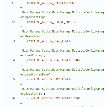
const
ML_ACTION_OPENSETTINGS
=
'MatchManagerSuite\MatchManagerMultipleConfigManag
er.OpenSettings'
;
const
ML_ACTION_REMOVE_CONFIG
=
'MatchManagerSuite\MatchManagerMultipleConfigManag
er.RemoveConfig'
;
const
ML_ACTION_LOAD_CONFIG
=
'MatchManagerSuite\MatchManagerMultipleConfigManag
er.LoadConfig'
;
const
ML_ACTION_LOAD_CONFIG_PAGE
=
'MatchManagerSuite\MatchManagerMultipleConfigManag
er.LoadConfigPage'
;
const
ML_ACTION_SAVE_CONFIG
=
'MatchManagerSuite\MatchManagerMultipleConfigManag
er.SaveConfig'
;
const
ML_ACTION_SAVE_CONFIG_PAGE
=