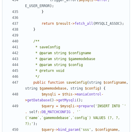
trigger_error
(
$mysqli
->
error
,
E_USER_ERROR
);
}
return
$result
->
fetch_all
(
MYSQLI_ASSOC
);
}
	 */
public
function
saveConfig
(
string
$configname
,
string
$gamemodebase
,
string
$config
)
{
$mysqli
=
$this
->
maniaControl
-
>
getDatabase
()
->
getMysqli
();
$query
=
$mysqli
->
prepare
(
'INSERT INTO `'
.
self
::
DB_MATCHCONFIG
.
'` 
(`name`,`gamemodebase`,`config`) VALUES (?, ?, 
?);'
);
$query
->
bind_param
(
'sss'
,
$configname
,