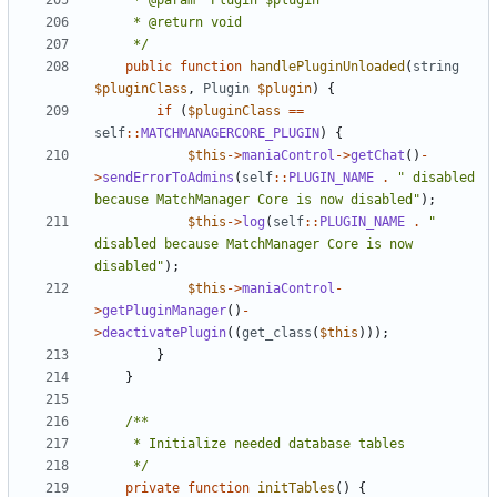
	 */
public
function
handlePluginUnloaded
(
string
$pluginClass
,
Plugin
$plugin
)
{
if
(
$pluginClass
==
self
::
MATCHMANAGERCORE_PLUGIN
)
{
$this
->
maniaControl
->
getChat
()
-
>
sendErrorToAdmins
(
self
::
PLUGIN_NAME
.
" disabled 
because MatchManager Core is now disabled"
);
$this
->
log
(
self
::
PLUGIN_NAME
.
" 
disabled because MatchManager Core is now 
disabled"
);
$this
->
maniaControl
-
>
getPluginManager
()
-
>
deactivatePlugin
((
get_class
(
$this
)));
}
}
	 */
private
function
initTables
()
{