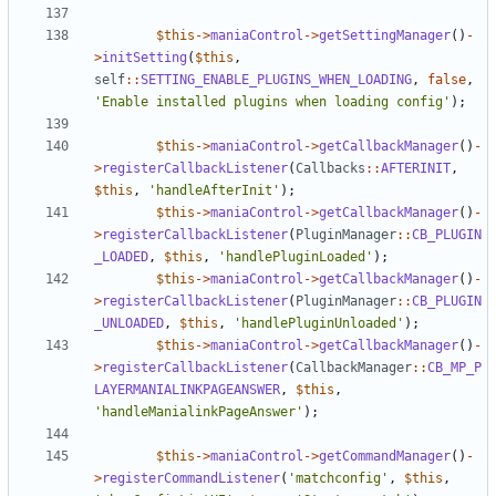
$this
->
maniaControl
->
getSettingManager
()
-
>
initSetting
(
$this
,
self
::
SETTING_ENABLE_PLUGINS_WHEN_LOADING
,
false
,
'Enable installed plugins when loading config'
);
$this
->
maniaControl
->
getCallbackManager
()
-
>
registerCallbackListener
(
Callbacks
::
AFTERINIT
,
$this
,
'handleAfterInit'
);
$this
->
maniaControl
->
getCallbackManager
()
-
>
registerCallbackListener
(
PluginManager
::
CB_PLUGIN
_LOADED
,
$this
,
'handlePluginLoaded'
);
$this
->
maniaControl
->
getCallbackManager
()
-
>
registerCallbackListener
(
PluginManager
::
CB_PLUGIN
_UNLOADED
,
$this
,
'handlePluginUnloaded'
);
$this
->
maniaControl
->
getCallbackManager
()
-
>
registerCallbackListener
(
CallbackManager
::
CB_MP_P
LAYERMANIALINKPAGEANSWER
,
$this
,
'handleManialinkPageAnswer'
);
$this
->
maniaControl
->
getCommandManager
()
-
>
registerCommandListener
(
'matchconfig'
,
$this
,