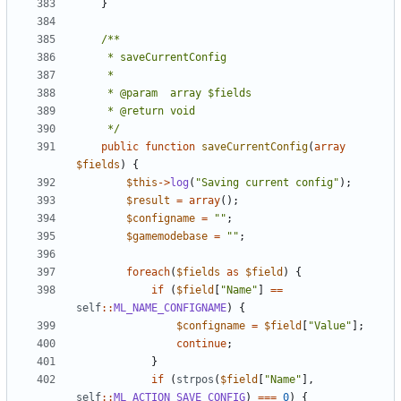
}
	 */
public
function
saveCurrentConfig
(
array
$fields
)
{
$this
->
log
(
"Saving current config"
);
$result
=
array
();
$configname
=
""
;
$gamemodebase
=
""
;
foreach
(
$fields
as
$field
)
{
if
(
$field
[
"Name"
]
==
self
::
ML_NAME_CONFIGNAME
)
{
$configname
=
$field
[
"Value"
];
continue
;
}
if
(
strpos
(
$field
[
"Name"
],
self
::
ML_ACTION_SAVE_CONFIG
)
===
0
)
{