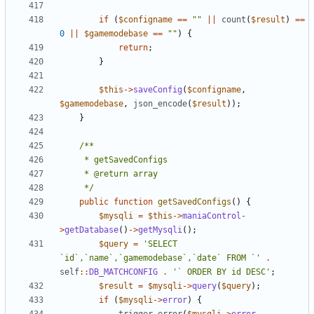
if
(
$configname
==
""
||
count
(
$result
)
==
0
||
$gamemodebase
==
""
)
{
return
;
}
$this
->
saveConfig
(
$configname
,
$gamemodebase
,
json_encode
(
$result
));
}
	 */
public
function
getSavedConfigs
()
{
$mysqli
=
$this
->
maniaControl
-
>
getDatabase
()
->
getMysqli
();
$query
=
'SELECT 
`id`,`name`,`gamemodebase`,`date` FROM `'
.
self
::
DB_MATCHCONFIG
.
'` ORDER BY id DESC'
;
$result
=
$mysqli
->
query
(
$query
);
if
(
$mysqli
->
error
)
{