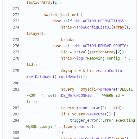
$actionArray
[
1
];
switch
(
$action
)
{
case
self
::
ML_ACTION_OPENSETTINGS
:
$this
->
showConfigListUI
(
array
(),
$player
);
break
;
case
self
::
ML_ACTION_REMOVE_CONFIG
:
$id
=
intval
(
$actionArray
[
2
]);
$this
->
log
(
"Removing config: "
.
$id
);
$mysqli
=
$this
->
maniaControl
-
>
getDatabase
()
->
getMysqli
();
$query
=
$mysqli
->
prepare
(
'DELETE 
FROM  `'
.
self
::
DB_MATCHCONFIG
.
'` WHERE id = 
?;'
);
$query
->
bind_param
(
'i'
,
$id
);
if
(
!
$query
->
execute
())
{
trigger_error
(
'Error executing 
MySQL query: '
.
$query
->
error
);
}