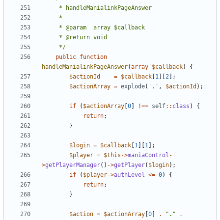
	 */
public
function
handleManialinkPageAnswer
(
array
$callback
)
{
$actionId
=
$callback
[
1
][
2
];
$actionArray
=
explode
(
'.'
,
$actionId
);
if
(
$actionArray
[
0
]
!==
self
::
class
)
{
return
;
}
$login
=
$callback
[
1
][
1
];
$player
=
$this
->
maniaControl
-
>
getPlayerManager
()
->
getPlayer
(
$login
);
if
(
$player
->
authLevel
<=
0
)
{
return
;
}
$action
=
$actionArray
[
0
]
.
"."
.