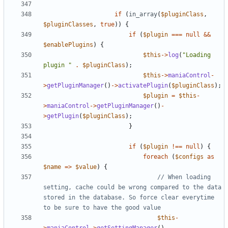
if
(
in_array
(
$pluginClass
,
$pluginClasses
,
true
))
{
if
(
$plugin
===
null
&&
$enablePlugins
)
{
$this
->
log
(
"Loading 
plugin "
.
$pluginClass
);
$this
->
maniaControl
-
>
getPluginManager
()
->
activatePlugin
(
$pluginClass
);
$plugin
=
$this
-
>
maniaControl
->
getPluginManager
()
-
>
getPlugin
(
$pluginClass
);
}
if
(
$plugin
!==
null
)
{
foreach
(
$configs
as
$name
=>
$value
)
{
// When loading 
setting, cache could be wrong compared to the data 
stored in the database. So force clear everytime 
$this
-