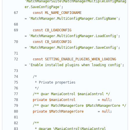
'MatchManagerSuite\MatchManagerMultipleConfigManag
er.SaveConfigPage'
;
const
ML_NAME_CONFIGNAME
=
'MatchManager.MultiConfigManager.ConfigName'
;
const
CB_LOADCONFIG
=
'MatchManager.MultiConfigManager.LoadConfig'
;
const
CB_SAVECONFIG
=
'MatchManager.MultiConfigManager.SaveConfig'
;
const
SETTING_ENABLE_PLUGINS_WHEN_LOADING
=
'Enable installed plugins when loading config'
;
	 */
/** @var ManiaControl $maniaControl */
private
$maniaControl
=
null
;
/** @var MatchManagerCore $MatchManagerCore */
private
$MatchManagerCore
=
null
;
	 * @param \ManiaControl\ManiaControl 