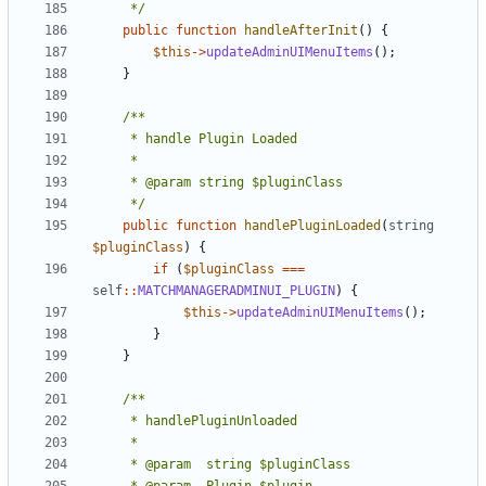
	 */
public
function
handleAfterInit
()
{
$this
->
updateAdminUIMenuItems
();
}
	 */
public
function
handlePluginLoaded
(
string
$pluginClass
)
{
if
(
$pluginClass
===
self
::
MATCHMANAGERADMINUI_PLUGIN
)
{
$this
->
updateAdminUIMenuItems
();
}
}