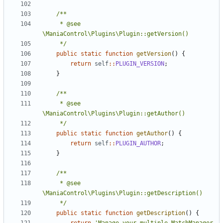
	 * @see 
	 */
public
static
function
getVersion
()
{
return
self
::
PLUGIN_VERSION
;
}
	 * @see 
	 */
public
static
function
getAuthor
()
{
return
self
::
PLUGIN_AUTHOR
;
}
	 * @see 
	 */
public
static
function
getDescription
()
{