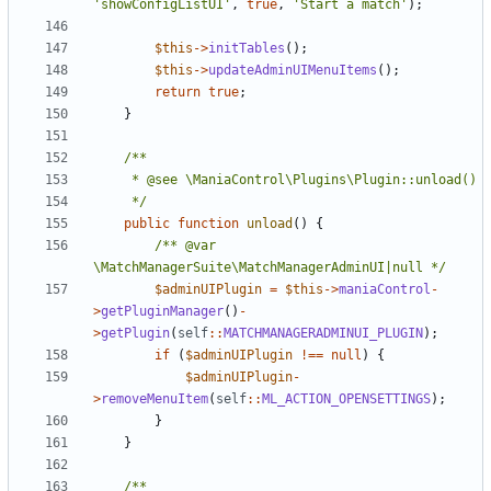
'showConfigListUI'
,
true
,
'Start a match'
);
$this
->
initTables
();
$this
->
updateAdminUIMenuItems
();
return
true
;
}
	 */
public
function
unload
()
{
/** @var 
\MatchManagerSuite\MatchManagerAdminUI|null */
$adminUIPlugin
=
$this
->
maniaControl
-
>
getPluginManager
()
-
>
getPlugin
(
self
::
MATCHMANAGERADMINUI_PLUGIN
);
if
(
$adminUIPlugin
!==
null
)
{
$adminUIPlugin
-
>
removeMenuItem
(
self
::
ML_ACTION_OPENSETTINGS
);
}
}