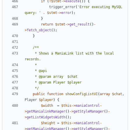
if
(
!
$stmt
->
execute
())
{
trigger_error
(
'Error executing MySQL 
query: '
.
$stmt
->
error
);
}
return
$stmt
->
get_result
()
-
>
fetch_object
();
}
	 * Shows a ManiaLink list with the local 
	 */
public
function
showConfigListUI
(
array
$chat
,
Player
$player
)
{
$width
=
$this
->
maniaControl
-
>
getManialinkManager
()
->
getStyleManager
()
-
>
getListWidgetsWidth
();
$height
=
$this
->
maniaControl
-
>
getManialinkManager
()
->
getStyleManager
()
-