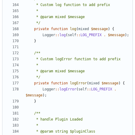
	 */
private
function
log
(
mixed
$message
)
{
Logger
::
log
(
self
::
LOG_PREFIX
.
$message
);
}
	 */
private
function
logError
(
mixed
$message
)
{
Logger
::
logError
(
self
::
LOG_PREFIX
.
$message
);
}