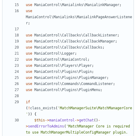
use
ManiaControl\Manialinks\ManialinkManager
;
use
ManiaControl\Manialinks\ManialinkPageAnswerListene
r
;
use
ManiaControl\Callbacks\CallbackListener
;
use
ManiaControl\Callbacks\CallbackManager
;
use
ManiaControl\Callbacks\Callbacks
;
use
ManiaControl\Logger
;
use
ManiaControl\ManiaControl
;
use
ManiaControl\Players\Player
;
use
ManiaControl\Plugins\Plugin
;
use
ManiaControl\Plugins\PluginManager
;
use
ManiaControl\Commands\CommandListener
;
use
ManiaControl\Plugins\PluginMenu
;
if
(
!
class_exists
(
'MatchManagerSuite\MatchManagerCore
'
))
{
$this
->
maniaControl
->
getChat
()
-
>
sendErrorToAdmins
(
'MatchManager Core is required 
to use MatchManagerMultipleConfigManager plugin. 