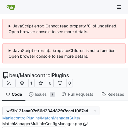
JavaScript error: Cannot read property '0' of undefined.
Open browser console to see more details.
JavaScript error: h(...).replaceChildren is not a function.
Open browser console to see more details.
beu
/
ManiacontrolPlugins
1
0
0
Code
Issues
Pull Requests
Releases
2
f3b121aaa97e56d234d82fa7cccf1087ad20af8c
ManiacontrolPlugins
/
MatchManagerSuite
/
MatchManagerMultipleConfigManager.php