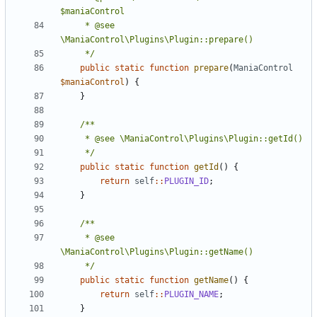
	 * @see 
	 */
public
static
function
prepare
(
ManiaControl
$maniaControl
)
{
}
	 */
public
static
function
getId
()
{
return
self
::
PLUGIN_ID
;
}
	 * @see 
	 */
public
static
function
getName
()
{
return
self
::
PLUGIN_NAME
;
}