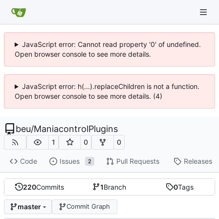
JavaScript error: Cannot read property '0' of undefined.
Open browser console to see more details.
JavaScript error: h(...).replaceChildren is not a function.
Open browser console to see more details. (4)
beu
/
ManiacontrolPlugins
1
0
0
Code
Issues
Pull Requests
Releases
2
220
Commits
1
Branch
0
Tags
master
Commit Graph