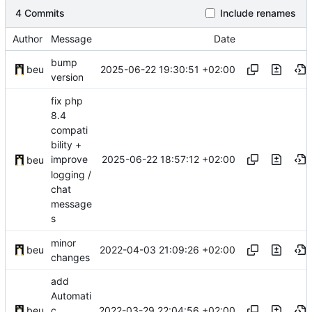
4 Commits
Include renames
Author
Message
Date
bump
2025-06-22 19:30:51 +02:00
beu
version
fix php
8.4
compati
bility +
2025-06-22 18:57:12 +02:00
improve
beu
logging /
chat
message
s
minor
2022-04-03 21:09:26 +02:00
beu
changes
add
Automati
2022-03-29 22:04:56 +02:00
beu
c