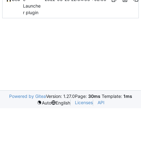
Launche
r plugin
Powered by Gitea
Version: 1.27.0
Page:
30ms
Template:
1ms
Licenses
API
Auto
English