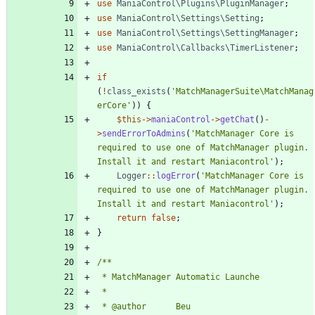
use
ManiaControl\Plugins\PluginManager
;
use
ManiaControl\Settings\Setting
;
use
ManiaControl\Settings\SettingManager
;
use
ManiaControl\Callbacks\TimerListener
;
if
(
!
class_exists
(
'MatchManagerSuite\MatchManag
erCore'
))
{
$this
->
maniaControl
->
getChat
()
-
>
sendErrorToAdmins
(
'MatchManager Core is 
required to use one of MatchManager plugin. 
Install it and restart Maniacontrol'
);
Logger
::
logError
(
'MatchManager Core is 
required to use one of MatchManager plugin. 
Install it and restart Maniacontrol'
);
return
false
;
}