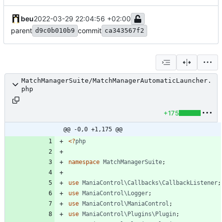
beu
2022-03-29 22:04:56 +02:00
parent
commit
d9c0b010b9
ca343567f2
MatchManagerSuite/MatchManagerAutomaticLauncher.
php
+175
@@ -0,0 +1,175 @@
<
?
php
namespace
MatchManagerSuite
;
use
ManiaControl\Callbacks\CallbackListener
;
use
ManiaControl\Logger
;
use
ManiaControl\ManiaControl
;
use
ManiaControl\Plugins\Plugin
;