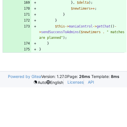
},
$delta
);
$newtimers
++
;
}
}
$this
->
maniaControl
->
getChat
()
-
>
sendSuccessToAdmins
(
$newtimers
.
"
 matches 
are planned
"
);
}
}
Powered by Gitea
Version: 1.27.0
Page:
26ms
Template:
8ms
Licenses
API
Auto
English