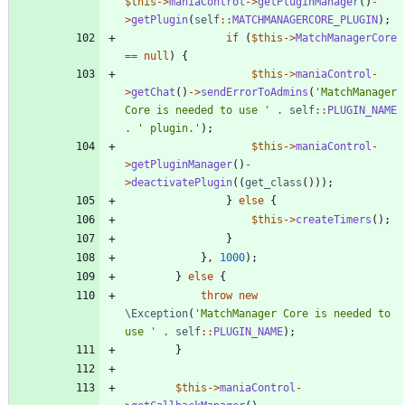
$this
->
maniaControl
->
getPluginManager
()
-
>
getPlugin
(
self
::
MATCHMANAGERCORE_PLUGIN
);
if
(
$this
->
MatchManagerCore
==
null
)
{
$this
->
maniaControl
-
>
getChat
()
->
sendErrorToAdmins
(
'MatchManager 
Core is needed to use '
.
self
::
PLUGIN_NAME
.
' plugin.'
);
$this
->
maniaControl
-
>
getPluginManager
()
-
>
deactivatePlugin
((
get_class
()));
}
else
{
$this
->
createTimers
();
}
},
1000
);
}
else
{
throw
new
\Exception
(
'MatchManager Core is needed to 
use '
.
self
::
PLUGIN_NAME
);
}
$this
->
maniaControl
-