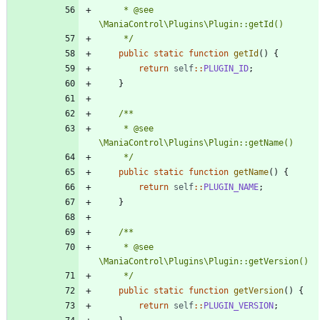
	 * @see 
	 */
public
static
function
getId
()
{
return
self
::
PLUGIN_ID
;
}
	 * @see 
	 */
public
static
function
getName
()
{
return
self
::
PLUGIN_NAME
;
}
	 * @see 
	 */
public
static
function
getVersion
()
{
return
self
::
PLUGIN_VERSION
;