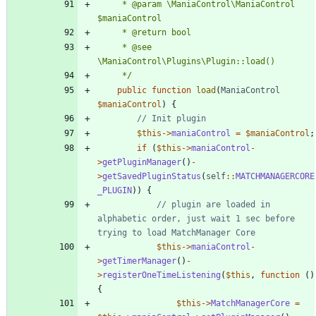
	 * @param \ManiaControl\ManiaControl 
	 * @see 
	 */
public
function
load
(
ManiaControl
$maniaControl
)
{
$this
->
maniaControl
=
$maniaControl
;
if
(
$this
->
maniaControl
-
>
getPluginManager
()
-
>
getSavedPluginStatus
(
self
::
MATCHMANAGERCORE
_PLUGIN
))
{
// plugin are loaded in 
alphabetic order, just wait 1 sec before 
$this
->
maniaControl
-
>
getTimerManager
()
-
>
registerOneTimeListening
(
$this
,
function
()
{
$this
->
MatchManagerCore
=