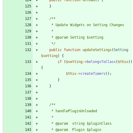
}
	 */
public
function
updateSettings
(
Setting
$setting
)
{
if
(
$setting
->
belongsToClass
(
$this
))
{
$this
->
createTimers
();
}
}