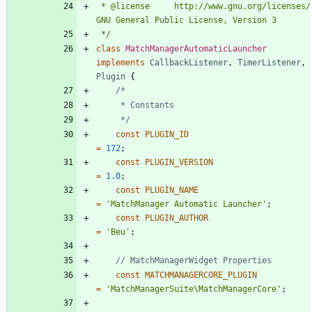
 * @license		http://www.gnu.org/licenses/ 
 */
class
MatchManagerAutomaticLauncher
implements
CallbackListener
,
TimerListener
,
Plugin
{
	 */
const
PLUGIN_ID
=
172
;
const
PLUGIN_VERSION
=
1.0
;
const
PLUGIN_NAME
=
'MatchManager Automatic Launcher'
;
const
PLUGIN_AUTHOR
=
'Beu'
;
const
MATCHMANAGERCORE_PLUGIN
=
'MatchManagerSuite\MatchManagerCore'
;