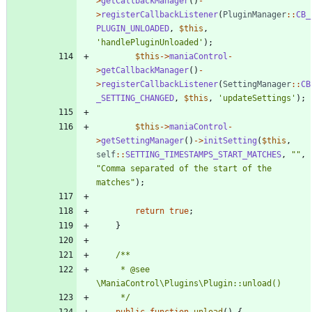
>
getCallbackManager
()
-
>
registerCallbackListener
(
PluginManager
::
CB_
PLUGIN_UNLOADED
,
$this
,
'handlePluginUnloaded'
);
$this
->
maniaControl
-
>
getCallbackManager
()
-
>
registerCallbackListener
(
SettingManager
::
CB
_SETTING_CHANGED
,
$this
,
'updateSettings'
);
$this
->
maniaControl
-
>
getSettingManager
()
->
initSetting
(
$this
,
self
::
SETTING_TIMESTAMPS_START_MATCHES
,
"
"
,
"
Comma separated of the start of the 
matches
"
);
return
true
;
}
	 * @see 
	 */
public
function
unload
()
{