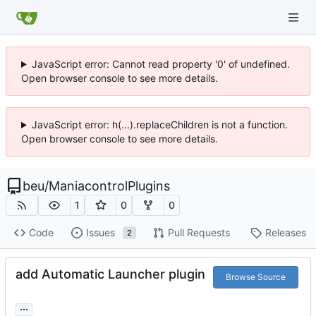
JavaScript error: Cannot read property '0' of undefined.
Open browser console to see more details.
JavaScript error: h(...).replaceChildren is not a function.
Open browser console to see more details.
beu
/
ManiacontrolPlugins
1
0
0
Code
Issues
Pull Requests
Releases
2
add Automatic Launcher plugin
Browse Source
...