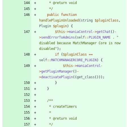
	 */
public
function
handlePluginUnloaded
(
string
$pluginClass
,
Plugin
$plugin
)
{
$this
->
maniaControl
->
getChat
()
-
>
sendErrorToAdmins
(
self
::
PLUGIN_NAME
.
"
disabled because MatchManager Core is now 
disabled
"
);
if
(
$pluginClass
==
self
::
MATCHMANAGERCORE_PLUGIN
)
{
$this
->
maniaControl
-
>
getPluginManager
()
-
>
deactivatePlugin
((
get_class
()));
}
}
	 */