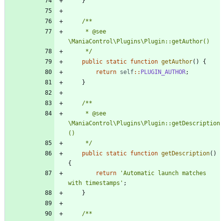
}
	 * @see 
	 */
public
static
function
getAuthor
()
{
return
self
::
PLUGIN_AUTHOR
;
}
	 * @see 
\ManiaControl\Plugins\Plugin::getDescription
	 */
public
static
function
getDescription
()
{
return
'Automatic launch matches 
with timestamps'
;
}