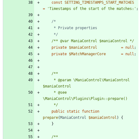
const
SETTING_TIMESTAMPS_START_MATCHES
=
'Timestamps of the start of the matches:'
;
	 */
/** @var ManiaControl $maniaControl */
private
$maniaControl
=
null
;
private
$MatchManagerCore
=
null
;
	 * @param \ManiaControl\ManiaControl 
	 * @see 
	 */
public
static
function
prepare
(
ManiaControl
$maniaControl
)
{
}