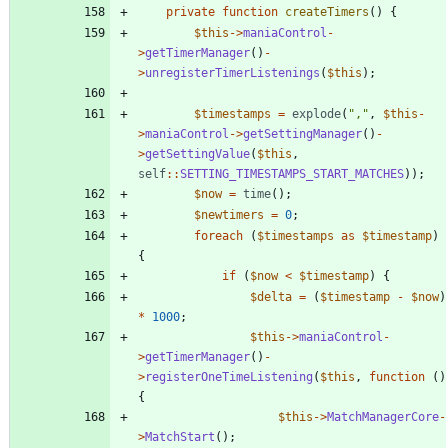
private
function
createTimers
()
{
$this
->
maniaControl
-
>
getTimerManager
()
-
>
unregisterTimerListenings
(
$this
);
$timestamps
=
explode
(
"
,
"
,
$this
-
>
maniaControl
->
getSettingManager
()
-
>
getSettingValue
(
$this
,
self
::
SETTING_TIMESTAMPS_START_MATCHES
));
$now
=
time
();
$newtimers
=
0
;
foreach
(
$timestamps
as
$timestamp
)
{
if
(
$now
<
$timestamp
)
{
$delta
=
(
$timestamp
-
$now
)
*
1000
;
$this
->
maniaControl
-
>
getTimerManager
()
-
>
registerOneTimeListening
(
$this
,
function
()
{
$this
->
MatchManagerCore
-
>
MatchStart
();