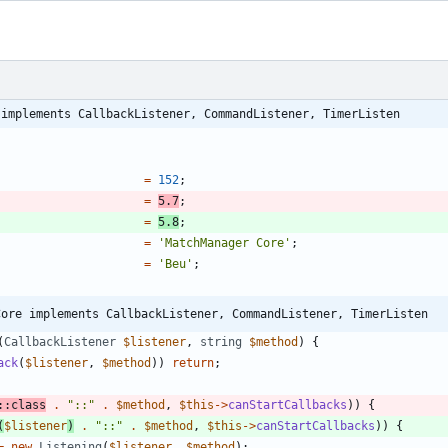
 implements CallbackListener, CommandListener, TimerListen
=
152
;
=
5.7
;
=
5.8
;
=
'MatchManager Core'
;
=
'Beu'
;
Core implements CallbackListener, CommandListener, TimerListen
(
CallbackListener
$listener
,
string
$method
)
{
ack
(
$listener
,
$method
))
return
;
::
class
.
"
::
"
.
$method
,
$this
->
canStartCallbacks
))
{
(
$listener
)
.
"
::
"
.
$method
,
$this
->
canStartCallbacks
))
{
=
new
Listening
(
$listener
,
$method
);