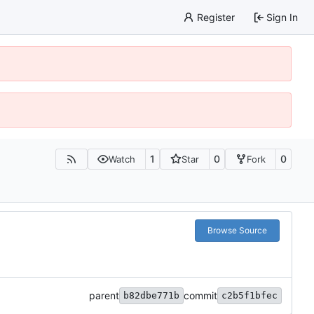
Register
Sign In
1
0
0
Watch
Star
Fork
Browse Source
parent
commit
b82dbe771b
c2b5f1bfec