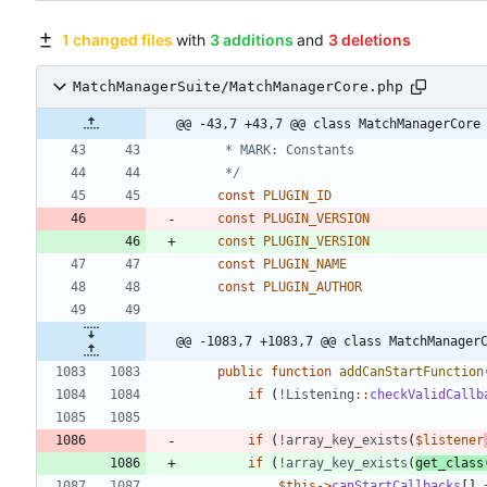
1 changed files
with
3 additions
and
3 deletions
MatchManagerSuite/MatchManagerCore.php
@@ -43,7 +43,7 @@ class MatchManagerCore
	 */
const
PLUGIN_ID
const
PLUGIN_VERSION
const
PLUGIN_VERSION
const
PLUGIN_NAME
const
PLUGIN_AUTHOR
@@ -1083,7 +1083,7 @@ class MatchManager
public
function
addCanStartFunction
if
(
!
Listening
::
checkValidCallb
if
(
!
array_key_exists
(
$listener
if
(
!
array_key_exists
(
get_class
$this
->
canStartCallbacks
[]