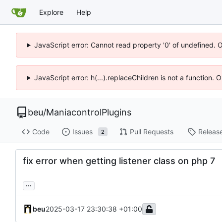
Explore
Help
JavaScript error: Cannot read property '0' of undefined. 
JavaScript error: h(...).replaceChildren is not a function.
beu
/
ManiacontrolPlugins
Code
Issues
Pull Requests
Releas
2
fix error when getting listener class on php 7
...
beu
2025-03-17 23:30:38 +01:00