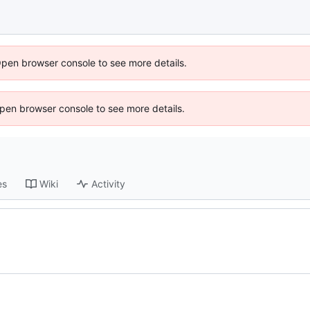
Open browser console to see more details.
 Open browser console to see more details.
es
Wiki
Activity