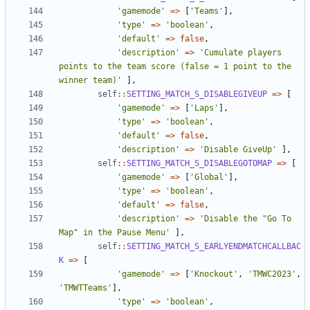
'gamemode'
=>
[
'Teams'
],
'type'
=>
'boolean'
,
'default'
=>
false
,
'description'
=>
'Cumulate players 
points to the team score (false = 1 point to the 
winner team)'
],
self
::
SETTING_MATCH_S_DISABLEGIVEUP
=>
[
'gamemode'
=>
[
'Laps'
],
'type'
=>
'boolean'
,
'default'
=>
false
,
'description'
=>
'Disable GiveUp'
],
self
::
SETTING_MATCH_S_DISABLEGOTOMAP
=>
[
'gamemode'
=>
[
'Global'
],
'type'
=>
'boolean'
,
'default'
=>
false
,
'description'
=>
'Disable the "Go To 
Map" in the Pause Menu'
],
self
::
SETTING_MATCH_S_EARLYENDMATCHCALLBAC
K
=>
[
'gamemode'
=>
[
'Knockout'
,
'TMWC2023'
,
'TMWTTeams'
],
'type'
=>
'boolean'
,