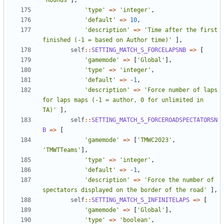
'Rounds'
],
'type'
=>
'integer'
,
'default'
=>
10
,
'description'
=>
'Time after the first 
finished (-1 = based on Author time)'
],
self
::
SETTING_MATCH_S_FORCELAPSNB
=>
[
'gamemode'
=>
[
'Global'
],
'type'
=>
'integer'
,
'default'
=>
-
1
,
'description'
=>
'Force number of laps 
for laps maps (-1 = author, 0 for unlimited in 
TA)'
],
self
::
SETTING_MATCH_S_FORCEROADSPECTATORSN
B
=>
[
'gamemode'
=>
[
'TMWC2023'
,
'TMWTTeams'
],
'type'
=>
'integer'
,
'default'
=>
-
1
,
'description'
=>
'Force the number of 
spectators displayed on the border of the road'
],
self
::
SETTING_MATCH_S_INFINITELAPS
=>
[
'gamemode'
=>
[
'Global'
],
'type'
=>
'boolean'
,