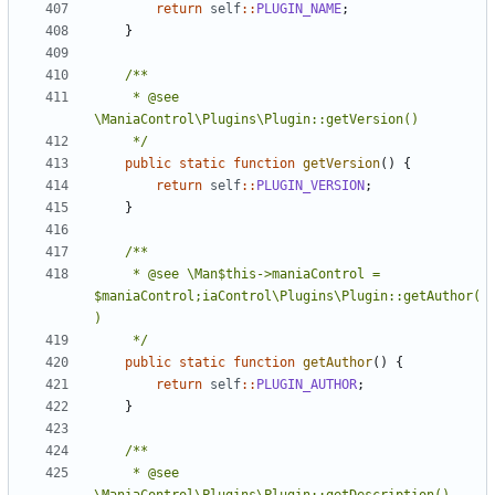
return
self
::
PLUGIN_NAME
;
}
	 * @see 
	 */
public
static
function
getVersion
()
{
return
self
::
PLUGIN_VERSION
;
}
	 * @see \Man$this->maniaControl = 
$maniaControl;iaControl\Plugins\Plugin::getAuthor(
	 */
public
static
function
getAuthor
()
{
return
self
::
PLUGIN_AUTHOR
;
}
	 * @see 