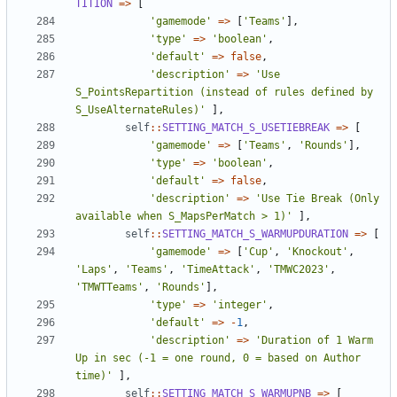
TITION
=>
[
'gamemode'
=>
[
'Teams'
],
'type'
=>
'boolean'
,
'default'
=>
false
,
'description'
=>
'Use 
S_PointsRepartition (instead of rules defined by 
S_UseAlternateRules)'
],
self
::
SETTING_MATCH_S_USETIEBREAK
=>
[
'gamemode'
=>
[
'Teams'
,
'Rounds'
],
'type'
=>
'boolean'
,
'default'
=>
false
,
'description'
=>
'Use Tie Break (Only 
available when S_MapsPerMatch > 1)'
],
self
::
SETTING_MATCH_S_WARMUPDURATION
=>
[
'gamemode'
=>
[
'Cup'
,
'Knockout'
,
'Laps'
,
'Teams'
,
'TimeAttack'
,
'TMWC2023'
,
'TMWTTeams'
,
'Rounds'
],
'type'
=>
'integer'
,
'default'
=>
-
1
,
'description'
=>
'Duration of 1 Warm 
Up in sec (-1 = one round, 0 = based on Author 
time)'
],
self
::
SETTING_MATCH_S_WARMUPNB
=>
[