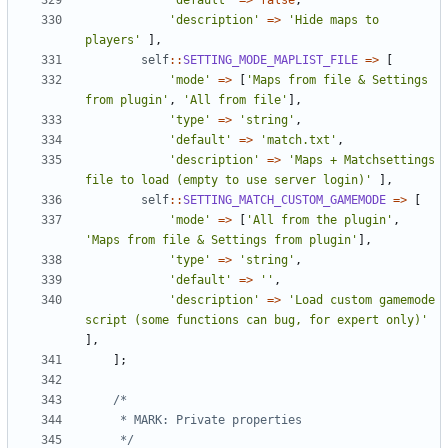
'default'
=>
false
,
'description'
=>
'Hide maps to 
players'
],
self
::
SETTING_MODE_MAPLIST_FILE
=>
[
'mode'
=>
[
'Maps from file & Settings 
from plugin'
,
'All from file'
],
'type'
=>
'string'
,
'default'
=>
'match.txt'
,
'description'
=>
'Maps + Matchsettings 
file to load (empty to use server login)'
],
self
::
SETTING_MATCH_CUSTOM_GAMEMODE
=>
[
'mode'
=>
[
'All from the plugin'
,
'Maps from file & Settings from plugin'
],
'type'
=>
'string'
,
'default'
=>
''
,
'description'
=>
'Load custom gamemode 
script (some functions can bug, for expert only)'
],
];
	 */