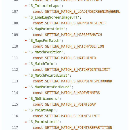
const
SETTING_MATCH_S_INFINITELAPS
=
'S_InfiniteLaps'
;
const
SETTING_MATCH_S_LOADINGSCREENIMAGEURL
=
'S_LoadingScreenImageUrl'
;
const
SETTING_MATCH_S_MAPPOINTSLIMIT
=
'S_MapPointsLimit'
;
const
SETTING_MATCH_S_MAPSPERMATCH
=
'S_MapsPerMatch'
;
const
SETTING_MATCH_S_MATCHPOSITION
=
'S_MatchPosition'
;
const
SETTING_MATCH_S_MATCHINFO
=
'S_MatchInfo'
;
const
SETTING_MATCH_S_MATCHPOINTSLIMIT
=
'S_MatchPointsLimit'
;
const
SETTING_MATCH_S_MAXPOINTSPERROUND
=
'S_MaxPointsPerRound'
;
const
SETTING_MATCH_S_NBOFWINNERS
=
'S_NbOfWinners'
;
const
SETTING_MATCH_S_POINTSGAP
=
'S_PointsGap'
;
const
SETTING_MATCH_S_POINTSLIMIT
=
'S_PointsLimit'
;
const
SETTING_MATCH_S_POINTSREPARTITION