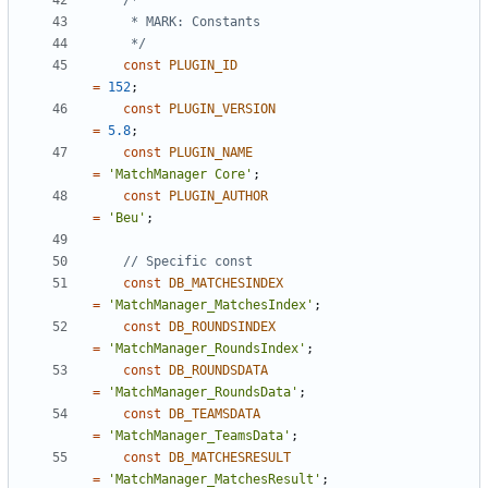
	 */
const
PLUGIN_ID
=
152
;
const
PLUGIN_VERSION
=
5.8
;
const
PLUGIN_NAME
=
'MatchManager Core'
;
const
PLUGIN_AUTHOR
=
'Beu'
;
const
DB_MATCHESINDEX
=
'MatchManager_MatchesIndex'
;
const
DB_ROUNDSINDEX
=
'MatchManager_RoundsIndex'
;
const
DB_ROUNDSDATA
=
'MatchManager_RoundsData'
;
const
DB_TEAMSDATA
=
'MatchManager_TeamsData'
;
const
DB_MATCHESRESULT
=
'MatchManager_MatchesResult'
;