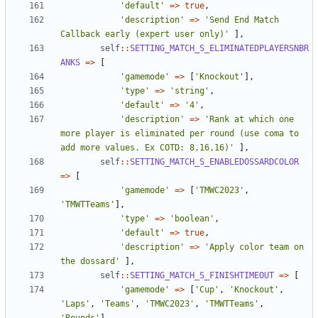
'default'
=>
true
,
'description'
=>
'Send End Match 
Callback early (expert user only)'
],
self
::
SETTING_MATCH_S_ELIMINATEDPLAYERSNBR
ANKS
=>
[
'gamemode'
=>
[
'Knockout'
],
'type'
=>
'string'
,
'default'
=>
'4'
,
'description'
=>
'Rank at which one 
more player is eliminated per round (use coma to 
add more values. Ex COTD: 8,16,16)'
],
self
::
SETTING_MATCH_S_ENABLEDOSSARDCOLOR
=>
[
'gamemode'
=>
[
'TMWC2023'
,
'TMWTTeams'
],
'type'
=>
'boolean'
,
'default'
=>
true
,
'description'
=>
'Apply color team on 
the dossard'
],
self
::
SETTING_MATCH_S_FINISHTIMEOUT
=>
[
'gamemode'
=>
[
'Cup'
,
'Knockout'
,
'Laps'
,
'Teams'
,
'TMWC2023'
,
'TMWTTeams'
,