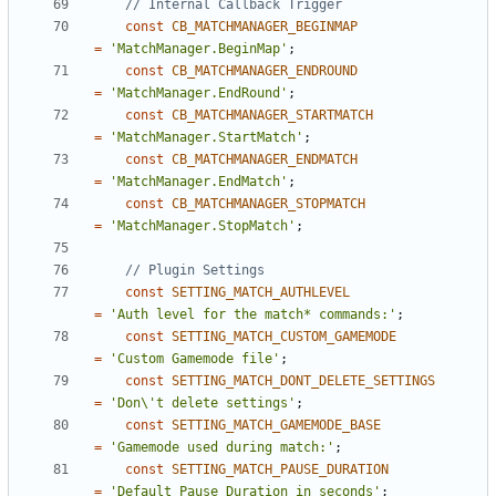
const
CB_MATCHMANAGER_BEGINMAP
=
'MatchManager.BeginMap'
;
const
CB_MATCHMANAGER_ENDROUND
=
'MatchManager.EndRound'
;
const
CB_MATCHMANAGER_STARTMATCH
=
'MatchManager.StartMatch'
;
const
CB_MATCHMANAGER_ENDMATCH
=
'MatchManager.EndMatch'
;
const
CB_MATCHMANAGER_STOPMATCH
=
'MatchManager.StopMatch'
;
const
SETTING_MATCH_AUTHLEVEL
=
'Auth level for the match* commands:'
;
const
SETTING_MATCH_CUSTOM_GAMEMODE
=
'Custom Gamemode file'
;
const
SETTING_MATCH_DONT_DELETE_SETTINGS
=
'Don\'t delete settings'
;
const
SETTING_MATCH_GAMEMODE_BASE
=
'Gamemode used during match:'
;
const
SETTING_MATCH_PAUSE_DURATION
=
'Default Pause Duration in seconds'
;