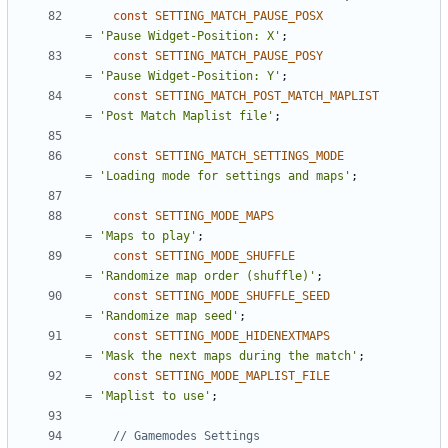
const
SETTING_MATCH_PAUSE_POSX
=
'Pause Widget-Position: X'
;
const
SETTING_MATCH_PAUSE_POSY
=
'Pause Widget-Position: Y'
;
const
SETTING_MATCH_POST_MATCH_MAPLIST
=
'Post Match Maplist file'
;
const
SETTING_MATCH_SETTINGS_MODE
=
'Loading mode for settings and maps'
;
const
SETTING_MODE_MAPS
=
'Maps to play'
;
const
SETTING_MODE_SHUFFLE
=
'Randomize map order (shuffle)'
;
const
SETTING_MODE_SHUFFLE_SEED
=
'Randomize map seed'
;
const
SETTING_MODE_HIDENEXTMAPS
=
'Mask the next maps during the match'
;
const
SETTING_MODE_MAPLIST_FILE
=
'Maplist to use'
;