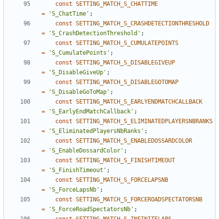
const
SETTING_MATCH_S_CHATTIME
=
'S_ChatTime'
;
const
SETTING_MATCH_S_CRASHDETECTIONTHRESHOLD
=
'S_CrashDetectionThreshold'
;
const
SETTING_MATCH_S_CUMULATEPOINTS
=
'S_CumulatePoints'
;
const
SETTING_MATCH_S_DISABLEGIVEUP
=
'S_DisableGiveUp'
;
const
SETTING_MATCH_S_DISABLEGOTOMAP
=
'S_DisableGoToMap'
;
const
SETTING_MATCH_S_EARLYENDMATCHCALLBACK
=
'S_EarlyEndMatchCallback'
;
const
SETTING_MATCH_S_ELIMINATEDPLAYERSNBRANKS
=
'S_EliminatedPlayersNbRanks'
;
const
SETTING_MATCH_S_ENABLEDOSSARDCOLOR
=
'S_EnableDossardColor'
;
const
SETTING_MATCH_S_FINISHTIMEOUT
=
'S_FinishTimeout'
;
const
SETTING_MATCH_S_FORCELAPSNB
=
'S_ForceLapsNb'
;
const
SETTING_MATCH_S_FORCEROADSPECTATORSNB
=
'S_ForceRoadSpectatorsNb'
;