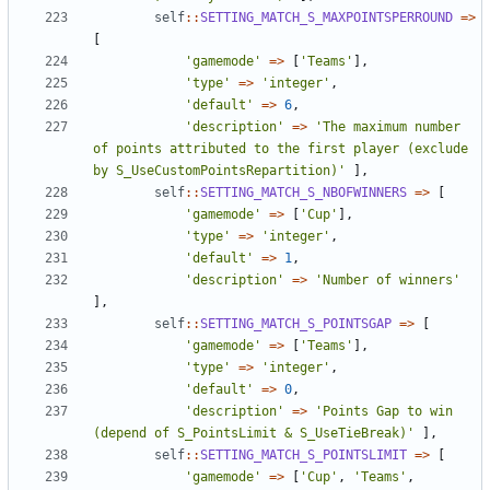
self
::
SETTING_MATCH_S_MAXPOINTSPERROUND
=>
[
'gamemode'
=>
[
'Teams'
],
'type'
=>
'integer'
,
'default'
=>
6
,
'description'
=>
'The maximum number 
of points attributed to the first player (exclude 
by S_UseCustomPointsRepartition)'
],
self
::
SETTING_MATCH_S_NBOFWINNERS
=>
[
'gamemode'
=>
[
'Cup'
],
'type'
=>
'integer'
,
'default'
=>
1
,
'description'
=>
'Number of winners'
],
self
::
SETTING_MATCH_S_POINTSGAP
=>
[
'gamemode'
=>
[
'Teams'
],
'type'
=>
'integer'
,
'default'
=>
0
,
'description'
=>
'Points Gap to win 
(depend of S_PointsLimit & S_UseTieBreak)'
],
self
::
SETTING_MATCH_S_POINTSLIMIT
=>
[
'gamemode'
=>
[
'Cup'
,
'Teams'
,