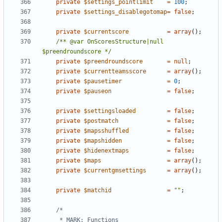
private
$settings_pointlimit
=
100
;
private
$settings_disablegotomap
=
false
;
private
$currentscore
=
array
();
/** @var OnScoresStructure|null 
$preendroundscore */
private
$preendroundscore
=
null
;
private
$currentteamsscore
=
array
();
private
$pausetimer
=
0
;
private
$pauseon
=
false
;
private
$settingsloaded
=
false
;
private
$postmatch
=
false
;
private
$mapsshuffled
=
false
;
private
$mapshidden
=
false
;
private
$hidenextmaps
=
false
;
private
$maps
=
array
();
private
$currentgmsettings
=
array
();
private
$matchid
=
""
;