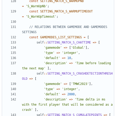
const
SETTING_MATCH_S_WARMUPNB
=
'S_WarmUpNb'
;
const
SETTING_MATCH_S_WARMUPTIMEOUT
=
'S_WarmUpTimeout'
;
// RELATIONS BETWEEN GAMEMODE AND GAMEMODES 
const
GAMEMODES_LIST_SETTINGS
=
[
self
::
SETTING_MATCH_S_CHATTIME
=>
[
'gamemode'
=>
[
'Global'
],
'type'
=>
'integer'
,
'default'
=>
10
,
'description'
=>
'Time before loading 
the next map'
],
self
::
SETTING_MATCH_S_CRASHDETECTIONTHRESH
OLD
=>
[
'gamemode'
=>
[
'TMWC2023'
],
'type'
=>
'integer'
,
'default'
=>
2000
,
'description'
=>
'Time delta in ms 
with the first player that will be considered as a 
crash'
],
self
::
SETTING_MATCH_S_CUMULATEPOINTS
=>
[