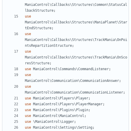
ManiaControl\Callbacks\Structures\Common\StatusCal
lbackStructure
;
use
ManiaControl\Callbacks\Structures\ManiaPlanet\Star
tEndStructure
;
use
ManiaControl\Callbacks\Structures\TrackMania\OnPoi
ntsRepartitionStructure
;
use
ManiaControl\Callbacks\Structures\TrackMania\OnSco
resStructure
;
use
ManiaControl\Commands\CommandListener
;
use
ManiaControl\Communication\CommunicationAnswer
;
use
ManiaControl\Communication\CommunicationListener
;
use
ManiaControl\Players\Player
;
use
ManiaControl\Players\PlayerManager
;
use
ManiaControl\Plugins\Plugin
;
use
ManiaControl\ManiaControl
;
use
\ManiaControl\Logger
;
use
ManiaControl\Settings\Setting
;