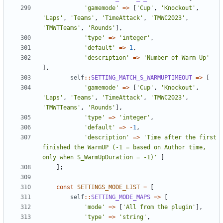
'gamemode'
=>
[
'Cup'
,
'Knockout'
,
'Laps'
,
'Teams'
,
'TimeAttack'
,
'TMWC2023'
,
'TMWTTeams'
,
'Rounds'
],
'type'
=>
'integer'
,
'default'
=>
1
,
'description'
=>
'Number of Warm Up'
],
self
::
SETTING_MATCH_S_WARMUPTIMEOUT
=>
[
'gamemode'
=>
[
'Cup'
,
'Knockout'
,
'Laps'
,
'Teams'
,
'TimeAttack'
,
'TMWC2023'
,
'TMWTTeams'
,
'Rounds'
],
'type'
=>
'integer'
,
'default'
=>
-
1
,
'description'
=>
'Time after the first 
finished the WarmUP (-1 = based on Author time, 
only when S_WarmUpDuration = -1)'
]
];
const
SETTINGS_MODE_LIST
=
[
self
::
SETTING_MODE_MAPS
=>
[
'mode'
=>
[
'All from the plugin'
],
'type'
=>
'string'
,