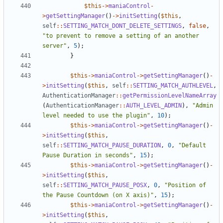
$this
->
maniaControl
-
>
getSettingManager
()
->
initSetting
(
$this
,
self
::
SETTING_MATCH_DONT_DELETE_SETTINGS
,
false
,
"to prevent to remove a setting of an another 
server"
,
5
);
}
$this
->
maniaControl
->
getSettingManager
()
-
>
initSetting
(
$this
,
self
::
SETTING_MATCH_AUTHLEVEL
,
AuthenticationManager
::
getPermissionLevelNameArray
(
AuthenticationManager
::
AUTH_LEVEL_ADMIN
),
"Admin 
level needed to use the plugin"
,
10
);
$this
->
maniaControl
->
getSettingManager
()
-
>
initSetting
(
$this
,
self
::
SETTING_MATCH_PAUSE_DURATION
,
0
,
"Default 
Pause Duration in seconds"
,
15
);
$this
->
maniaControl
->
getSettingManager
()
-
>
initSetting
(
$this
,
self
::
SETTING_MATCH_PAUSE_POSX
,
0
,
"Position of 
the Pause Countdown (on X axis)"
,
15
);
$this
->
maniaControl
->
getSettingManager
()
-
>
initSetting
(
$this
,