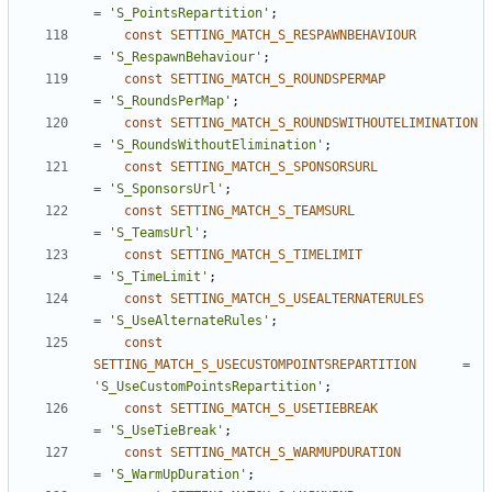
=
'S_PointsRepartition'
;
const
SETTING_MATCH_S_RESPAWNBEHAVIOUR
=
'S_RespawnBehaviour'
;
const
SETTING_MATCH_S_ROUNDSPERMAP
=
'S_RoundsPerMap'
;
const
SETTING_MATCH_S_ROUNDSWITHOUTELIMINATION
=
'S_RoundsWithoutElimination'
;
const
SETTING_MATCH_S_SPONSORSURL
=
'S_SponsorsUrl'
;
const
SETTING_MATCH_S_TEAMSURL
=
'S_TeamsUrl'
;
const
SETTING_MATCH_S_TIMELIMIT
=
'S_TimeLimit'
;
const
SETTING_MATCH_S_USEALTERNATERULES
=
'S_UseAlternateRules'
;
const
SETTING_MATCH_S_USECUSTOMPOINTSREPARTITION
=
'S_UseCustomPointsRepartition'
;
const
SETTING_MATCH_S_USETIEBREAK
=
'S_UseTieBreak'
;
const
SETTING_MATCH_S_WARMUPDURATION
=
'S_WarmUpDuration'
;