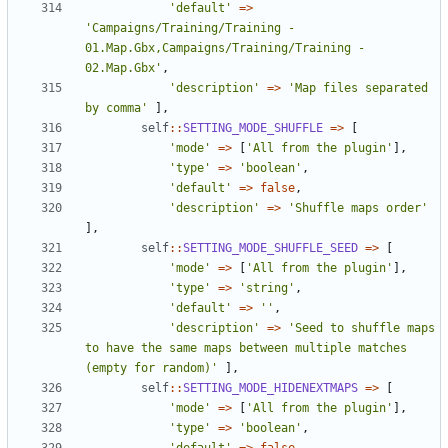
'default'
=>
'Campaigns/Training/Training - 
01.Map.Gbx,Campaigns/Training/Training - 
02.Map.Gbx'
,
'description'
=>
'Map files separated 
by comma'
],
self
::
SETTING_MODE_SHUFFLE
=>
[
'mode'
=>
[
'All from the plugin'
],
'type'
=>
'boolean'
,
'default'
=>
false
,
'description'
=>
'Shuffle maps order'
],
self
::
SETTING_MODE_SHUFFLE_SEED
=>
[
'mode'
=>
[
'All from the plugin'
],
'type'
=>
'string'
,
'default'
=>
''
,
'description'
=>
'Seed to shuffle maps 
to have the same maps between multiple matches 
(empty for random)'
],
self
::
SETTING_MODE_HIDENEXTMAPS
=>
[
'mode'
=>
[
'All from the plugin'
],
'type'
=>
'boolean'
,