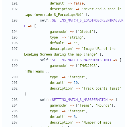
'default'
=>
false
,
'description'
=>
'Never end a race in 
laps (override S_ForceLapsNb)'
],
self
::
SETTING_MATCH_S_LOADINGSCREENIMAGEUR
L
=>
[
'gamemode'
=>
[
'Global'
],
'type'
=>
'string'
,
'default'
=>
""
,
'description'
=>
'Image URL of the 
Loading Screen during the map change'
],
self
::
SETTING_MATCH_S_MAPPOINTSLIMIT
=>
[
'gamemode'
=>
[
'TMWC2023'
,
'TMWTTeams'
],
'type'
=>
'integer'
,
'default'
=>
10
,
'description'
=>
'Track points limit'
],
self
::
SETTING_MATCH_S_MAPSPERMATCH
=>
[
'gamemode'
=>
[
'Teams'
,
'Rounds'
],
'type'
=>
'integer'
,
'default'
=>
3
,
'description'
=>
'Number of maps 