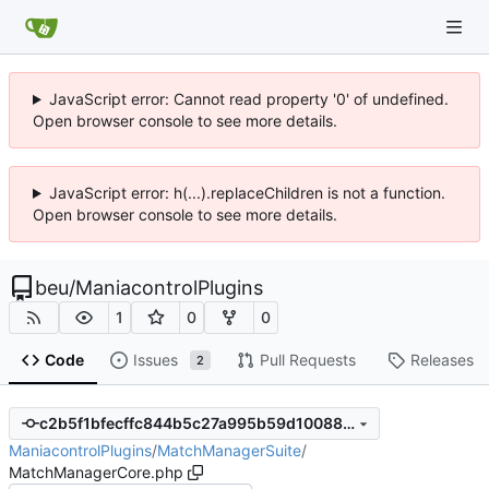
JavaScript error: Cannot read property '0' of undefined.
Open browser console to see more details.
JavaScript error: h(...).replaceChildren is not a function.
Open browser console to see more details.
beu
/
ManiacontrolPlugins
1
0
0
Code
Issues
Pull Requests
Releases
2
c2b5f1bfecffc844b5c27a995b59d100885b1f18
ManiacontrolPlugins
/
MatchManagerSuite
/
MatchManagerCore.php