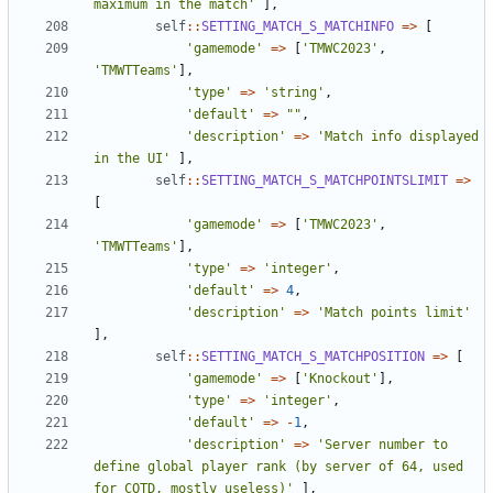
maximum in the match'
],
self
::
SETTING_MATCH_S_MATCHINFO
=>
[
'gamemode'
=>
[
'TMWC2023'
,
'TMWTTeams'
],
'type'
=>
'string'
,
'default'
=>
""
,
'description'
=>
'Match info displayed 
in the UI'
],
self
::
SETTING_MATCH_S_MATCHPOINTSLIMIT
=>
[
'gamemode'
=>
[
'TMWC2023'
,
'TMWTTeams'
],
'type'
=>
'integer'
,
'default'
=>
4
,
'description'
=>
'Match points limit'
],
self
::
SETTING_MATCH_S_MATCHPOSITION
=>
[
'gamemode'
=>
[
'Knockout'
],
'type'
=>
'integer'
,
'default'
=>
-
1
,
'description'
=>
'Server number to 
define global player rank (by server of 64, used 
for COTD, mostly useless)'
],