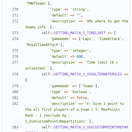
'TMWTTeams'
],
'type'
=>
'string'
,
'default'
=>
""
,
'description'
=>
'URL where to get the 
teams info'
],
self
::
SETTING_MATCH_S_TIMELIMIT
=>
[
'gamemode'
=>
[
'Laps'
,
'TimeAttack'
,
'RoyalTimeAttack'
],
'type'
=>
'integer'
,
'default'
=>
600
,
'description'
=>
'Time limit (0 = 
unlimited)'
],
self
::
SETTING_MATCH_S_USEALTERNATERULES
=>
[
'gamemode'
=>
[
'Teams'
],
'type'
=>
'boolean'
,
'default'
=>
false
,
'description'
=>
'F: Give 1 point to 
the all first players of a team | T: MaxPoints - 
Rank - 1 (exclude by 
S_UseCustomPointsRepartition)'
],
self
::
SETTING_MATCH_S_USECUSTOMPOINTSREPAR