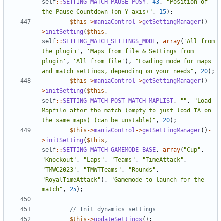
self
::
SETTING_MATCH_PAUSE_POSY
,
43
,
"Position of 
the Pause Countdown (on Y axis)"
,
15
);
$this
->
maniaControl
->
getSettingManager
()
-
>
initSetting
(
$this
,
self
::
SETTING_MATCH_SETTINGS_MODE
,
array
(
'All from 
the plugin'
,
'Maps from file & Settings from 
plugin'
,
'All from file'
),
"Loading mode for maps 
and match settings, depending on your needs"
,
20
);
$this
->
maniaControl
->
getSettingManager
()
-
>
initSetting
(
$this
,
self
::
SETTING_MATCH_POST_MATCH_MAPLIST
,
""
,
"Load 
Mapfile after the match (empty to just load TA on 
the same maps) (can be unstable)"
,
20
);
$this
->
maniaControl
->
getSettingManager
()
-
>
initSetting
(
$this
,
self
::
SETTING_MATCH_GAMEMODE_BASE
,
array
(
"Cup"
,
"Knockout"
,
"Laps"
,
"Teams"
,
"TimeAttack"
,
"TMWC2023"
,
"TMWTTeams"
,
"Rounds"
,
"RoyalTimeAttack"
),
"Gamemode to launch for the 
match"
,
25
);
$this
->
updateSettings
();