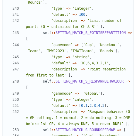
'Rounds'
],
'type'
=>
'integer'
,
'default'
=>
100
,
'description'
=>
'Limit number of 
points (0 = unlimited for Ch & R)'
],
self
::
SETTING_MATCH_S_POINTSREPARTITION
=>
[
'gamemode'
=>
[
'Cup'
,
'Knockout'
,
'Teams'
,
'TMWC2023'
,
'TMWTTeams'
,
'Rounds'
],
'type'
=>
'string'
,
'default'
=>
'10,6,4,3,2,1'
,
'description'
=>
'Point repartition 
from first to last'
],
self
::
SETTING_MATCH_S_RESPAWNBEHAVIOUR
=>
[
'gamemode'
=>
[
'Global'
],
'type'
=>
'integer'
,
'default'
=>
[
0
,
1
,
2
,
3
,
4
,
5
],
'description'
=>
'Respawn behavior (0 
= GM setting, 1 = normal, 2 = do nothing, 3 = DNF 
before 1st CP, 4 = always DNF, 5 = never DNF)'
],
self
::
SETTING_MATCH_S_ROUNDSPERMAP
=>
[