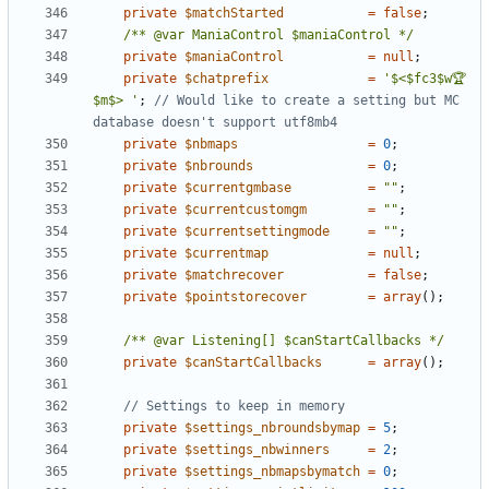
private
$matchStarted
=
false
;
/** @var ManiaControl $maniaControl */
private
$maniaControl
=
null
;
private
$chatprefix
=
'$<$fc3$w🏆
$m$> '
;
// Would like to create a setting but MC 
private
$nbmaps
=
0
;
private
$nbrounds
=
0
;
private
$currentgmbase
=
""
;
private
$currentcustomgm
=
""
;
private
$currentsettingmode
=
""
;
private
$currentmap
=
null
;
private
$matchrecover
=
false
;
private
$pointstorecover
=
array
();
/** @var Listening[] $canStartCallbacks */
private
$canStartCallbacks
=
array
();
private
$settings_nbroundsbymap
=
5
;
private
$settings_nbwinners
=
2
;
private
$settings_nbmapsbymatch
=
0
;