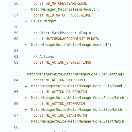
const
DB_MATCHESTEAMSRESULT
=
'MatchManager_MatchesTeamsResult'
;
const
MLID_MATCH_PAUSE_WIDGET
=
'Pause Widget'
;
const
MATCHMANAGERADMINUI_PLUGIN
=
'MatchManagerSuite\MatchManagerAdminUI'
;
const
ML_ACTION_OPENSETTINGS
=
'MatchManagerSuite\MatchManagerCore.OpenSettings'
;
const
ML_ACTION_SKIPROUND
=
'MatchManagerSuite\MatchManagerCore.SkipRound'
;
const
ML_ACTION_PAUSEMATCH
=
'MatchManagerSuite\MatchManagerCore.PauseMatch'
;
const
ML_ACTION_STOPMATCH
=
'MatchManagerSuite\MatchManagerCore.StopMatch'
;
const
ML_ACTION_STARTMATCH
=
'MatchManagerSuite\MatchManagerCore.StartMatch'
;