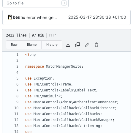
T
beu
2025-03-17 23:30:38 +01:00
fix error when getting listener class on php 7
2422 lines
97 KiB
PHP
Raw
Blame
History
<?
php
namespace
MatchManagerSuite
;
use
Exception
;
use
FML\Controls\Frame
;
use
FML\Controls\Labels\Label_Text
;
use
FML\ManiaLink
;
use
ManiaControl\Admin\AuthenticationManager
;
use
ManiaControl\Callbacks\CallbackListener
;
use
ManiaControl\Callbacks\Callbacks
;
use
ManiaControl\Callbacks\CallbackManager
;
use
ManiaControl\Callbacks\Listening
;
use