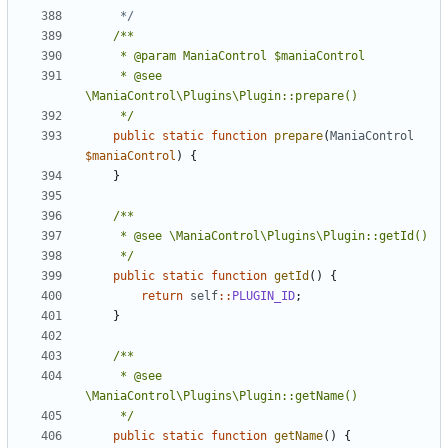
	 */
	 * @see 
	 */
public
static
function
prepare
(
ManiaControl
$maniaControl
)
{
}
	 */
public
static
function
getId
()
{
return
self
::
PLUGIN_ID
;
}
	 * @see 
	 */
public
static
function
getName
()
{