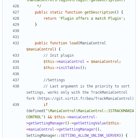
	 */
public
static
function
getDescription
()
{
return
'Plugin offers a match Plugin'
;
}
public
function
load
(
ManiaControl
$maniaControl
)
{
$this
->
maniaControl
=
$maniaControl
;
$this
->
initTables
();
// Last argument is the priority to sort 
settings, works only with the TrackManiaControl 
if
(
defined
(
"\ManiaControl\ManiaControl::ISTRACKMANIA
CONTROL"
)
&&
$this
->
maniaControl
-
>
getSettingManager
()
->
getSettingValue
(
$this
-
>
maniaControl
->
getSettingManager
(),
SettingManager
::
SETTING_ALLOW_UNLINK_SERVER
))
{