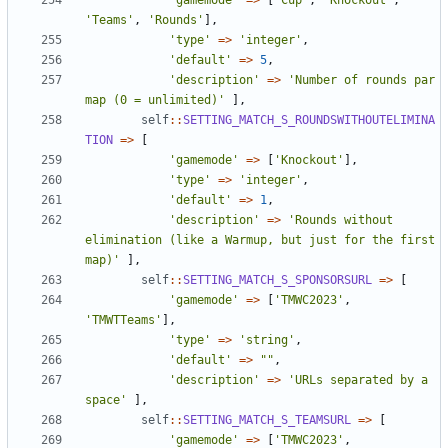
'gamemode'
=>
[
'Cup'
,
'Knockout'
,
'Teams'
,
'Rounds'
],
'type'
=>
'integer'
,
'default'
=>
5
,
'description'
=>
'Number of rounds par 
map (0 = unlimited)'
],
self
::
SETTING_MATCH_S_ROUNDSWITHOUTELIMINA
TION
=>
[
'gamemode'
=>
[
'Knockout'
],
'type'
=>
'integer'
,
'default'
=>
1
,
'description'
=>
'Rounds without 
elimination (like a Warmup, but just for the first 
map)'
],
self
::
SETTING_MATCH_S_SPONSORSURL
=>
[
'gamemode'
=>
[
'TMWC2023'
,
'TMWTTeams'
],
'type'
=>
'string'
,
'default'
=>
""
,
'description'
=>
'URLs separated by a 
space'
],
self
::
SETTING_MATCH_S_TEAMSURL
=>
[
'gamemode'
=>
[
'TMWC2023'
,