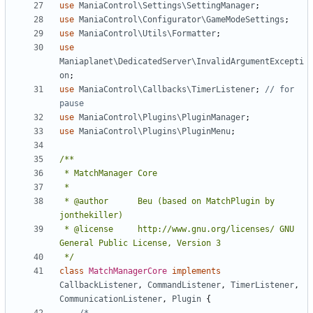
use
ManiaControl\Settings\SettingManager
;
use
ManiaControl\Configurator\GameModeSettings
;
use
ManiaControl\Utils\Formatter
;
use
Maniaplanet\DedicatedServer\InvalidArgumentExcepti
on
;
use
ManiaControl\Callbacks\TimerListener
;
// for 
use
ManiaControl\Plugins\PluginManager
;
use
ManiaControl\Plugins\PluginMenu
;
 * @author		Beu (based on MatchPlugin by 
 * @license		http://www.gnu.org/licenses/ GNU 
 */
class
MatchManagerCore
implements
CallbackListener
,
CommandListener
,
TimerListener
,
CommunicationListener
,
Plugin
{