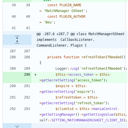
const
PLUGIN_NAME
=
'MatchManager GSheet'
;
const
PLUGIN_AUTHOR
=
'Beu'
;
@@ -287,6 +287,7 @@ class MatchManagerGSheet 
implements  CallbackListener, 
CommandListener, Plugin {
private
function
refreshTokenIfNeeded
()
{
Logger
::
Log
(
'refreshTokenIfNeeded'
);
$this
->
access_token
=
$this
-
>
getSecretSetting
(
"
access_token
"
);
$expire
=
$this
-
>
getSecretSetting
(
"
expire
"
);
$refreshtoken
=
$this
-
>
getSecretSetting
(
"
refresh_token
"
);
$clientid
=
$this
->
maniaControl
-
>
getSettingManager
()
->
getSettingValue
(
$this
,
self
::
SETTING_MATCHMANAGERGSHEET_CLIENT_ID
);