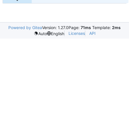
Powered by Gitea
Version: 1.27.0
Page:
71ms
Template:
2ms
Licenses
API
Auto
English