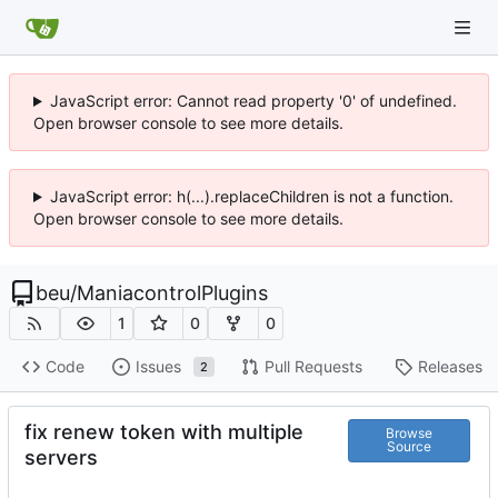
JavaScript error: Cannot read property '0' of undefined.
Open browser console to see more details.
JavaScript error: h(...).replaceChildren is not a function.
Open browser console to see more details.
beu
/
ManiacontrolPlugins
1
0
0
Code
Issues
Pull Requests
Releases
2
fix renew token with multiple
Browse
Source
servers