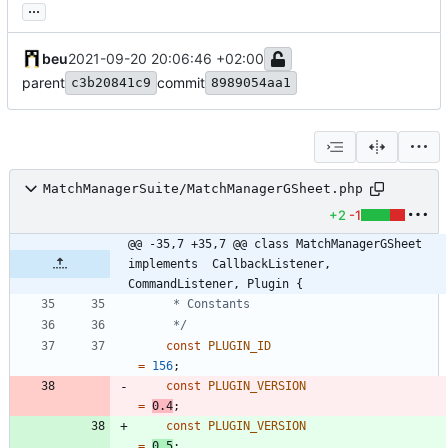
...
beu
2021-09-20 20:06:46 +02:00
parent
commit
c3b20841c9
8989054aa1
MatchManagerSuite/MatchManagerGSheet.php
+2
-1
@@ -35,7 +35,7 @@ class MatchManagerGSheet 
implements  CallbackListener, 
CommandListener, Plugin {
	 */
const
PLUGIN_ID
=
156
;
const
PLUGIN_VERSION
=
0.4
;
const
PLUGIN_VERSION
=
0.5
;