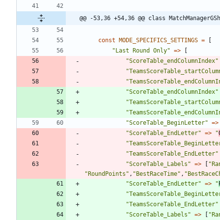
@@ -53,36 +54,36 @@ class MatchManagerGS
const
MODE_SPECIFICS_SETTINGS
=
[
"
Last Round Only
"
=>
[
"
ScoreTable_endColumnIndex
"
"
TeamsScoreTable_startColum
"
TeamsScoreTable_endColumnI
"
ScoreTable_endColumnIndex
"
"
TeamsScoreTable_startColum
"
TeamsScoreTable_endColumnI
"
ScoreTable_BeginLetter
"
=>
"
ScoreTable_EndLetter
"
=>
"
"
TeamsScoreTable_BeginLette
"
TeamsScoreTable_EndLetter
"
"
ScoreTable_Labels
"
=>
[
"
Ra
"
RoundPoints
"
,
"
BestRaceTime
"
,
"
BestRaceC
"
ScoreTable_EndLetter
"
=>
"
"
TeamsScoreTable_BeginLette
"
TeamsScoreTable_EndLetter
"
"
ScoreTable_Labels
"
=>
[
"
Ra