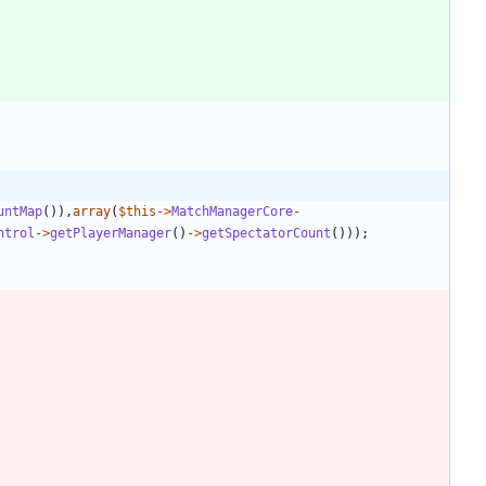
untMap
()),
array
(
$this
->
MatchManagerCore
-
ntrol
->
getPlayerManager
()
->
getSpectatorCount
()));