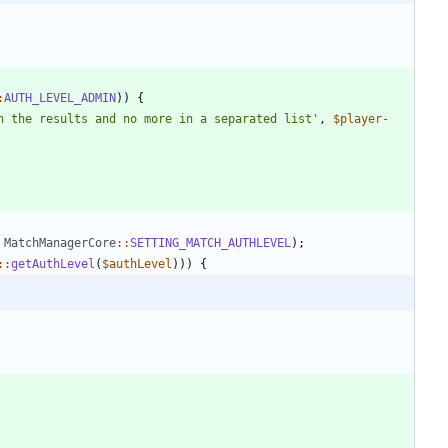
:
AUTH_LEVEL_ADMIN
))
{
n the results and no more in a separated list'
,
$player
-
MatchManagerCore
::
SETTING_MATCH_AUTHLEVEL
);
::
getAuthLevel
(
$authLevel
)))
{