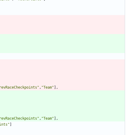
revRaceCheckpoints
"
,
"
Team
"
],
revRaceCheckpoints
"
,
"
Team
"
],
ints
"
]