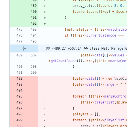
array_splice
(
$score
,
2
,
0
,
$currentscore
[
$key
]
=
$scor
}
$matchstatus
=
$this
->
matchstat
if
(
$this
->
currentdatamode
===
@@ -489,27 +507,14 @@ class MatchManager
$data
->
data
[
0
]
->
values
>
getCountRound
()),
array
(
$this
->
maniaCon
}
$data
->
data
[
1
]
=
new
\stdCl
$data
->
data
[
1
]
->
range
=
"
'
"
foreach
(
$this
->
maniaContro
$this
->
playerlist
[
$play
}
$players
=
[];
foreach
(
$this
->
playerlist
array_push
(
$players
,
arr