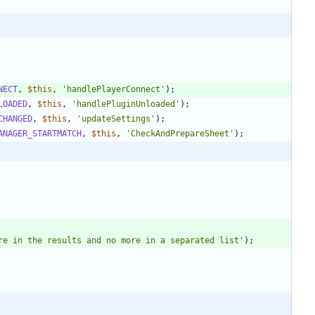
NECT
,
$this
,
'handlePlayerConnect'
);
LOADED
,
$this
,
'handlePluginUnloaded'
);
CHANGED
,
$this
,
'updateSettings'
);
ANAGER_STARTMATCH
,
$this
,
'CheckAndPrepareSheet'
);
re in the results and no more in a separated list'
);