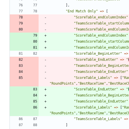
],
"
End Match Only
"
=>
[
"
ScoreTable_endColumnIndex
"
"
TeamsScoreTable_startColum
"
TeamsScoreTable_endColumnI
"
ScoreTable_endColumnIndex
"
"
TeamsScoreTable_startColum
"
TeamsScoreTable_endColumnI
"
ScoreTable_BeginLetter
"
=>
"
ScoreTable_EndLetter
"
=>
"
"
TeamsScoreTable_BeginLette
"
TeamsScoreTable_EndLetter
"
"
ScoreTable_Labels
"
=>
[
"
Ra
"
RoundPoints
"
,
"
BestRaceTime
"
,
"
BestRaceC
"
ScoreTable_EndLetter
"
=>
"
"
TeamsScoreTable_BeginLette
"
TeamsScoreTable_EndLetter
"
"
ScoreTable_Labels
"
=>
[
"
Ra
"
RoundPoints
"
,
"
BestRaceTime
"
,
"
BestRaceC
"
TeamsScoreTable_Labels
"
=>
]