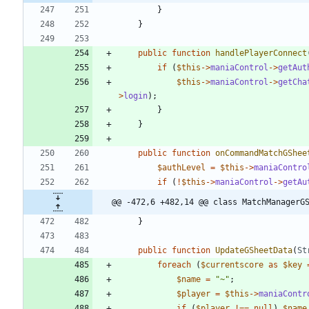
}
}
public
function
handlePlayerConnect
if
(
$this
->
maniaControl
->
getAut
$this
->
maniaControl
->
getCha
>
login
);
}
}
public
function
onCommandMatchGShee
$authLevel
=
$this
->
maniaContro
if
(
!
$this
->
maniaControl
->
getAu
@@ -472,6 +482,14 @@ class MatchManagerG
}
public
function
UpdateGSheetData
(
St
foreach
(
$currentscore
as
$key
$name
=
"
~
"
;
$player
=
$this
->
maniaContr
if
(
$player
!==
null
)
$name