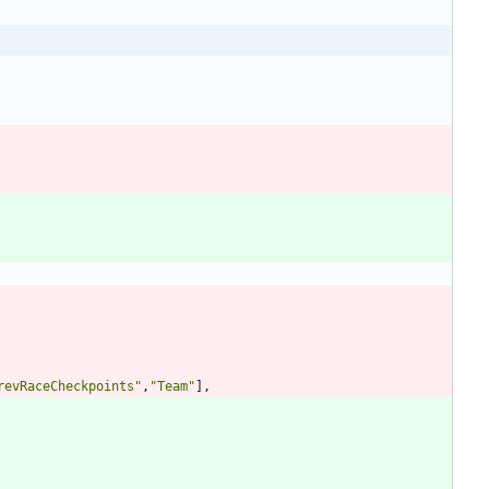
revRaceCheckpoints
"
,
"
Team
"
],