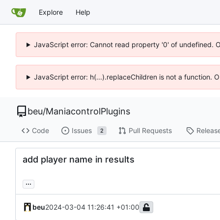
Explore
Help
JavaScript error: Cannot read property '0' of undefined. 
JavaScript error: h(...).replaceChildren is not a function.
beu
/
ManiacontrolPlugins
Code
Issues
Pull Requests
Releas
2
add player name in results
...
beu
2024-03-04 11:26:41 +01:00