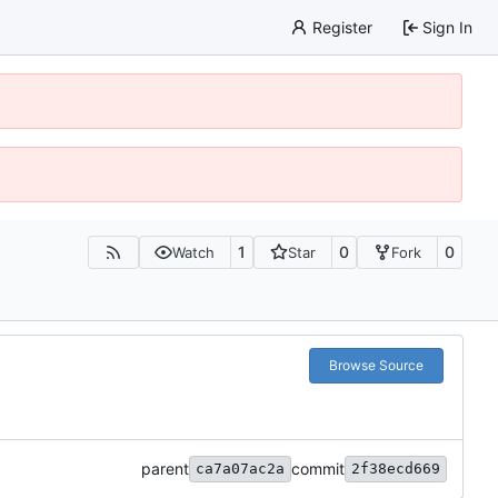
Register
Sign In
1
0
0
Watch
Star
Fork
Browse Source
parent
commit
ca7a07ac2a
2f38ecd669