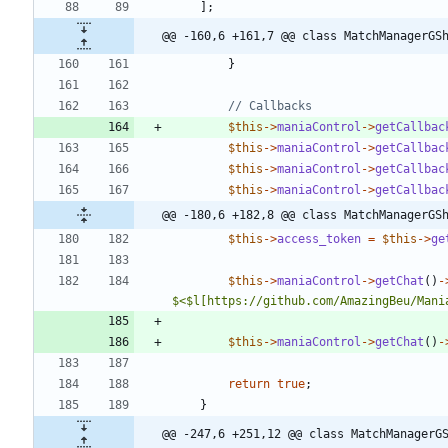
];
@@ -160,6 +161,7 @@ class MatchManagerGS
}
$this
->
maniaControl
->
getCallbac
$this
->
maniaControl
->
getCallbac
$this
->
maniaControl
->
getCallbac
$this
->
maniaControl
->
getCallbac
@@ -180,6 +182,8 @@ class MatchManagerGS
$this
->
access_token
=
$this
->
ge
$this
->
maniaControl
->
getChat
()
-
$<$l[https://github.com/AmazingBeu/Mani
$this
->
maniaControl
->
getChat
()
-
return
true
;
}
@@ -247,6 +251,12 @@ class MatchManagerG