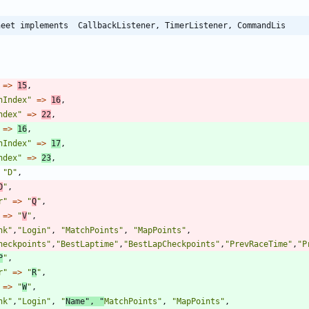
heet implements  CallbackListener, TimerListener, CommandLis
=>
15
,
nIndex
"
=>
16
,
ndex
"
=>
22
,
=>
16
,
nIndex
"
=>
17
,
ndex
"
=>
23
,
"
D
"
,
O
"
,
r
"
=>
"
Q
"
,
=>
"
V
"
,
nk
"
,
"
Login
"
,
"
MatchPoints
"
,
"
MapPoints
"
,
heckpoints
"
,
"
BestLaptime
"
,
"
BestLapCheckpoints
"
,
"
PrevRaceTime
"
,
"
P
P
"
,
r
"
=>
"
R
"
,
=>
"
W
"
,
nk
"
,
"
Login
"
,
"
Name
"
,
"
MatchPoints
"
,
"
MapPoints
"
,