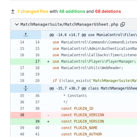
1 changed files
with
48 additions
and
68 deletions
MatchManagerSuite/MatchManagerGSheet.php
@@ -14,6 +14,7 @@ use ManiaControl\Files
use
ManiaControl\Commands\CommandListen
use
ManiaControl\Admin\AuthenticationMa
use
ManiaControl\Callbacks\TimerListene
use
ManiaControl\Players\PlayerManager
;
use
ManiaControl\Utils\WebReader
;
if
(
!
class_exists
(
'MatchManagerSuite\Ma
@@ -35,7 +36,7 @@ class MatchManagerGShe
	 */
const
PLUGIN_ID
const
PLUGIN_VERSION
const
PLUGIN_VERSION
const
PLUGIN_NAME
const
PLUGIN_AUTHOR