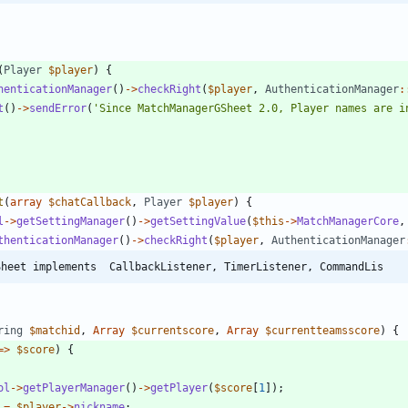
(
Player
$player
)
{
henticationManager
()
->
checkRight
(
$player
,
AuthenticationManager
:
t
()
->
sendError
(
'Since MatchManagerGSheet 2.0, Player names are i
t
(
array
$chatCallback
,
Player
$player
)
{
l
->
getSettingManager
()
->
getSettingValue
(
$this
->
MatchManagerCore
,
thenticationManager
()
->
checkRight
(
$player
,
AuthenticationManager
Sheet implements  CallbackListener, TimerListener, CommandLis
ring
$matchid
,
Array
$currentscore
,
Array
$currentteamsscore
)
{
=>
$score
)
{
ol
->
getPlayerManager
()
->
getPlayer
(
$score
[
1
]);
=
$player
->
nickname
;