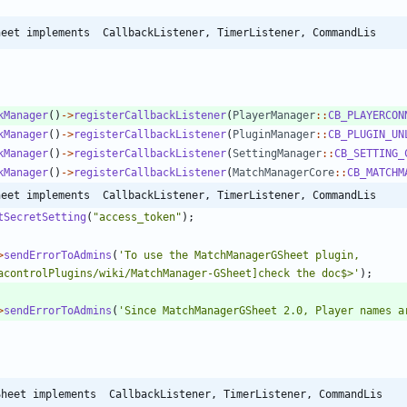
heet implements  CallbackListener, TimerListener, CommandLis
kManager
()
->
registerCallbackListener
(
PlayerManager
::
CB_PLAYERCON
kManager
()
->
registerCallbackListener
(
PluginManager
::
CB_PLUGIN_UN
kManager
()
->
registerCallbackListener
(
SettingManager
::
CB_SETTING_
kManager
()
->
registerCallbackListener
(
MatchManagerCore
::
CB_MATCHM
heet implements  CallbackListener, TimerListener, CommandLis
tSecretSetting
(
"
access_token
"
);
>
sendErrorToAdmins
(
'To use the MatchManagerGSheet plugin, 
acontrolPlugins/wiki/MatchManager-GSheet]check the doc$>'
);
>
sendErrorToAdmins
(
'Since MatchManagerGSheet 2.0, Player names a
Sheet implements  CallbackListener, TimerListener, CommandLis