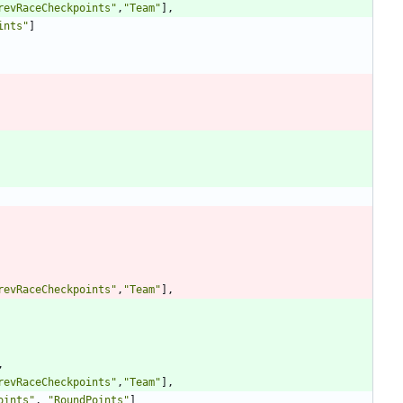
revRaceCheckpoints
"
,
"
Team
"
],
ints
"
]
revRaceCheckpoints
"
,
"
Team
"
],
,
revRaceCheckpoints
"
,
"
Team
"
],
oints
"
,
"
RoundPoints
"
]