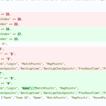
=>
15
,
nIndex
"
=>
16
,
ndex
"
=>
22
,
=>
16
,
nIndex
"
=>
17
,
ndex
"
=>
23
,
"
D
"
,
O
"
,
r
"
=>
"
Q
"
,
=>
"
V
"
,
nk
"
,
"
Login
"
,
"
MatchPoints
"
,
"
MapPoints
"
,
heckpoints
"
,
"
BestLaptime
"
,
"
BestLapCheckpoints
"
,
"
PrevRaceTime
"
,
"
P
P
"
,
r
"
=>
"
R
"
,
=>
"
W
"
,
nk
"
,
"
Login
"
,
"
Name
"
,
"
MatchPoints
"
,
"
MapPoints
"
,
heckpoints
"
,
"
BestLaptime
"
,
"
BestLapCheckpoints
"
,
"
PrevRaceTime
"
,
"
P
[
"
Rank
"
,
"
Team ID
"
,
"
Name
"
,
"
MatchPoints
"
,
"
MapPoints
"
,
"
RoundPo