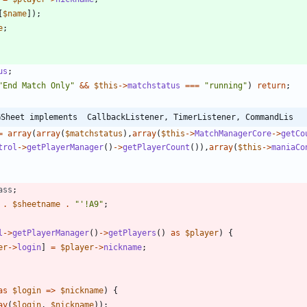
[
$name
]);
e
;
us
;
"
End Match Only
"
&&
$this
->
matchstatus
===
"
running
"
)
return
;
GSheet implements  CallbackListener, TimerListener, CommandLis
=
array
(
array
(
$matchstatus
),
array
(
$this
->
MatchManagerCore
->
getCo
trol
->
getPlayerManager
()
->
getPlayerCount
()),
array
(
$this
->
maniaCo
ass
;
.
$sheetname
.
"
'!A9
"
;
l
->
getPlayerManager
()
->
getPlayers
()
as
$player
)
{
er
->
login
]
=
$player
->
nickname
;
as
$login
=>
$nickname
)
{
ay
(
$login
,
$nickname
));