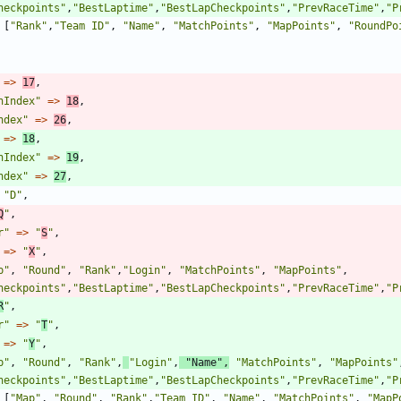
heckpoints
"
,
"
BestLaptime
"
,
"
BestLapCheckpoints
"
,
"
PrevRaceTime
"
,
"
P
[
"
Rank
"
,
"
Team ID
"
,
"
Name
"
,
"
MatchPoints
"
,
"
MapPoints
"
,
"
RoundPo
=>
17
,
nIndex
"
=>
18
,
ndex
"
=>
26
,
=>
18
,
nIndex
"
=>
19
,
ndex
"
=>
27
,
"
D
"
,
Q
"
,
r
"
=>
"
S
"
,
=>
"
X
"
,
p
"
,
"
Round
"
,
"
Rank
"
,
"
Login
"
,
"
MatchPoints
"
,
"
MapPoints
"
,
heckpoints
"
,
"
BestLaptime
"
,
"
BestLapCheckpoints
"
,
"
PrevRaceTime
"
,
"
P
R
"
,
r
"
=>
"
T
"
,
=>
"
Y
"
,
p
"
,
"
Round
"
,
"
Rank
"
,
"
Login
"
,
"
Name
"
,
"
MatchPoints
"
,
"
MapPoints
"
heckpoints
"
,
"
BestLaptime
"
,
"
BestLapCheckpoints
"
,
"
PrevRaceTime
"
,
"
P
[
"
Map
"
,
"
Round
"
,
"
Rank
"
,
"
Team ID
"
,
"
Name
"
,
"
MatchPoints
"
,
"
MapP