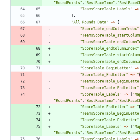
"
RoundPoints
"
,
"
BestRaceTime
"
,
"
BestRaceC
"
TeamsScoreTable_Labels
"
=>
],
"
All Rounds Data
"
=>
[
"
ScoreTable_endColumnIndex
"
"
TeamsScoreTable_startColum
"
TeamsScoreTable_endColumnI
"
ScoreTable_endColumnIndex
"
"
TeamsScoreTable_startColum
"
TeamsScoreTable_endColumnI
"
ScoreTable_BeginLetter
"
=>
"
ScoreTable_EndLetter
"
=>
"
"
TeamsScoreTable_BeginLette
"
TeamsScoreTable_EndLetter
"
"
ScoreTable_Labels
"
=>
[
"
Ma
"
RoundPoints
"
,
"
BestRaceTime
"
,
"
BestRaceC
"
ScoreTable_EndLetter
"
=>
"
"
TeamsScoreTable_BeginLette
"
TeamsScoreTable_EndLetter
"
"
ScoreTable_Labels
"
=>
[
"
Ma
"
RoundPoints
"
,
"
BestRaceTime
"
,
"
BestRaceC
"
TeamsScoreTable_Labels
"
=>