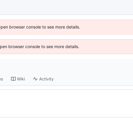
Open browser console to see more details.
 Open browser console to see more details.
es
Wiki
Activity