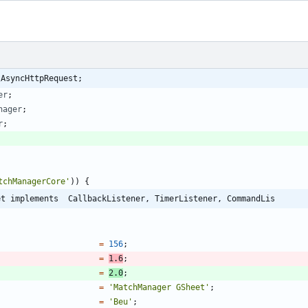
\AsyncHttpRequest;
er
;
nager
;
r
;
tchManagerCore'
))
{
et implements  CallbackListener, TimerListener, CommandLis
=
156
;
=
1.6
;
=
2.0
;
=
'MatchManager GSheet'
;
=
'Beu'
;