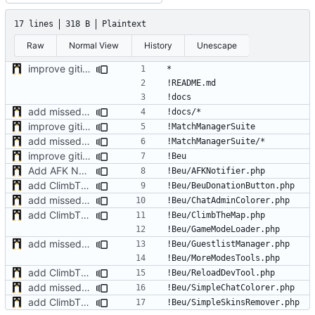
17 lines
318 B
Plaintext
Raw
Normal View
History
Unescape
improve gitignore config
add missed plugins
improve gitignore config
add missed plugins
improve gitignore config
Add AFK Notifier plugin
add ClimbTheMap plugin
add missed plugins
add ClimbTheMap plugin
add missed plugins
add ClimbTheMap plugin
add missed plugins
add ClimbTheMap plugin