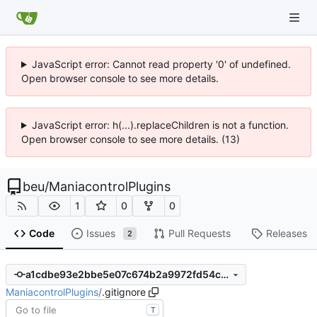
JavaScript error: Cannot read property '0' of undefined.
Open browser console to see more details.
JavaScript error: h(...).replaceChildren is not a function.
Open browser console to see more details. (13)
beu
/
ManiacontrolPlugins
1
0
0
Code
Issues
Pull Requests
Releases
2
a1cdbe93e2bbe5e07c674b2a9972fd54caa0cd7c
ManiacontrolPlugins
/
.gitignore
T