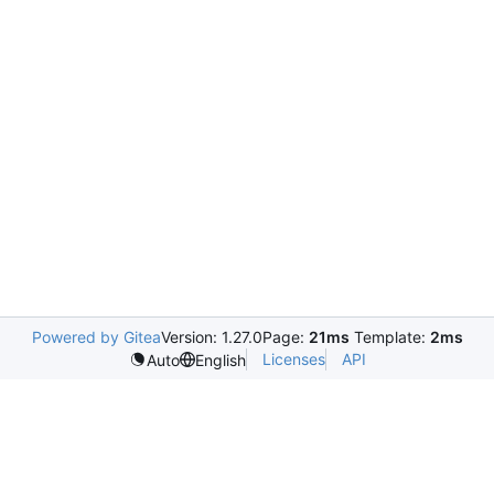
Powered by Gitea
Version: 1.27.0
Page:
21ms
Template:
2ms
Licenses
API
Auto
English