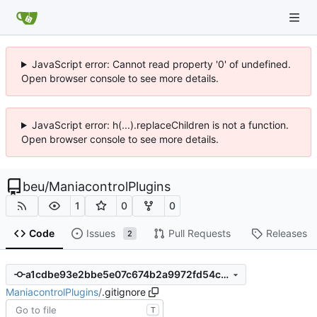
JavaScript error: Cannot read property '0' of undefined.
Open browser console to see more details.
JavaScript error: h(...).replaceChildren is not a function.
Open browser console to see more details.
beu
/
ManiacontrolPlugins
1
0
0
Code
Issues
Pull Requests
Releases
2
a1cdbe93e2bbe5e07c674b2a9972fd54caa0cd7c
ManiacontrolPlugins
/
.gitignore
T