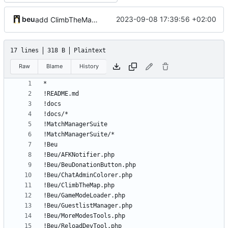
beu
2023-09-08 17:39:56 +02:00
add ClimbTheMap plugin
17 lines
318 B
Plaintext
Raw
Blame
History