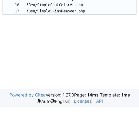
!Beu/SimpleSkinsRemover.php
Powered by Gitea
Version: 1.27.0
Page:
14ms
Template:
1ms
Licenses
API
Auto
English