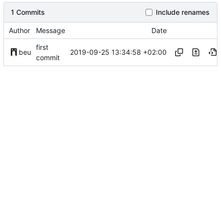
1 Commits
Include renames
Author
Message
Date
first
2019-09-25 13:34:58 +02:00
beu
commit