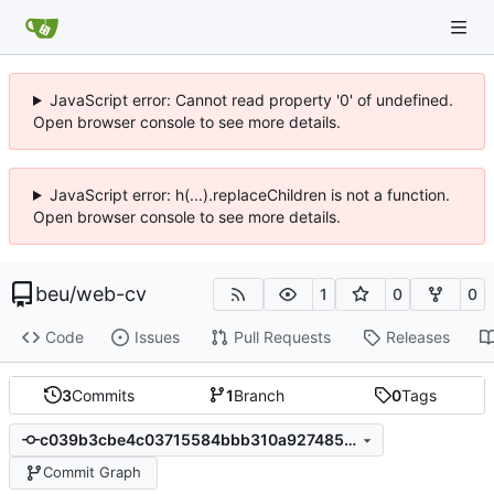
JavaScript error: Cannot read property '0' of undefined.
Open browser console to see more details.
JavaScript error: h(...).replaceChildren is not a function.
Open browser console to see more details.
beu
/
web-cv
1
0
0
Code
Issues
Pull Requests
Releases
3
Commits
1
Branch
0
Tags
c039b3cbe4c03715584bbb310a927485ef474a7d
Commit Graph