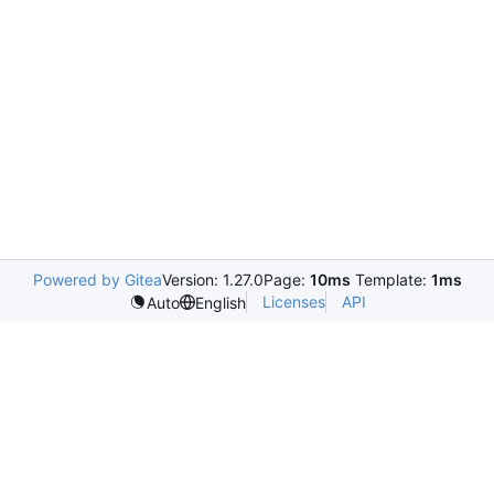
Powered by Gitea
Version: 1.27.0
Page:
10ms
Template:
1ms
Licenses
API
Auto
English