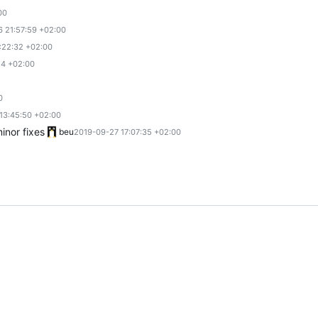
00
6 21:57:59 +02:00
:22:32 +02:00
24 +02:00
0
13:45:50 +02:00
nor fixes
beu
2019-09-27 17:07:35 +02:00