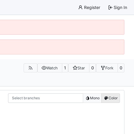
Register
Sign In
1
0
0
Watch
Star
Fork
Select branches
Mono
Color