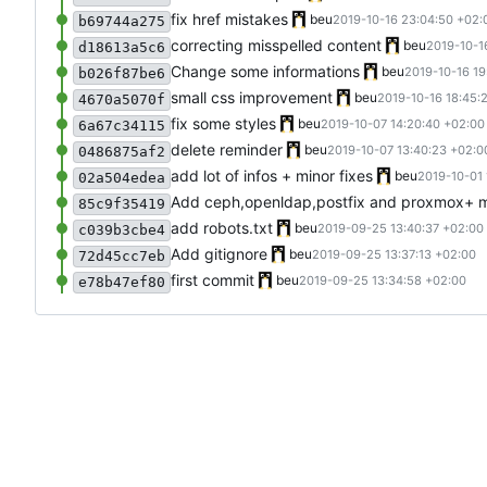
fix href mistakes
beu
2019-10-16 23:04:50 +02:
b69744a275
correcting misspelled content
beu
2019-10-1
d18613a5c6
Change some informations
beu
2019-10-16 19
b026f87be6
small css improvement
beu
2019-10-16 18:45:
4670a5070f
fix some styles
beu
2019-10-07 14:20:40 +02:00
6a67c34115
delete reminder
beu
2019-10-07 13:40:23 +02:0
0486875af2
add lot of infos + minor fixes
beu
2019-10-01 
02a504edea
Add ceph,openldap,postfix and proxmox+ mi
85c9f35419
add robots.txt
beu
2019-09-25 13:40:37 +02:00
c039b3cbe4
Add gitignore
beu
2019-09-25 13:37:13 +02:00
72d45cc7eb
first commit
beu
2019-09-25 13:34:58 +02:00
e78b47ef80