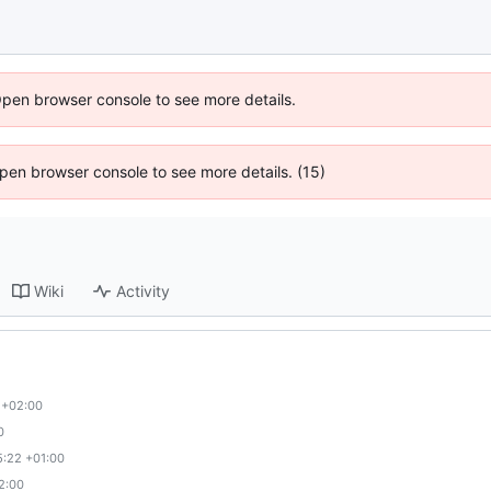
Open browser console to see more details.
 Open browser console to see more details. (15)
Wiki
Activity
 +02:00
0
5:22 +01:00
2:00