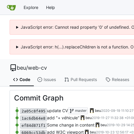
Explore
Help
JavaScript error: Cannot read property '0' of undefined. 
JavaScript error: h(...).replaceChildren is not a function.
beu
/
web-cv
Code
Issues
Pull Requests
Releases
Commit Graph
update CV
master
beu
2020-09-19 11:10:27
2a05c8f495
add "+ véhicule"
beu
2019-11-27 11:32:38 +01:0
1ac6db64e8
Some change in content
beu
2019-10-29 14:2
ef84d871f1
add W3C viewport
beu
2019-10-23 12:56:17 +0
6069cc53db