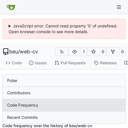
JavaScript error: Cannot read property '0' of undefined.
Open browser console to see more details.
beu
/
web-cv
1
0
0
Code
Issues
Pull Requests
Releases
Pulse
Contributors
Code Frequency
Recent Commits
Code frequency over the history of beu/web-cv