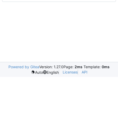
Powered by Gitea
Version: 1.27.0
Page:
2ms
Template:
0ms
Licenses
API
Auto
English