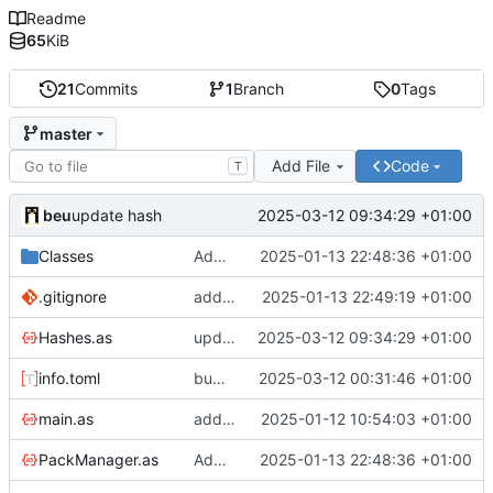
Readme
65
KiB
21
Commits
1
Branch
0
Tags
master
Add File
Code
T
beu
2025-03-12 09:34:29 +01:00
update hash
Classes
Add support of hashes
2025-01-13 22:48:36 +01:00
.gitignore
add gitignore
2025-01-13 22:49:19 +01:00
Hashes.as
update hash
2025-03-12 09:34:29 +01:00
info.toml
bump version
2025-03-12 00:31:46 +01:00
main.as
add missing RenderMenu callback
2025-01-12 10:54:03 +01:00
PackManager.as
Add support of hashes
2025-01-13 22:48:36 +01:00