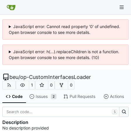
JavaScript error: Cannot read property '0' of undefined.
Open browser console to see more details.
JavaScript error: h(...).replaceChildren is not a function.
Open browser console to see more details. (10)
beu
/
op-CustomInterfacesLoader
1
0
0
Code
Issues
Pull Requests
Actions
2
S
Description
No description provided