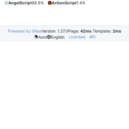
AngelScript
98.6%
ActionScript
1.4%
Powered by Gitea
Version: 1.27.0
Page:
42ms
Template:
2ms
Licenses
API
Auto
English