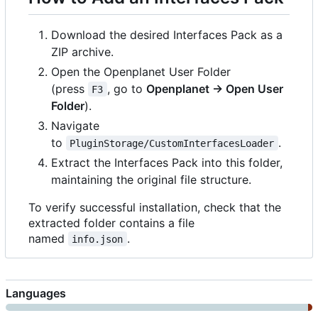
Download the desired Interfaces Pack as a
ZIP archive.
Open the Openplanet User Folder
(press
, go to
Openplanet → Open User
F3
Folder
).
Navigate
to
.
PluginStorage/CustomInterfacesLoader
Extract the Interfaces Pack into this folder,
maintaining the original file structure.
To verify successful installation, check that the
extracted folder contains a file
named
.
info.json
Languages