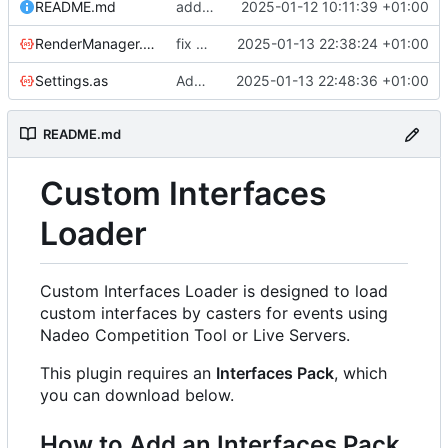
README.md
add readme base
2025-01-12 10:11:39 +01:00
RenderManager.as
fix sanity check warning
2025-01-13 22:38:24 +01:00
Settings.as
Add support of hashes
2025-01-13 22:48:36 +01:00
README.md
Custom Interfaces
Loader
Custom Interfaces Loader is designed to load
custom interfaces by casters for events using
Nadeo Competition Tool or Live Servers.
This plugin requires an
Interfaces Pack
, which
you can download below.
How to Add an Interfaces Pack