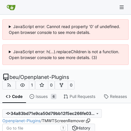
JavaScript error: Cannot read property '0' of undefined.
Open browser console to see more details.
JavaScript error: h(...).replaceChildren is not a function.
Open browser console to see more details. (3)
beu
/
Openplanet-Plugins
1
0
0
Code
Issues
Pull Requests
Releases
6
34a83bd71e9ca50d79bb12f5ec266fe039de2d9b
Openplanet-Plugins
/
TMWTScreenRemover
History
T