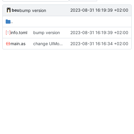
beu
2023-08-31 16:19:39 +02:00
bump version
..
info.toml
bump version
2023-08-31 16:19:39 +02:00
main.as
change UIModule Id
2023-08-31 16:16:34 +02:00