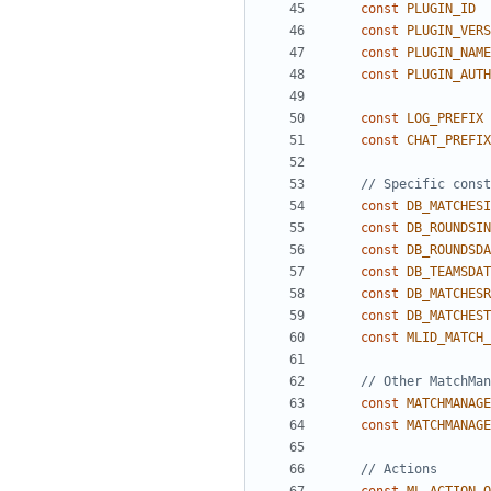
const
PLUGIN_ID
const
PLUGIN_VERS
const
PLUGIN_NAME
const
PLUGIN_AUTH
const
LOG_PREFIX
const
CHAT_PREFIX
const
DB_MATCHESI
const
DB_ROUNDSIN
const
DB_ROUNDSDA
const
DB_TEAMSDAT
const
DB_MATCHESR
const
DB_MATCHEST
const
MLID_MATCH_
const
MATCHMANAGE
const
MATCHMANAGE