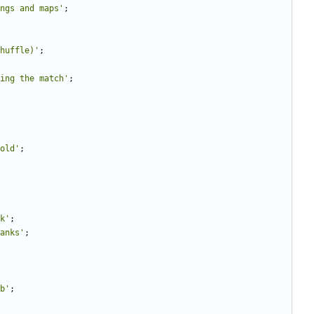
ngs and maps'
;
huffle)'
;
ing the match'
;
old'
;
k'
;
anks'
;
b'
;