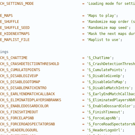
CH_SETTINGS_MODE
=
'Loading mode for setti
E_MAPS
=
'Maps to play'
;
E_SHUFFLE
=
'Randomize map order (s
E_SHUFFLE_SEED
=
'Randomize map seed'
;
E_HIDENEXTMAPS
=
'Mask the next maps dur
E_MAPLIST_FILE
=
'Maplist to use'
;
CH_S_CHATTIME
=
'S_ChatTime'
;
CH_S_CRASHDETECTIONTHRESHOLD
=
'S_CrashDetectionThresh
CH_S_CUMULATEPOINTS
=
'S_CumulatePoints'
;
CH_S_DISABLEGIVEUP
=
'S_DisableGiveUp'
;
CH_S_DISABLEGOTOMAP
=
'S_DisableGoToMap'
;
CH_S_DISABLEMATCHINTRO
=
'S_DisableMatchIntro'
;
CH_S_EARLYENDMATCHCALLBACK
=
'S_EarlyEndMatchCallbac
CH_S_ELIMINATEDPLAYERSNBRANKS
=
'S_EliminatedPlayersNbR
CH_S_ENABLEDOSSARDCOLOR
=
'S_EnableDossardColor'
;
CH_S_FINISHTIMEOUT
=
'S_FinishTimeout'
;
CH_S_FORCELAPSNB
=
'S_ForceLapsNb'
;
CH_S_FORCEROADSPECTATORSNB
=
'S_ForceRoadSpectatorsN
CH_S_HEADERLOGOURL
=
'S_HeaderLogoUrl'
;