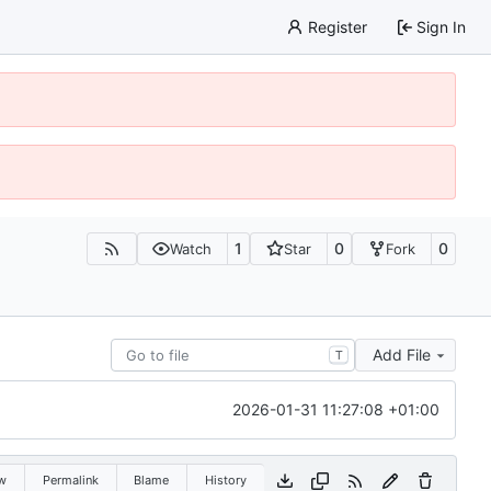
Register
Sign In
1
0
0
Watch
Star
Fork
Add File
T
2026-01-31 11:27:08 +01:00
w
Permalink
Blame
History