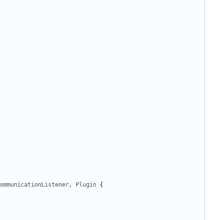
ommunicationListener
,
Plugin
{