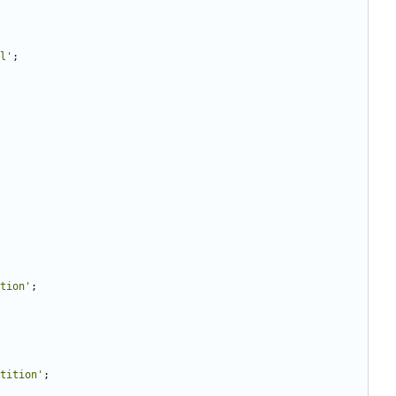
l'
;
tion'
;
tition'
;