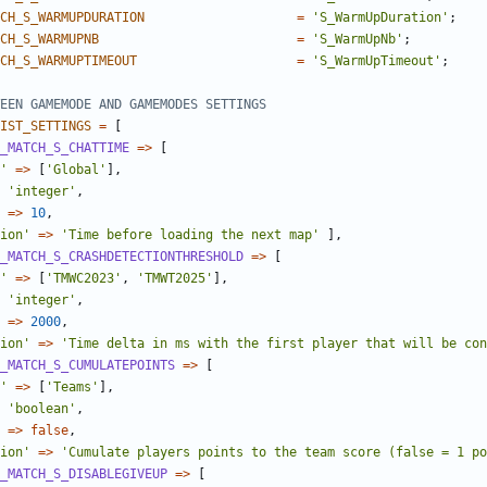
CH_S_WARMUPDURATION
=
'S_WarmUpDuration'
;
CH_S_WARMUPNB
=
'S_WarmUpNb'
;
CH_S_WARMUPTIMEOUT
=
'S_WarmUpTimeout'
;
IST_SETTINGS
=
[
_MATCH_S_CHATTIME
=>
[
'
=>
[
'Global'
],
'integer'
,
=>
10
,
ion'
=>
'Time before loading the next map'
],
_MATCH_S_CRASHDETECTIONTHRESHOLD
=>
[
'
=>
[
'TMWC2023'
,
'TMWT2025'
],
'integer'
,
=>
2000
,
ion'
=>
'Time delta in ms with the first player that will be con
_MATCH_S_CUMULATEPOINTS
=>
[
'
=>
[
'Teams'
],
'boolean'
,
=>
false
,
ion'
=>
'Cumulate players points to the team score (false = 1 po
_MATCH_S_DISABLEGIVEUP
=>
[