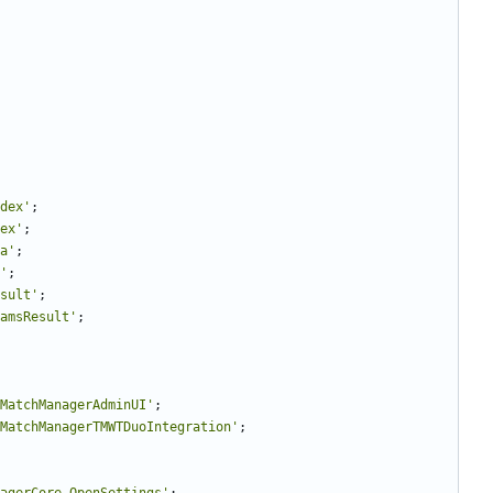
dex'
;
ex'
;
a'
;
'
;
sult'
;
amsResult'
;
MatchManagerAdminUI'
;
MatchManagerTMWTDuoIntegration'
;