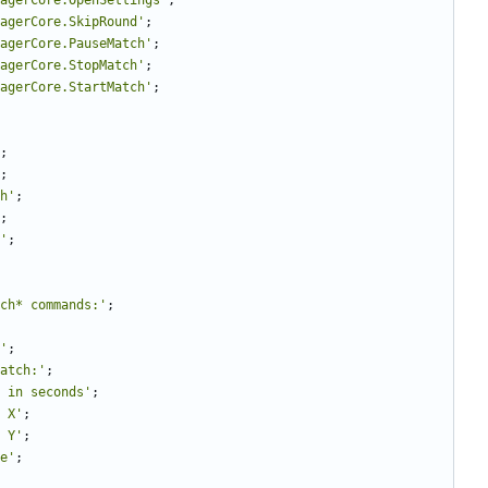
nagerCore.OpenSettings'
;
agerCore.SkipRound'
;
agerCore.PauseMatch'
;
agerCore.StopMatch'
;
agerCore.StartMatch'
;
;
;
h'
;
;
'
;
ch* commands:'
;
'
;
atch:'
;
 in seconds'
;
 X'
;
 Y'
;
e'
;