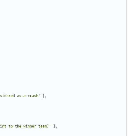
sidered as a crash'
],
int to the winner team)'
],