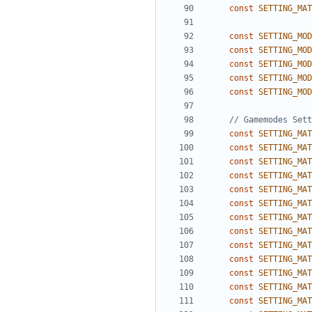
const
SETTING_MAT
const
SETTING_MOD
const
SETTING_MOD
const
SETTING_MOD
const
SETTING_MOD
const
SETTING_MOD
const
SETTING_MAT
const
SETTING_MAT
const
SETTING_MAT
const
SETTING_MAT
const
SETTING_MAT
const
SETTING_MAT
const
SETTING_MAT
const
SETTING_MAT
const
SETTING_MAT
const
SETTING_MAT
const
SETTING_MAT
const
SETTING_MAT
const
SETTING_MAT