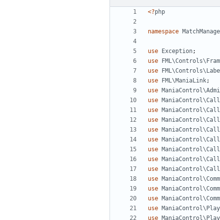
<?
php
namespace
MatchManage
use
Exception
;
use
FML\Controls\Fram
use
FML\Controls\Labe
use
FML\ManiaLink
;
use
ManiaControl\Admi
use
ManiaControl\Call
use
ManiaControl\Call
use
ManiaControl\Call
use
ManiaControl\Call
use
ManiaControl\Call
use
ManiaControl\Call
use
ManiaControl\Call
use
ManiaControl\Call
use
ManiaControl\Comm
use
ManiaControl\Comm
use
ManiaControl\Comm
use
ManiaControl\Play
use
ManiaControl\Play