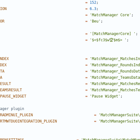
=
152
;
ION
=
6.3
;
=
'MatchManager Core'
;
OR
=
'Beu'
;
=
'[MatchManagerCore] '
;
=
'$<$fc3$w🏆$m$> '
;
NDEX
=
'MatchManager_MatchesIn
DEX
=
'MatchManager_RoundsInd
TA
=
'MatchManager_RoundsDat
A
=
'MatchManager_TeamsData
ESULT
=
'MatchManager_MatchesRe
EAMSRESULT
=
'MatchManager_MatchesTe
PAUSE_WIDGET
=
'Pause Widget'
;
RADMINUI_PLUGIN
=
'MatchManagerSuite\
RTMWTDUOINTEGRATION_PLUGIN
=
'MatchManagerSuite\