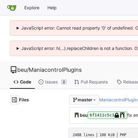
Explore
Help
JavaScript error: Cannot read property '0' of undefined. 
JavaScript error: h(...).replaceChildren is not a function.
beu
/
ManiacontrolPlugins
Code
Issues
Pull Requests
Releas
2
Files
ManiacontrolPlugin
master
beu
fix e
6f1411c5c3
2488 lines
100 KiB
PHP