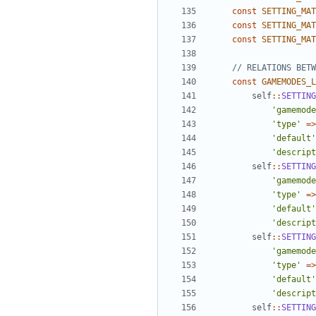
const
SETTING_MAT
const
SETTING_MAT
const
SETTING_MAT
const
GAMEMODES_L
self
::
SETTING
'gamemode
'type'
=>
'default'
'descript
self
::
SETTING
'gamemode
'type'
=>
'default'
'descript
self
::
SETTING
'gamemode
'type'
=>
'default'
'descript
self
::
SETTING