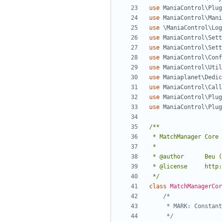
use
ManiaControl\Plug
use
ManiaControl\Mani
use
\ManiaControl\Log
use
ManiaControl\Sett
use
ManiaControl\Sett
use
ManiaControl\Conf
use
ManiaControl\Util
use
Maniaplanet\Dedic
use
ManiaControl\Call
use
ManiaControl\Plug
use
ManiaControl\Plug
 */
class
MatchManagerCor
	 */