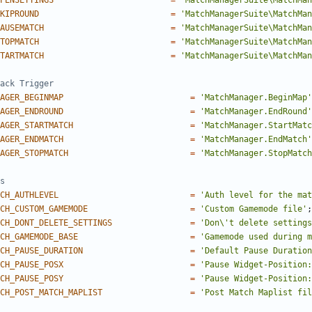
PENSETTINGS
=
'MatchManagerSuite\MatchMa
KIPROUND
=
'MatchManagerSuite\MatchMan
AUSEMATCH
=
'MatchManagerSuite\MatchMan
TOPMATCH
=
'MatchManagerSuite\MatchMan
TARTMATCH
=
'MatchManagerSuite\MatchMan
AGER_BEGINMAP
=
'MatchManager.BeginMap'
AGER_ENDROUND
=
'MatchManager.EndRound'
AGER_STARTMATCH
=
'MatchManager.StartMatc
AGER_ENDMATCH
=
'MatchManager.EndMatch'
AGER_STOPMATCH
=
'MatchManager.StopMatch
CH_AUTHLEVEL
=
'Auth level for the mat
CH_CUSTOM_GAMEMODE
=
'Custom Gamemode file'
;
CH_DONT_DELETE_SETTINGS
=
'Don\'t delete settings
CH_GAMEMODE_BASE
=
'Gamemode used during m
CH_PAUSE_DURATION
=
'Default Pause Duration
CH_PAUSE_POSX
=
'Pause Widget-Position:
CH_PAUSE_POSY
=
'Pause Widget-Position:
CH_POST_MATCH_MAPLIST
=
'Post Match Maplist fil