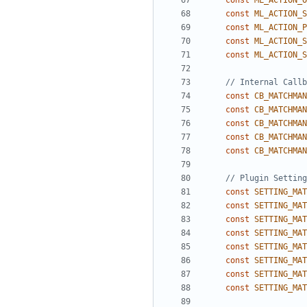
const
ML_ACTION_O
const
ML_ACTION_S
const
ML_ACTION_P
const
ML_ACTION_S
const
ML_ACTION_S
const
CB_MATCHMAN
const
CB_MATCHMAN
const
CB_MATCHMAN
const
CB_MATCHMAN
const
CB_MATCHMAN
const
SETTING_MAT
const
SETTING_MAT
const
SETTING_MAT
const
SETTING_MAT
const
SETTING_MAT
const
SETTING_MAT
const
SETTING_MAT
const
SETTING_MAT