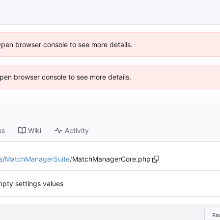
Open browser console to see more details.
 Open browser console to see more details.
es
Wiki
Activity
s
/
MatchManagerSuite
/
MatchManagerCore.php
mpty settings values
Ra