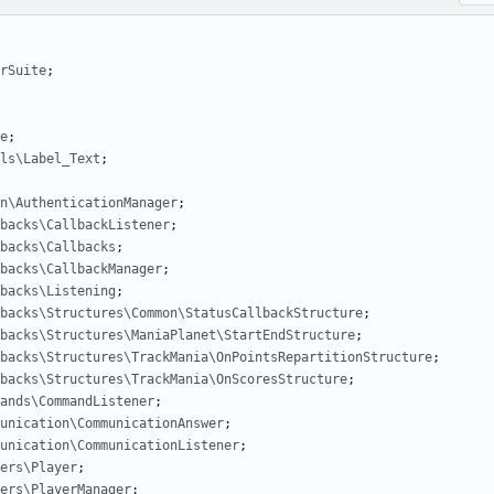
rSuite
;
e
;
ls\Label_Text
;
n\AuthenticationManager
;
backs\CallbackListener
;
backs\Callbacks
;
backs\CallbackManager
;
backs\Listening
;
backs\Structures\Common\StatusCallbackStructure
;
backs\Structures\ManiaPlanet\StartEndStructure
;
backs\Structures\TrackMania\OnPointsRepartitionStructure
;
backs\Structures\TrackMania\OnScoresStructure
;
ands\CommandListener
;
unication\CommunicationAnswer
;
unication\CommunicationListener
;
ers\Player
;
ers\PlayerManager
;