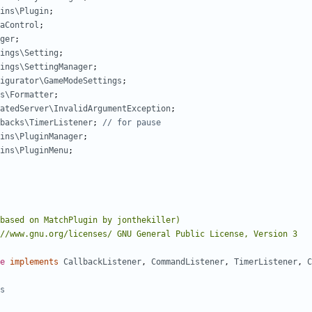
ins\Plugin
;
aControl
;
ger
;
ings\Setting
;
ings\SettingManager
;
igurator\GameModeSettings
;
s\Formatter
;
atedServer\InvalidArgumentException
;
backs\TimerListener
;
ins\PluginManager
;
ins\PluginMenu
;
e
implements
CallbackListener
,
CommandListener
,
TimerListener
,
C