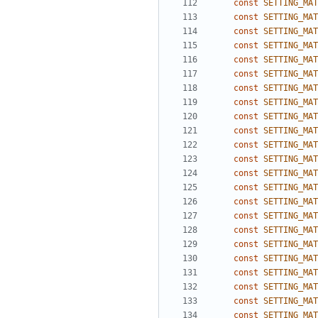
const
SETTING_MAT
const
SETTING_MAT
const
SETTING_MAT
const
SETTING_MAT
const
SETTING_MAT
const
SETTING_MAT
const
SETTING_MAT
const
SETTING_MAT
const
SETTING_MAT
const
SETTING_MAT
const
SETTING_MAT
const
SETTING_MAT
const
SETTING_MAT
const
SETTING_MAT
const
SETTING_MAT
const
SETTING_MAT
const
SETTING_MAT
const
SETTING_MAT
const
SETTING_MAT
const
SETTING_MAT
const
SETTING_MAT
const
SETTING_MAT
const
SETTING_MAT