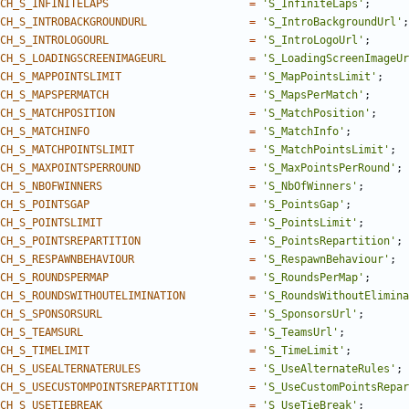
CH_S_INFINITELAPS
=
'S_InfiniteLaps'
;
CH_S_INTROBACKGROUNDURL
=
'S_IntroBackgroundUrl'
;
CH_S_INTROLOGOURL
=
'S_IntroLogoUrl'
;
CH_S_LOADINGSCREENIMAGEURL
=
'S_LoadingScreenImageUr
CH_S_MAPPOINTSLIMIT
=
'S_MapPointsLimit'
;
CH_S_MAPSPERMATCH
=
'S_MapsPerMatch'
;
CH_S_MATCHPOSITION
=
'S_MatchPosition'
;
CH_S_MATCHINFO
=
'S_MatchInfo'
;
CH_S_MATCHPOINTSLIMIT
=
'S_MatchPointsLimit'
;
CH_S_MAXPOINTSPERROUND
=
'S_MaxPointsPerRound'
;
CH_S_NBOFWINNERS
=
'S_NbOfWinners'
;
CH_S_POINTSGAP
=
'S_PointsGap'
;
CH_S_POINTSLIMIT
=
'S_PointsLimit'
;
CH_S_POINTSREPARTITION
=
'S_PointsRepartition'
;
CH_S_RESPAWNBEHAVIOUR
=
'S_RespawnBehaviour'
;
CH_S_ROUNDSPERMAP
=
'S_RoundsPerMap'
;
CH_S_ROUNDSWITHOUTELIMINATION
=
'S_RoundsWithoutElimina
CH_S_SPONSORSURL
=
'S_SponsorsUrl'
;
CH_S_TEAMSURL
=
'S_TeamsUrl'
;
CH_S_TIMELIMIT
=
'S_TimeLimit'
;
CH_S_USEALTERNATERULES
=
'S_UseAlternateRules'
;
CH_S_USECUSTOMPOINTSREPARTITION
=
'S_UseCustomPointsRepar
CH_S_USETIEBREAK
=
'S_UseTieBreak'
;