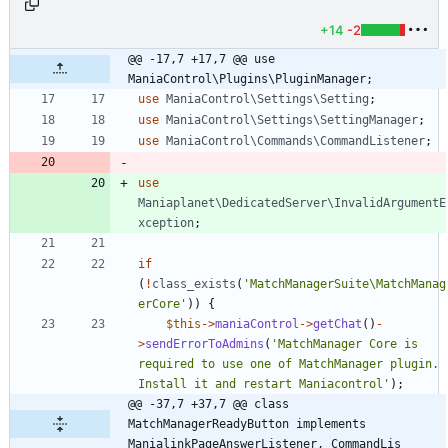
+14
-2
@@ -17,7 +17,7 @@ use 
ManiaControl\Plugins\PluginManager;
use
ManiaControl\Settings\Setting
;
use
ManiaControl\Settings\SettingManager
;
use
ManiaControl\Commands\CommandListener
;
use
Maniaplanet\DedicatedServer\InvalidArgumentE
xception
;
if
(
!
class_exists
(
'MatchManagerSuite\MatchManag
erCore'
))
{
$this
->
maniaControl
->
getChat
()
-
>
sendErrorToAdmins
(
'MatchManager Core is 
required to use one of MatchManager plugin. 
Install it and restart Maniacontrol'
);
@@ -37,7 +37,7 @@ class 
MatchManagerReadyButton implements 
ManialinkPageAnswerListener, CommandLis