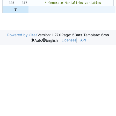
Powered by Gitea
Version: 1.27.0
Page:
53ms
Template:
6ms
Licenses
API
Auto
English