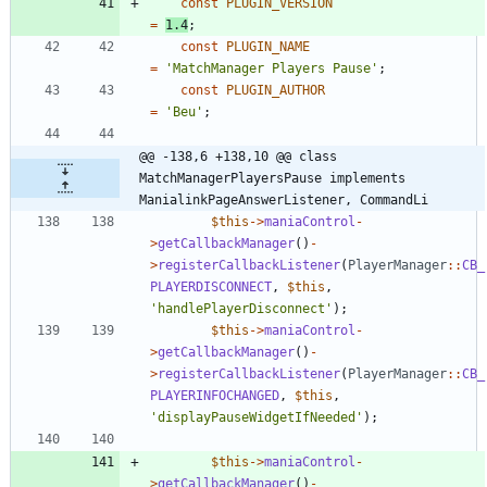
const
PLUGIN_VERSION
=
1.4
;
const
PLUGIN_NAME
=
'MatchManager Players Pause'
;
const
PLUGIN_AUTHOR
=
'Beu'
;
@@ -138,6 +138,10 @@ class 
MatchManagerPlayersPause implements 
ManialinkPageAnswerListener, CommandLi
$this
->
maniaControl
-
>
getCallbackManager
()
-
>
registerCallbackListener
(
PlayerManager
::
CB_
PLAYERDISCONNECT
,
$this
,
'handlePlayerDisconnect'
);
$this
->
maniaControl
-
>
getCallbackManager
()
-
>
registerCallbackListener
(
PlayerManager
::
CB_
PLAYERINFOCHANGED
,
$this
,
'displayPauseWidgetIfNeeded'
);
$this
->
maniaControl
-
>
getCallbackManager
()
-