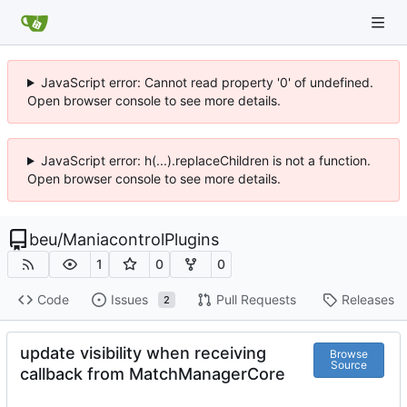
JavaScript error: Cannot read property '0' of undefined.
Open browser console to see more details.
JavaScript error: h(...).replaceChildren is not a function.
Open browser console to see more details.
beu
/
ManiacontrolPlugins
1
0
0
Code
Issues
Pull Requests
Releases
2
update visibility when receiving
Browse
Source
callback from MatchManagerCore