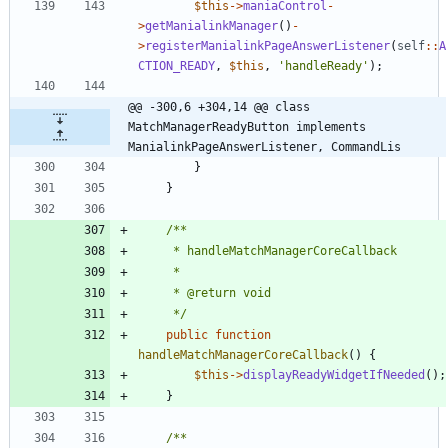
$this
->
maniaControl
-
>
getManialinkManager
()
-
>
registerManialinkPageAnswerListener
(
self
::
A
CTION_READY
,
$this
,
'handleReady'
);
@@ -300,6 +304,14 @@ class 
MatchManagerReadyButton implements 
ManialinkPageAnswerListener, CommandLis
}
}
	 */
public
function
handleMatchManagerCoreCallback
()
{
$this
->
displayReadyWidgetIfNeeded
();
}