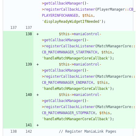
>
getCallbackManager
()
-
>
registerCallbackListener
(
PlayerManager
::
CB_
PLAYERINFOCHANGED
,
$this
,
'displayReadyWidgetIfNeeded'
);
$this
->
maniaControl
-
>
getCallbackManager
()
-
>
registerCallbackListener
(
MatchManagerCore
::
CB_MATCHMANAGER_STARTMATCH
,
$this
,
'handleMatchManagerCoreCallback'
);
$this
->
maniaControl
-
>
getCallbackManager
()
-
>
registerCallbackListener
(
MatchManagerCore
::
CB_MATCHMANAGER_ENDMATCH
,
$this
,
'handleMatchManagerCoreCallback'
);
$this
->
maniaControl
-
>
getCallbackManager
()
-
>
registerCallbackListener
(
MatchManagerCore
::
CB_MATCHMANAGER_STOPMATCH
,
$this
,
'handleMatchManagerCoreCallback'
);