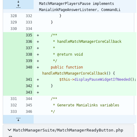
MatchManagerPlayersPause implements 
ManialinkPageAnswerListener, CommandLi
}
}
	 */
public
function
handleMatchManagerCoreCallback
()
{
$this
->
displayPauseWidgetIfNeeded
();
}
	*/
MatchManagerSuite/MatchManagerReadyButton.php