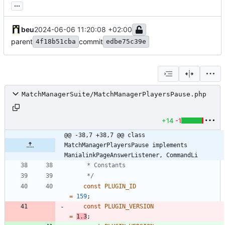
...
beu
2024-06-06 11:20:08 +02:00
parent
commit
4f18b51cba
edbe75c39e
MatchManagerSuite/MatchManagerPlayersPause.php
+14
-1
@@ -38,7 +38,7 @@ class 
MatchManagerPlayersPause implements 
ManialinkPageAnswerListener, CommandLi
	 */
const
PLUGIN_ID
=
159
;
const
PLUGIN_VERSION
=
1.3
;