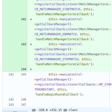
>
registerCallbackListener
(
MatchManagerCore
::
CB_MATCHMANAGER_STARTMATCH
,
$this
,
'handleMatchManagerCoreCallback'
);
$this
->
maniaControl
-
>
getCallbackManager
()
-
>
registerCallbackListener
(
MatchManagerCore
::
CB_MATCHMANAGER_ENDMATCH
,
$this
,
'handleMatchManagerCoreCallback'
);
$this
->
maniaControl
-
>
getCallbackManager
()
-
>
registerCallbackListener
(
MatchManagerCore
::
CB_MATCHMANAGER_STOPMATCH
,
$this
,
'handleMatchManagerCoreCallback'
);
$this
->
maniaControl
-
>
getCallbackManager
()
-
>
registerCallbackListener
(
Callbacks
::
MP_STAR
TROUNDSTART
,
$this
,
'handleBeginRoundCallback'
);
@@ -328,6 +332,15 @@ class 