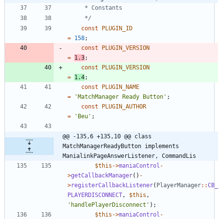
	 */
const
PLUGIN_ID
=
158
;
const
PLUGIN_VERSION
=
1.3
;
const
PLUGIN_VERSION
=
1.4
;
const
PLUGIN_NAME
=
'MatchManager Ready Button'
;
const
PLUGIN_AUTHOR
=
'Beu'
;
@@ -135,6 +135,10 @@ class 
MatchManagerReadyButton implements 
ManialinkPageAnswerListener, CommandLis
$this
->
maniaControl
-
>
getCallbackManager
()
-
>
registerCallbackListener
(
PlayerManager
::
CB_
PLAYERDISCONNECT
,
$this
,
'handlePlayerDisconnect'
);
$this
->
maniaControl
-