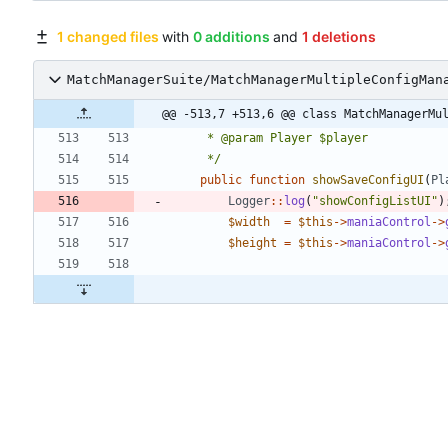
1 changed files
with
0 additions
and
1 deletions
MatchManagerSuite/MatchManagerMultipleConfigMan
@@ -513,7 +513,6 @@ class MatchManagerMu
	 */
public
function
showSaveConfigUI
(
Pl
Logger
::
log
(
"
showConfigListUI
"
)
$width
=
$this
->
maniaControl
->
$height
=
$this
->
maniaControl
->