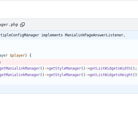
ager.php
ltipleConfigManager implements ManialinkPageAnswerListener,
ayer
$player
)
{
;
getManialinkManager
()
->
getStyleManager
()
->
getListWidgetsWidth
();
getManialinkManager
()
->
getStyleManager
()
->
getListWidgetsHeight
()