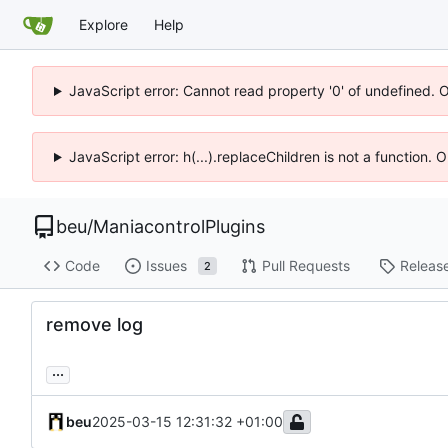
Explore
Help
JavaScript error: Cannot read property '0' of undefined. 
JavaScript error: h(...).replaceChildren is not a function.
beu
/
ManiacontrolPlugins
Code
Issues
Pull Requests
Releas
2
remove log
...
beu
2025-03-15 12:31:32 +01:00