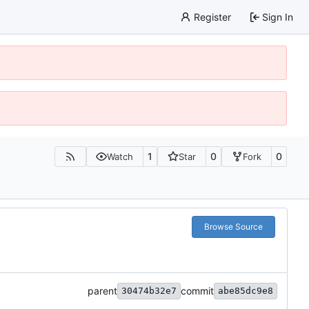
Register
Sign In
1
0
0
Watch
Star
Fork
Browse Source
parent
commit
30474b32e7
abe85dc9e8