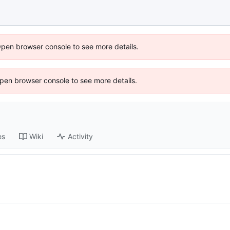
Open browser console to see more details.
 Open browser console to see more details.
es
Wiki
Activity