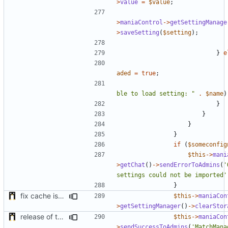
>
value
=
$value
;
>
maniaControl
->
getSettingManage
>
saveSetting
(
$setting
);
}
e
aded
=
true
;
ble to load setting: "
.
$name
)
}
}
}
}
if
(
$someconfig
$this
->
mani
>
getChat
()
->
sendErrorToAdmins
(
'
settings could not be imported'
}
fix cache issue
$this
->
maniaCon
>
getSettingManager
()
->
clearStor
release of the v1 of MultipleConfigManager
$this
->
maniaCon
>
sendSuccessToAdmins
(
'MatchMana