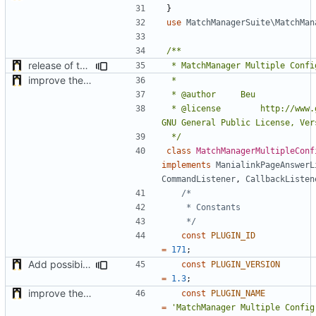
}
use
MatchManagerSuite\MatchMan
release of the v1 of MultipleConfigManager
improve the check of MatchManagerCore
 * @license		http://www.gnu.org/licenses/ 
 */
class
MatchManagerMultipleConf
implements
ManialinkPageAnswerL
CommandListener
,
CallbackListen
	 */
const
PLUGIN_ID
=
171
;
Add possibility to save config from other plugin
const
PLUGIN_VERSION
=
1.3
;
improve the check of MatchManagerCore
const
PLUGIN_NAME
=
'MatchManager Multiple Config