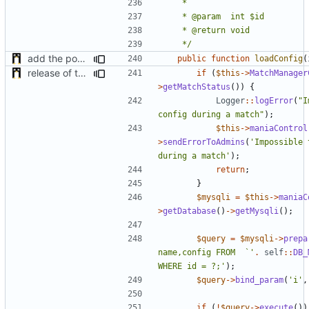
	 */
add the possibility to have interactions with other plugins
public
function
loadConfig
(
release of the v1 of MultipleConfigManager
if
(
$this
->
MatchManager
>
getMatchStatus
())
{
Logger
::
logError
(
"I
config during a match"
);
$this
->
maniaControl
>
sendErrorToAdmins
(
'Impossible 
during a match'
);
return
;
}
$mysqli
=
$this
->
maniaC
>
getDatabase
()
->
getMysqli
();
$query
=
$mysqli
->
prepa
name,config FROM  `'
.
self
::
DB_
WHERE id = ?;'
);
$query
->
bind_param
(
'i'
,
if
(
!
$query
->
execute
())