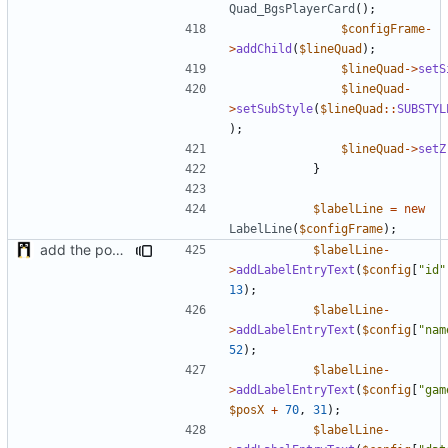
Quad_BgsPlayerCard
();
$configFrame
-
>
addChild
(
$lineQuad
);
$lineQuad
->
setS
$lineQuad
-
>
setSubStyle
(
$lineQuad
::
SUBSTYL
);
$lineQuad
->
setZ
}
$labelLine
=
new
LabelLine
(
$configFrame
);
add the possibility to have interactions with other plugins
$labelLine
-
>
addLabelEntryText
(
$config
[
"id"
13
);
$labelLine
-
>
addLabelEntryText
(
$config
[
"nam
52
);
$labelLine
-
>
addLabelEntryText
(
$config
[
"gam
$posX
+
70
,
31
);
$labelLine
-