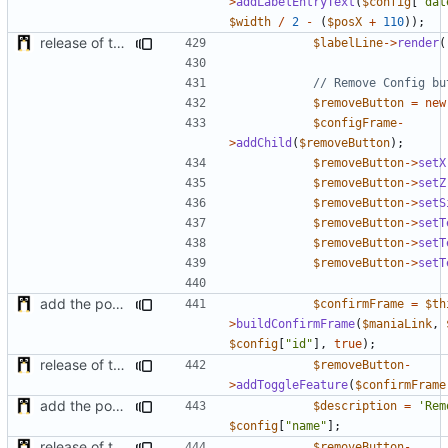
>
addLabelEntryText
(
$config
[
"dat
$width
/
2
-
(
$posX
+
110
));
release of the v1 of MultipleConfigManager
$labelLine
->
render
(
$removeButton
=
new
$configFrame
-
>
addChild
(
$removeButton
);
$removeButton
->
setX
$removeButton
->
setZ
$removeButton
->
setS
$removeButton
->
setT
$removeButton
->
setT
$removeButton
->
setT
add the possibility to have interactions with other plugins
$confirmFrame
=
$th
>
buildConfirmFrame
(
$maniaLink
,
$config
[
"id"
],
true
);
release of the v1 of MultipleConfigManager
$removeButton
-
>
addToggleFeature
(
$confirmFrame
add the possibility to have interactions with other plugins
$description
=
'Rem
$config
[
"name"
];
release of the v1 of MultipleConfigManager
$removeButton
-