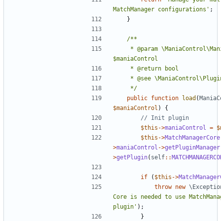
MatchManager configurations'
;
}
	 * @param \ManiaControl\ManiaControl 
	 */
public
function
load
(
ManiaC
$maniaControl
)
{
$this
->
maniaControl
=
$
$this
->
MatchManagerCore
>
maniaControl
->
getPluginManager
>
getPlugin
(
self
::
MATCHMANAGERCO
if
(
$this
->
MatchManager
throw
new
\Exceptio
Core is needed to use MatchMana
plugin'
);
}