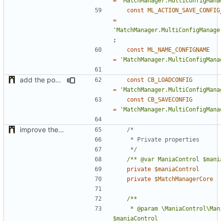
=
'MatchManager.MultiConfigMana
const
ML_ACTION_SAVE_CONFIG
=
'MatchManager.MultiConfigManage
;
const
ML_NAME_CONFIGNAME
=
'MatchManager.MultiConfigMana
add the possibility to have interactions with other plugins
const
CB_LOADCONFIG
=
'MatchManager.MultiConfigMana
const
CB_SAVECONFIG
=
'MatchManager.MultiConfigMana
improve the check of MatchManagerCore
	 */
/** @var ManiaControl $mani
private
$maniaControl
private
$MatchManagerCore
	 * @param \ManiaControl\ManiaControl 