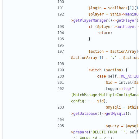
$login
=
$callback
[
1
][
1
$player
=
$this
->
maniaC
>
getPlayerManager
()
->
getPlayer
(
if
(
$player
->
authLevel
return
;
}
$action
=
$actionArray
[
$actionArray
[
1
]
.
'.'
.
$action
switch
(
$action
)
{
case
self
::
ML_ACTIO
$id
=
intval
(
$a
Logger
::
log
(
"
[MatchManagerMultipleConfigMana
config: "
.
$id
);
$mysqli
=
$this
>
getDatabase
()
->
getMysqli
();
$query
=
$mysql
>
prepare
(
'DELETE FROM  `'
.
self
.
'` WHERE id = ?;'
);