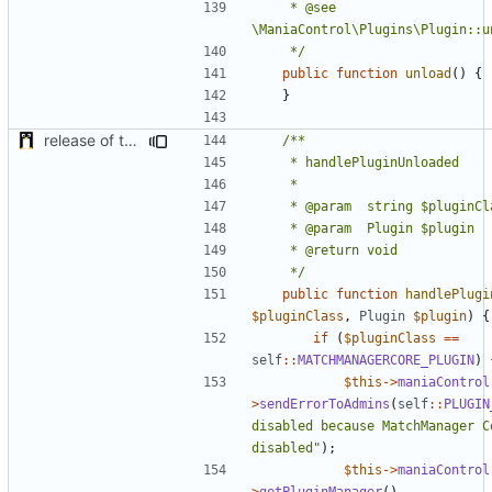
	 * @see 
	 */
public
function
unload
()
{
}
release of the v1 of MultipleConfigManager
	 */
public
function
handlePlugi
$pluginClass
,
Plugin
$plugin
)
{
if
(
$pluginClass
==
self
::
MATCHMANAGERCORE_PLUGIN
)
$this
->
maniaControl
>
sendErrorToAdmins
(
self
::
PLUGIN
disabled because MatchManager Co
disabled"
);
$this
->
maniaControl
>
getPluginManager
()
-