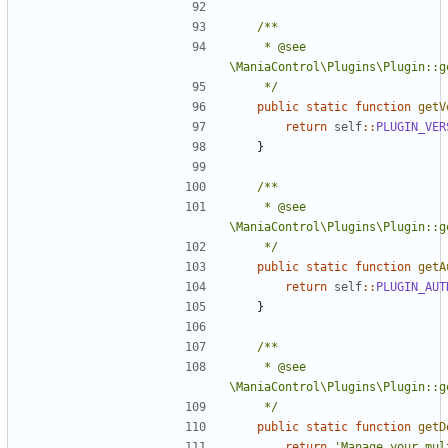
	 * @see 
	 */
public
static
function
getV
return
self
::
PLUGIN_VER
}
	 * @see 
	 */
public
static
function
getA
return
self
::
PLUGIN_AUT
}
	 * @see 
	 */
public
static
function
getD
return
'Manage your mult