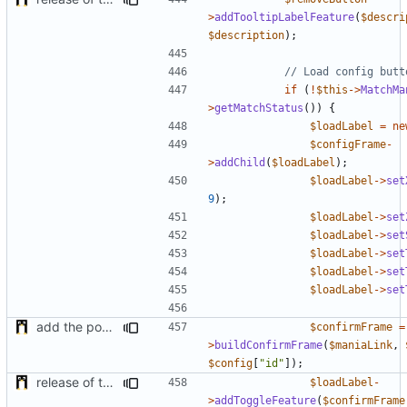
>
addTooltipLabelFeature
(
$descri
$description
);
if
(
!
$this
->
MatchMa
>
getMatchStatus
())
{
$loadLabel
=
ne
$configFrame
-
>
addChild
(
$loadLabel
);
$loadLabel
->
set
9
);
$loadLabel
->
set
$loadLabel
->
set
$loadLabel
->
set
$loadLabel
->
set
$loadLabel
->
set
add the possibility to have interactions with other plugins
$confirmFrame
=
>
buildConfirmFrame
(
$maniaLink
,
$config
[
"id"
]);
release of the v1 of MultipleConfigManager
$loadLabel
-
>
addToggleFeature
(
$confirmFrame