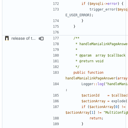
if
(
$mysqli
->
error
)
{
trigger_error
(
$mysq
E_USER_ERROR
);
}
}
release of the v1 of MultipleConfigManager
	 */
public
function
handleManialinkPageAnswer
(
array
Logger
::
log
(
"handleMani
;
$actionId
=
$callbac
$actionArray
=
explode
(
if
(
$actionArray
[
0
]
!=
$actionArray
[
1
]
!=
"MultiConfig
return
;
}