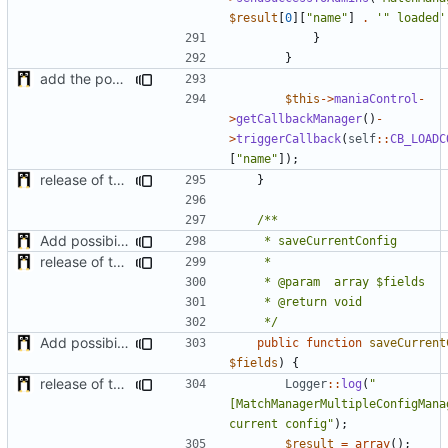
$result
[
0
][
"name"
]
.
'" loaded'
}
}
add the possibility to have interactions with other plugins
$this
->
maniaControl
-
>
getCallbackManager
()
-
>
triggerCallback
(
self
::
CB_LOADC
[
"name"
]);
release of the v1 of MultipleConfigManager
}
Add possibility to save config from other plugin
release of the v1 of MultipleConfigManager
	 */
Add possibility to save config from other plugin
public
function
saveCurrent
$fields
)
{
release of the v1 of MultipleConfigManager
Logger
::
log
(
"
[MatchManagerMultipleConfigManag
current config"
);
$result
=
array
();