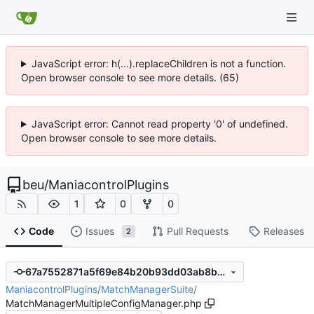
JavaScript error: h(...).replaceChildren is not a function.
Open browser console to see more details. (65)
JavaScript error: Cannot read property '0' of undefined.
Open browser console to see more details.
beu
/
ManiacontrolPlugins
1
0
0
Code
Issues
Pull Requests
Releases
2
67a7552871a5f69e84b20b93dd03ab8b1a2c5335
ManiacontrolPlugins
/
MatchManagerSuite
/
MatchManagerMultipleConfigManager.php