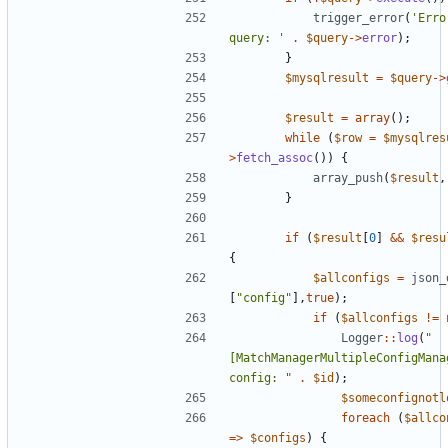
trigger_error
(
'Erro
query: '
.
$query
->
error
);
}
$mysqlresult
=
$query
->
$result
=
array
();
while
(
$row
=
$mysqlres
>
fetch_assoc
())
{
array_push
(
$result
,
}
if
(
$result
[
0
]
&&
$resu
{
$allconfigs
=
json_
[
"config"
],
true
);
if
(
$allconfigs
!=
Logger
::
log
(
"
[MatchManagerMultipleConfigManag
config: "
.
$id
);
$someconfignotl
foreach
(
$allco
=>
$configs
)
{