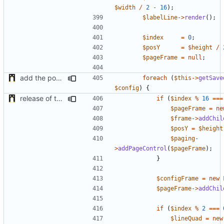
$width
/
2
-
16
);
$labelLine
->
render
();
$index
=
0
;
$posY
=
$height
/
$pageFrame
=
null
;
add the possibility to have interactions with other plugins
foreach
(
$this
->
getSave
$config
)
{
release of the v1 of MultipleConfigManager
if
(
$index
%
16
===
$pageFrame
=
ne
$frame
->
addChil
$posY
=
$height
$paging
-
>
addPageControl
(
$pageFrame
);
}
$configFrame
=
new
$pageFrame
->
addChil
if
(
$index
%
2
===
$lineQuad
=
new