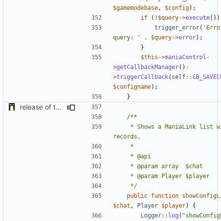
$gamemodebase
,
$config
);
if
(
!
$query
->
execute
())
trigger_error
(
'Erro
query: '
.
$query
->
error
);
}
$this
->
maniaControl
-
>
getCallbackManager
()
-
>
triggerCallback
(
self
::
CB_SAVEC
$configname
);
}
release of the v1 of MultipleConfigManager
	 * Shows a ManiaLink list with the local 
	 */
public
function
showConfigL
$chat
,
Player
$player
)
{
Logger
::
log
(
"showConfig