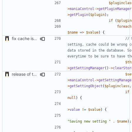
$pluginclas
>
maniaControl
->
getPluginManager
>
getPlugin
(
$plugin
);
if
(
$plugin
foreach
$name
=>
$value
)
{
fix cache issue
// 
setting, cache could be wrong c
data stored in the database. So 
$th
>
getSettingManager
()
->
clearStor
release of the v1 of MultipleConfigManager
$se
>
maniaControl
->
getSettingManage
>
getSettingObject
(
$pluginclass
,
if
null
)
{
>
value
!=
$value
)
{
"Saving new setting "
.
$name
);