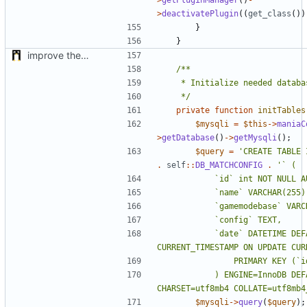
>
deactivatePlugin
((
get_class
())
}
}
improve the check of MatchManagerCore
	 */
private
function
initTables
$mysqli
=
$this
->
maniaC
>
getDatabase
()
->
getMysqli
();
$query
=
'CREATE TABLE 
.
self
::
DB_MATCHCONFIG
.
			`date` DATETIME DEFAULT 
			) ENGINE=InnoDB DEFAULT 
CHARSET=utf8mb4 COLLATE=utf8mb4
$mysqli
->
query
(
$query
);