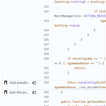
[
$setting
->
setting
]
=
$setting
-
if
(
$se
MatchManagerCore
::
SETTING_MATCH
$ga
$setting
->
value
;
}
}
}
}
}
if
(
$configname
==
""
|
==
0
||
$gamemodebase
==
""
)
{
return
;
}
Add possibility to save config from other plugin
$this
->
saveConfig
(
$conf
$gamemodebase
,
json_encode
(
$res
add the possibility to have interactions with other plugins
}
public
function
getSavedCon