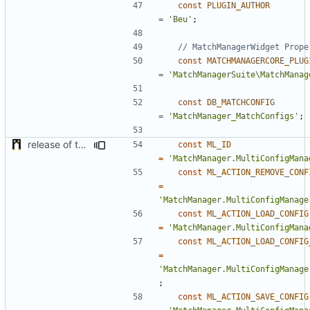
const
PLUGIN_AUTHOR
=
'Beu'
;
const
MATCHMANAGERCORE_PLUG
=
'MatchManagerSuite\MatchManag
const
DB_MATCHCONFIG
=
'MatchManager_MatchConfigs'
;
release of the v1 of MultipleConfigManager
const
ML_ID
=
'MatchManager.MultiConfigMana
const
ML_ACTION_REMOVE_CONF
=
'MatchManager.MultiConfigManage
const
ML_ACTION_LOAD_CONFIG
=
'MatchManager.MultiConfigMana
const
ML_ACTION_LOAD_CONFIG
=
'MatchManager.MultiConfigManage
;
const
ML_ACTION_SAVE_CONFIG