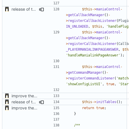
release of the v1 of MultipleConfigManager
$this
->
maniaControl
-
>
getCallbackManager
()
-
>
registerCallbackListener
(
Plugi
IN_UNLOADED
,
$this
,
'handlePlug
$this
->
maniaControl
-
>
getCallbackManager
()
-
>
registerCallbackListener
(
Callb
_PLAYERMANIALINKPAGEANSWER
,
$th
'handleManialinkPageAnswer'
);
$this
->
maniaControl
-
>
getCommandManager
()
-
>
registerCommandListener
(
'match
'showConfigListUI'
,
true
,
'Star
improve the check of MatchManagerCore
release of the v1 of MultipleConfigManager
$this
->
initTables
();
improve the check of MatchManagerCore
return
true
;
}