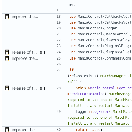
ner
;
improve the check of MatchManagerCore
use
ManiaControl\Callbacks\Cal
use
ManiaControl\Callbacks\Cal
use
ManiaControl\Logger
;
use
ManiaControl\ManiaControl
;
use
ManiaControl\Players\Playe
use
ManiaControl\Plugins\Plugi
release of the v1 of MultipleConfigManager
use
ManiaControl\Plugins\Plugi
improve the check of MatchManagerCore
use
ManiaControl\Commands\Comm
if
(
!
class_exists
(
'MatchManagerSui
re'
))
{
release of the v1 of MultipleConfigManager
$this
->
maniaControl
->
getCha
>
sendErrorToAdmins
(
'MatchManage
required to use one of MatchMana
Install it and restart Maniacon
Logger
::
logError
(
'MatchMana
required to use one of MatchMana
Install it and restart Maniacon
improve the check of MatchManagerCore
return
false
;