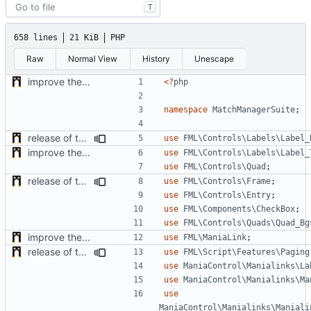
T
658 lines
21 KiB
PHP
Raw
Normal View
History
Unescape
improve the check of MatchManagerCore
<?
php
namespace
MatchManagerSuite
;
release of the v1 of MultipleConfigManager
use
FML\Controls\Labels\Label_
improve the check of MatchManagerCore
use
FML\Controls\Labels\Label_
use
FML\Controls\Quad
;
release of the v1 of MultipleConfigManager
use
FML\Controls\Frame
;
use
FML\Controls\Entry
;
use
FML\Components\CheckBox
;
use
FML\Controls\Quads\Quad_Bg
improve the check of MatchManagerCore
use
FML\ManiaLink
;
release of the v1 of MultipleConfigManager
use
FML\Script\Features\Paging
use
ManiaControl\Manialinks\La
use
ManiaControl\Manialinks\Ma
use
ManiaControl\Manialinks\Maniali