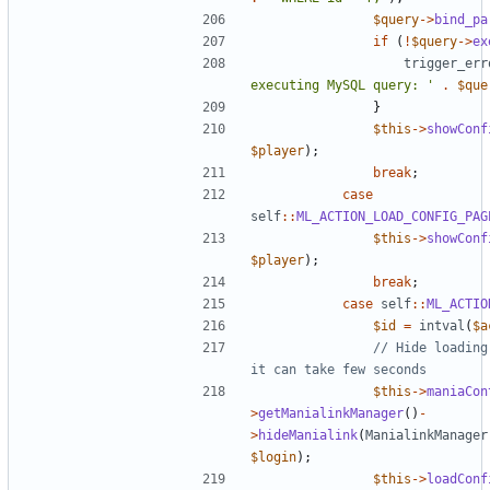
$query
->
bind_pa
if
(
!
$query
->
ex
trigger_err
executing MySQL query: '
.
$que
}
$this
->
showConf
$player
);
break
;
case
self
::
ML_ACTION_LOAD_CONFIG_PAG
$this
->
showConf
$player
);
break
;
case
self
::
ML_ACTIO
$id
=
intval
(
$a
// Hide loading
$this
->
maniaCon
>
getManialinkManager
()
-
>
hideManialink
(
ManialinkManager
$login
);
$this
->
loadConf