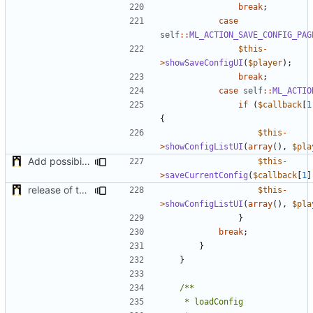
break
;
case
self
::
ML_ACTION_SAVE_CONFIG_PAG
$this
-
>
showSaveConfigUI
(
$player
);
break
;
case
self
::
ML_ACTIO
if
(
$callback
[
1
{
$this
-
>
showConfigListUI
(
array
(),
$pla
Add possibility to save config from other plugin
$this
-
>
saveCurrentConfig
(
$callback
[
1
]
release of the v1 of MultipleConfigManager
$this
-
>
showConfigListUI
(
array
(),
$pla
}
break
;
}
}