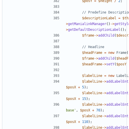
$posY
=
$height
/
2
;
$descriptionLabel
=
$th
>
getManialinkManager
()
->
getStyl
>
getDefaultDescriptionLabel
();
$frame
->
addChild
(
$descr
$headFrame
=
new
Frame
(
$frame
->
addChild
(
$headF
$headFrame
->
setY
(
$posY
$labelLine
=
new
LabelL
$labelLine
->
addLabelEnt
$posX
+
5
);
$labelLine
->
addLabelEnt
$posX
+
15
);
$labelLine
->
addLabelEnt
base'
,
$posX
+
70
);
$labelLine
->
addLabelEnt
$posX
+
110
);
$labelLine
->
addLabelEnt