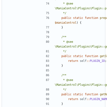
	 * @see 
	 */
public
static
function
prep
$maniaControl
)
{
}
	 * @see 
	 */
public
static
function
getI
return
self
::
PLUGIN_ID
;
}
	 * @see 
	 */
public
static
function
getN
return
self
::
PLUGIN_NAM
}