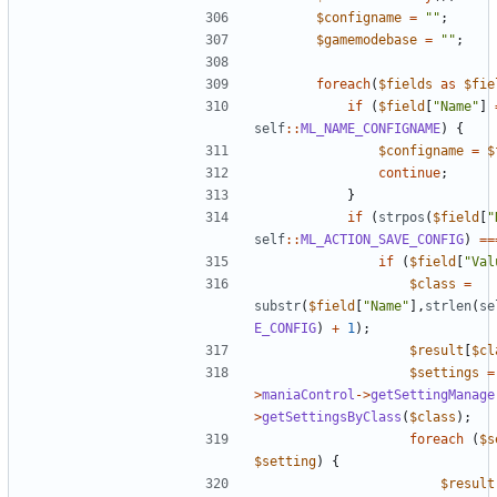
$configname
=
""
;
$gamemodebase
=
""
;
foreach
(
$fields
as
$fie
if
(
$field
[
"Name"
]
self
::
ML_NAME_CONFIGNAME
)
{
$configname
=
$
continue
;
}
if
(
strpos
(
$field
[
"
self
::
ML_ACTION_SAVE_CONFIG
)
==
if
(
$field
[
"Val
$class
=
substr
(
$field
[
"Name"
],
strlen
(
se
E_CONFIG
)
+
1
);
$result
[
$cl
$settings
=
>
maniaControl
->
getSettingManage
>
getSettingsByClass
(
$class
);
foreach
(
$s
$setting
)
{
$result