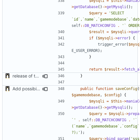
$mysqli
=
$this
->
maniaC
>
getDatabase
()
->
getMysqli
();
$query
=
'SELECT 
`id`,`name`,`gamemodebase`,`dat
self
::
DB_MATCHCONFIG
.
'` ORDER
$result
=
$mysqli
->
quer
if
(
$mysqli
->
error
)
{
trigger_error
(
$mysq
E_USER_ERROR
);
}
return
$result
->
fetch_a
release of the v1 of MultipleConfigManager
}
Add possibility to save config from other plugin
public
function
saveConfig
(
$gamemodebase
,
$config
)
{
$mysqli
=
$this
->
maniaC
>
getDatabase
()
->
getMysqli
();
$query
=
$mysqli
->
prepa
`'
.
self
::
DB_MATCHCONFIG
.
'` 
(`name`,`gamemodebase`,`config`
?);'
);
$query
->
bind_param
(
'sss