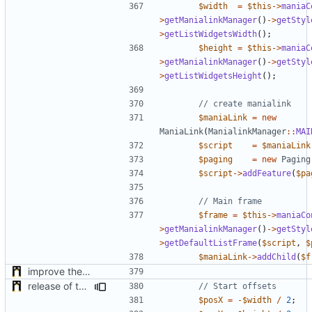
$width
=
$this
->
maniaC
>
getManialinkManager
()
->
getStyl
>
getListWidgetsWidth
();
$height
=
$this
->
maniaC
>
getManialinkManager
()
->
getStyl
>
getListWidgetsHeight
();
$maniaLink
=
new
ManiaLink
(
ManialinkManager
::
MAI
$script
=
$maniaLink
$paging
=
new
Paging
$script
->
addFeature
(
$pa
$frame
=
$this
->
maniaCo
>
getManialinkManager
()
->
getStyl
>
getDefaultListFrame
(
$script
,
$
$maniaLink
->
addChild
(
$f
improve the check of MatchManagerCore
release of the v1 of MultipleConfigManager
$posX
=
-
$width
/
2
;