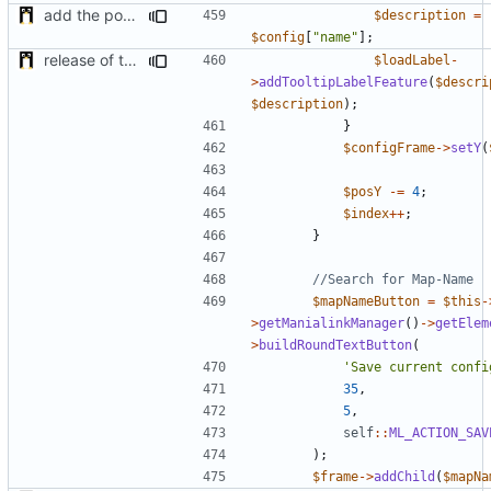
add the possibility to have interactions with other plugins
$description
=
$config
[
"name"
];
release of the v1 of MultipleConfigManager
$loadLabel
-
>
addTooltipLabelFeature
(
$descri
$description
);
}
$configFrame
->
setY
(
$posY
-=
4
;
$index
++
;
}
$mapNameButton
=
$this
-
>
getManialinkManager
()
->
getElem
>
buildRoundTextButton
(
'Save current confi
35
,
5
,
self
::
ML_ACTION_SAV
);
$frame
->
addChild
(
$mapNa