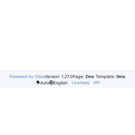
Powered by Gitea
Version: 1.27.0
Page:
2ms
Template:
0ms
Licenses
API
Auto
English