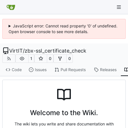
JavaScript error: Cannot read property '0' of undefined.
Open browser console to see more details.
VirtIT
/
zbx-ssl_certificate_check
1
0
0
Code
Issues
Pull Requests
Releases
Welcome to the Wiki.
The wiki lets you write and share documentation with