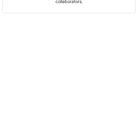
collaborators.