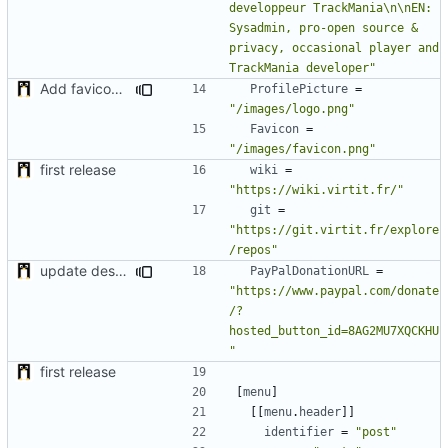
developpeur TrackMania\n\nEN: 
Sysadmin, pro-open source & 
privacy, occasional player and 
TrackMania developer"
Add favicon and some fixes
ProfilePicture
=
"/images/logo.png"
Favicon
=
"/images/favicon.png"
first release
wiki
=
"https://wiki.virtit.fr/"
git
=
"https://git.virtit.fr/explore
/repos"
update desc & add Paypal Donation URL
PayPalDonationURL
=
"https://www.paypal.com/donate
/?
hosted_button_id=8AG2MU7XQCKHU
"
first release
[
menu
]
[[
menu
.
header
]]
identifier
=
"post"