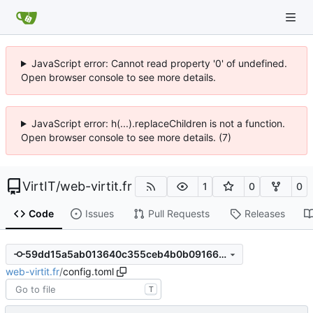
JavaScript error: Cannot read property '0' of undefined.
Open browser console to see more details.
JavaScript error: h(...).replaceChildren is not a function.
Open browser console to see more details. (7)
VirtIT
/
web-virtit.fr
1
0
0
Code
Issues
Pull Requests
Releases
59dd15a5ab013640c355ceb4b0b0916612cde12c
web-virtit.fr
/
config.toml
T