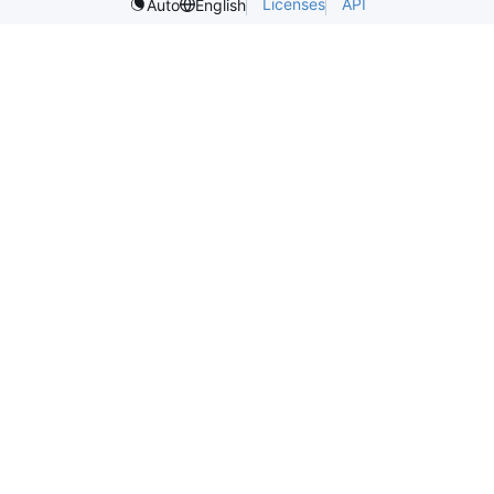
Licenses
API
Auto
English