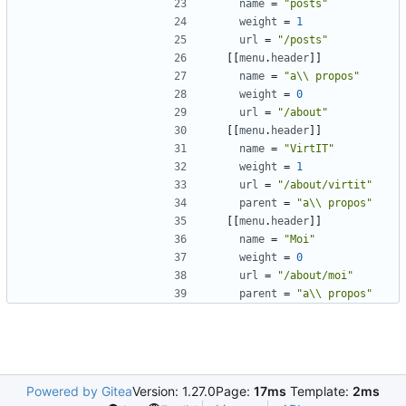
name
=
"posts"
weight
=
1
url
=
"/posts"
[[
menu
.
header
]]
name
=
"a\\ propos"
weight
=
0
url
=
"/about"
[[
menu
.
header
]]
name
=
"VirtIT"
weight
=
1
url
=
"/about/virtit"
parent
=
"a\\ propos"
[[
menu
.
header
]]
name
=
"Moi"
weight
=
0
url
=
"/about/moi"
parent
=
"a\\ propos"
Powered by Gitea
Version: 1.27.0
Page:
17ms
Template:
2ms