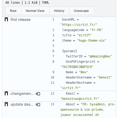
40 lines
1.1 KiB
TOML
Raw
Normal View
History
Unescape
first release
baseURL
=
"https://virtit.fr/"
languageCode
=
"fr-FR"
title
=
"VirtIT"
theme
=
"hugo-theme-nix"
[
params
]
TwitterID
=
"@AmazingBeu"
GnuPGFingerprint
=
"7617D5B0C3BDF5C9"
Name
=
"Beu"
HeaderUsername
=
"benoit"
HeaderHostname
=
"virtit.fr"
changement de l'adresse mail pour identifier le spam
Email
=
"benoit+ws@virtit.fr"
update desc & add Paypal Donation URL
About
=
"FR: Sysadmin, pro-
opensource & vie privée, 
joueur occasionnel et 