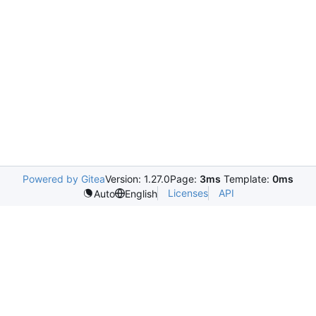
Powered by Gitea
Version: 1.27.0
Page:
3ms
Template:
0ms
Licenses
API
Auto
English