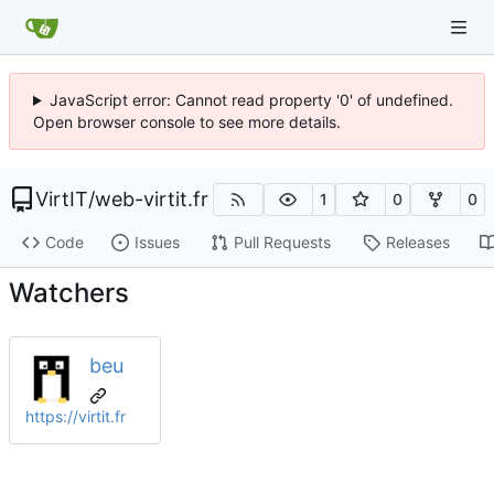
JavaScript error: Cannot read property '0' of undefined.
Open browser console to see more details.
VirtIT
/
web-virtit.fr
1
0
0
Code
Issues
Pull Requests
Releases
Watchers
beu
https://virtit.fr