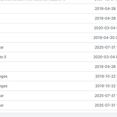
2019-04-28 
2019-04-28 
2020-03-04 
2019-04-30 
ar
2025-07-31 
 to 5
2020-03-04 
2019-04-28 
anges
2019-10-22 
anges
2019-10-22 
ar
2025-07-31 
ar
2025-07-31 