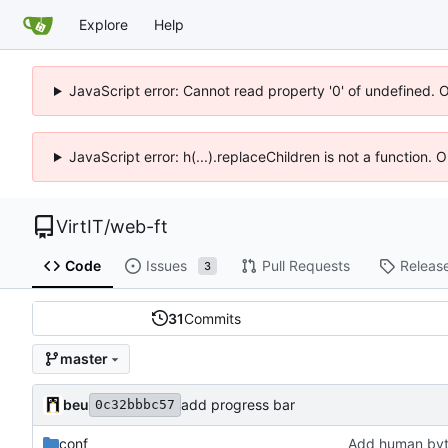
Explore
Help
JavaScript error: Cannot read property '0' of undefined. 
JavaScript error: h(...).replaceChildren is not a function.
VirtIT
/
web-ft
Code
Issues
Pull Requests
Releas
3
31
Commits
master
beu
add progress bar
0c32bbbc57
conf
Add human byt