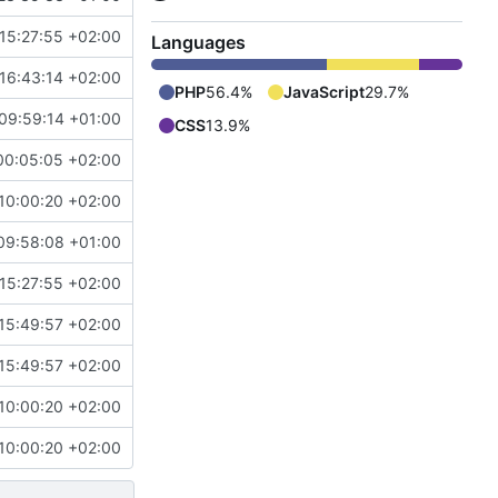
15:27:55 +02:00
Languages
16:43:14 +02:00
PHP
56.4%
JavaScript
29.7%
09:59:14 +01:00
CSS
13.9%
00:05:05 +02:00
10:00:20 +02:00
09:58:08 +01:00
15:27:55 +02:00
15:49:57 +02:00
15:49:57 +02:00
10:00:20 +02:00
10:00:20 +02:00