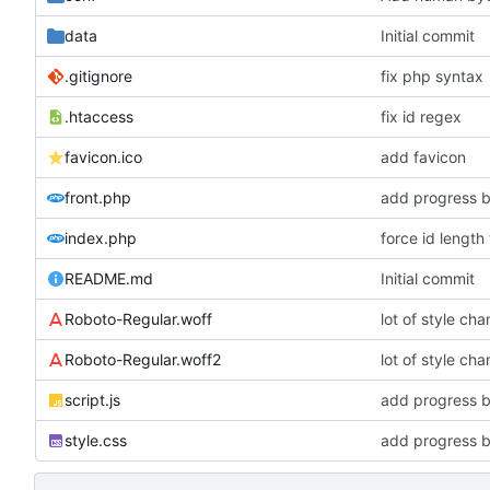
data
Initial commit
.gitignore
fix php syntax
.htaccess
fix id regex
favicon.ico
add favicon
front.php
add progress b
index.php
force id length
README.md
Initial commit
Roboto-Regular.woff
lot of style ch
Roboto-Regular.woff2
lot of style ch
script.js
add progress b
style.css
add progress b