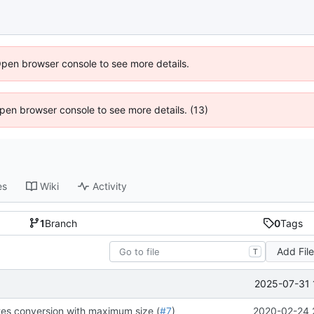
Open browser console to see more details.
 Open browser console to see more details. (13)
es
Wiki
Activity
1
Branch
0
Tags
Add Fil
T
2025-07-31 
es conversion with maximum size (
#7
)
2020-02-24 