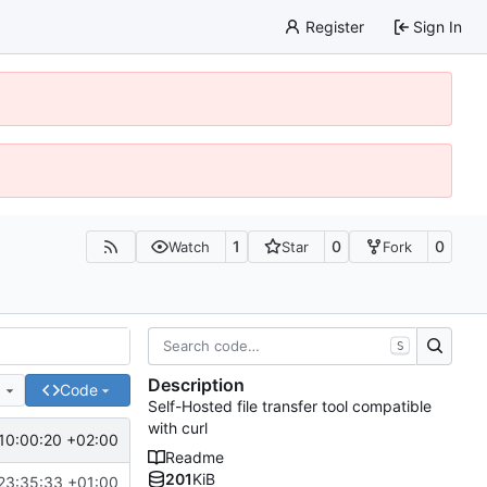
Register
Sign In
1
0
0
Watch
Star
Fork
S
Description
e
Code
Self-Hosted file transfer tool compatible
with curl
10:00:20 +02:00
Readme
201
KiB
23:35:33 +01:00