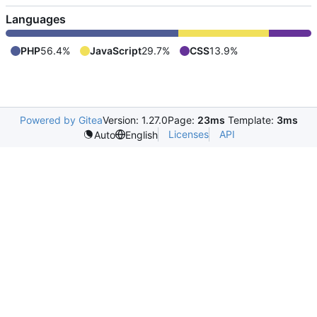
Languages
PHP
56.4%
JavaScript
29.7%
CSS
13.9%
Powered by Gitea
Version: 1.27.0
Page:
23ms
Template:
3ms
Licenses
API
Auto
English