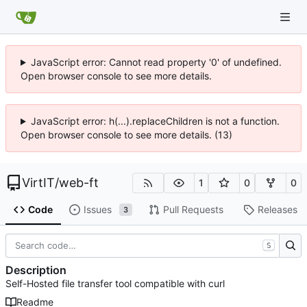
JavaScript error: Cannot read property '0' of undefined.
Open browser console to see more details.
JavaScript error: h(...).replaceChildren is not a function.
Open browser console to see more details. (13)
VirtIT
/
web-ft
1
0
0
Code
Issues
Pull Requests
Releases
3
S
Description
Self-Hosted file transfer tool compatible with curl
Readme