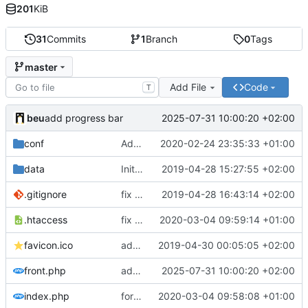
201
KiB
31
Commits
1
Branch
0
Tags
master
Add File
Code
T
beu
2025-07-31 10:00:20 +02:00
add progress bar
conf
Add human bytes conversion with maximum size (
2020-02-24 23:35:33 +01:00
data
Initial commit
2019-04-28 15:27:55 +02:00
.gitignore
fix php syntax
2019-04-28 16:43:14 +02:00
.htaccess
fix id regex
2020-03-04 09:59:14 +01:00
favicon.ico
add favicon
2019-04-30 00:05:05 +02:00
front.php
add progress bar
2025-07-31 10:00:20 +02:00
index.php
force id length to 5
2020-03-04 09:58:08 +01:00