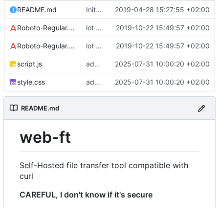
README.md
Initial commit
2019-04-28 15:27:55 +02:00
Roboto-Regular.woff
lot of style changes
2019-10-22 15:49:57 +02:00
Roboto-Regular.woff2
lot of style changes
2019-10-22 15:49:57 +02:00
script.js
add progress bar
2025-07-31 10:00:20 +02:00
style.css
add progress bar
2025-07-31 10:00:20 +02:00
README.md
web-ft
Self-Hosted file transfer tool compatible with
curl
CAREFUL, I don't know if it's secure