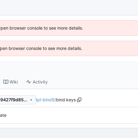
Open browser console to see more details.
 Open browser console to see more details.
Wiki
Activity
tpl-bind9
/
bind.keys
738f55f56d0a27c3114387429427f9d850c7f29d
ate