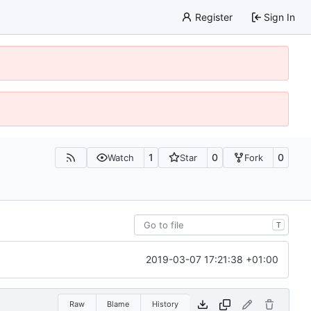
Register
Sign In
1
0
0
Watch
Star
Fork
T
2019-03-07 17:21:38 +01:00
Raw
Blame
History