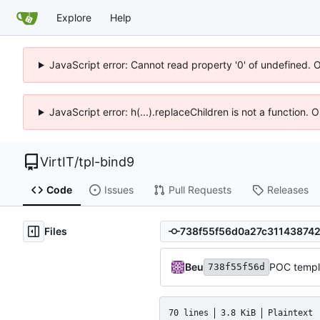
Explore
Help
JavaScript error: Cannot read property '0' of undefined. 
JavaScript error: h(...).replaceChildren is not a function.
VirtIT
/
tpl-bind9
Code
Issues
Pull Requests
Releases
Files
Beu
POC templ
738f55f56d
70 lines
3.8 KiB
Plaintext